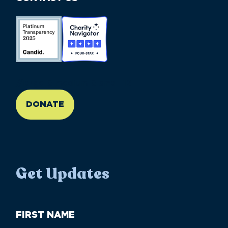
//large-6 medium-6 small-12
DONATE
Get Updates
First
Name
(Required)