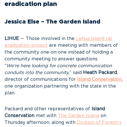
eradication plan
Jessica Else – The Garden Island
LIHUE
— Those involved in the
Lehua Island rat
eradication project
are meeting with members of
the community one-on-one instead of holding a
community meeting to answer questions.
“
We’re here looking for concrete communication
conduits into the community,
” said
Heath Packard
,
director of communications for
Island Conservation
,
one organization partnering with the state in the
plan.
Packard and other representatives of
Island
Conservation
met with
The Garden Island
on
Thursday afternoon, along with
Division of Forestry