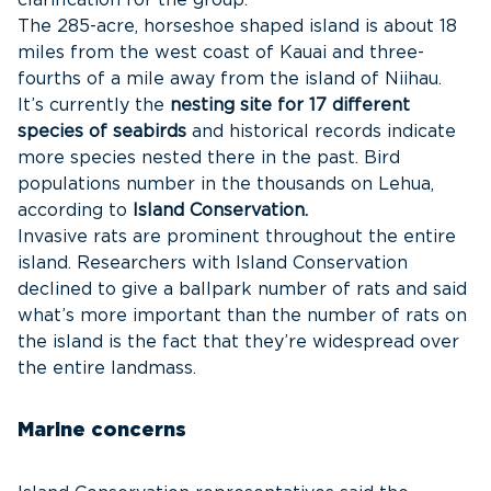
clarification for the group.
The 285-acre, horseshoe shaped island is about 18
miles from the west coast of Kauai and three-
fourths of a mile away from the island of Niihau.
It’s currently the
nesting site for 17 different
species of seabirds
and historical records indicate
more species nested there in the past. Bird
populations number in the thousands on Lehua,
according to
Island Conservation.
Invasive rats are prominent throughout the entire
island. Researchers with Island Conservation
declined to give a ballpark number of rats and said
what’s more important than the number of rats on
the island is the fact that they’re widespread over
the entire landmass.
Marine concerns