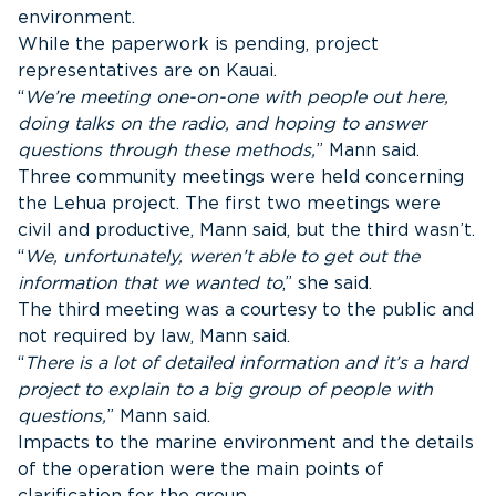
environment.
While the paperwork is pending, project
representatives are on Kauai.
“
We’re meeting one-on-one with people out here,
doing talks on the radio, and hoping to answer
questions through these methods,
” Mann said.
Three community meetings were held concerning
the Lehua project. The first two meetings were
civil and productive, Mann said, but the third wasn’t.
“
We, unfortunately, weren’t able to get out the
information that we wanted to
,” she said.
The third meeting was a courtesy to the public and
not required by law, Mann said.
“
There is a lot of detailed information and it’s a hard
project to explain to a big group of people with
questions,
” Mann said.
Impacts to the marine environment and the details
of the operation were the main points of