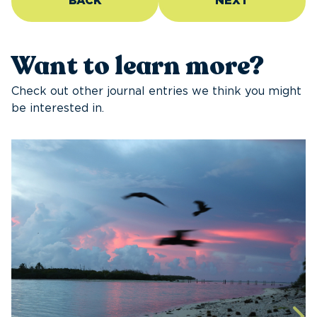
BACK
NEXT
Want to learn more?
Check out other journal entries we think you might
be interested in.