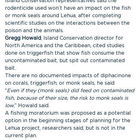
Island Conservation representatives said the
rodenticide used won’t have an impact on the fish
or monk seals around Lehua, after completing
scientific studies on the interactions between the
poison and the animals.
Gregg Howald
, Island Conservation director for
North America and the Caribbean, cited studies
done on triggerfish that show fish consume the
uncontaminated bait, but spit out contaminated
bait.
There are no documented impacts of diphacinone
on corals, triggerfish, or monk seals, he said.
“
Even if they (monk seals) did feed on contaminated
fish, because of their size, the risk to monk seals is
low
,” Howald said.
A fishing moratorium was proposed as a potential
option in the beginning stages of planning for the
Lehua project, researchers said, but is not in the
current plan.