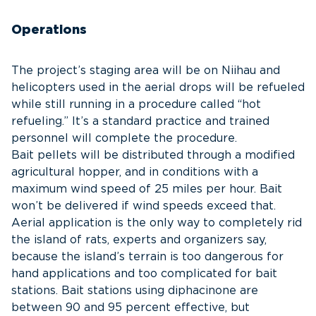
Operations
The project’s staging area will be on Niihau and
helicopters used in the aerial drops will be refueled
while still running in a procedure called “hot
refueling.” It’s a standard practice and trained
personnel will complete the procedure.
Bait pellets will be distributed through a modified
agricultural hopper, and in conditions with a
maximum wind speed of 25 miles per hour. Bait
won’t be delivered if wind speeds exceed that.
Aerial application is the only way to completely rid
the island of rats, experts and organizers say,
because the island’s terrain is too dangerous for
hand applications and too complicated for bait
stations. Bait stations using diphacinone are
between 90 and 95 percent effective, but