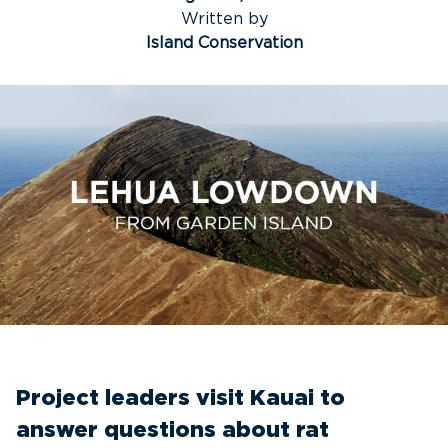
Written by
Island Conservation
Project leaders visit Kauai to
answer questions about rat