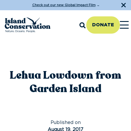
Check out our new Global Impact Film
→
DONATE
Lehua Lowdown from
Garden Island
Published on
August 19, 2017