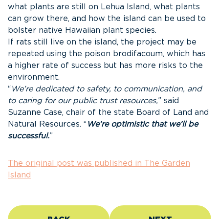
what plants are still on Lehua Island, what plants
can grow there, and how the island can be used to
bolster native Hawaiian plant species.
If rats still live on the island, the project may be
repeated using the poison brodifacoum, which has
a higher rate of success but has more risks to the
environment.
“
We’re dedicated to safety, to communication, and
to caring for our public trust resources,
” said
Suzanne Case, chair of the state Board of Land and
Natural Resources. “
We’re optimistic that we’ll be
successful.
”
The original post was published in The Garden
Island