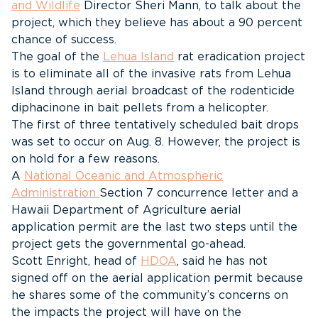
and Wildlife
Director Sheri Mann, to talk about the
project, which they believe has about a 90 percent
chance of success.
The goal of the
Lehua Island
rat eradication project
is to eliminate all of the invasive rats from Lehua
Island through aerial broadcast of the rodenticide
diphacinone in bait pellets from a helicopter.
The first of three tentatively scheduled bait drops
was set to occur on Aug. 8. However, the project is
on hold for a few reasons.
A
National Oceanic and Atmospheric
Administration
Section 7 concurrence letter and a
Hawaii Department of Agriculture aerial
application permit are the last two steps until the
project gets the governmental go-ahead.
Scott Enright, head of
HDOA
, said he has not
signed off on the aerial application permit because
he shares some of the community’s concerns on
the impacts the project will have on the