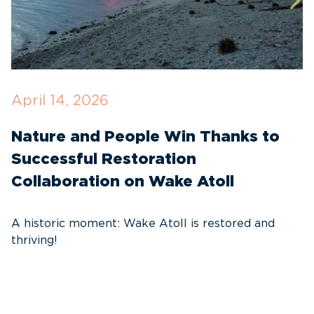
April 14, 2026
O
Nature and People Win Thanks to
D
Successful Restoration
G
Collaboration on Wake Atoll
A
C
A historic moment: Wake Atoll is restored and
thriving!
A
Pa