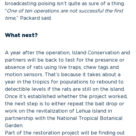
broadcasting poising isn’t quite as sure of a thing.
“
One of ten operations are not successful the first
time,
” Packard said.
What next?
A year after the operation, Island Conservation and
partners will be back to test for the presence or
absence of rats using live traps, chew tags and
motion sensors. That’s because it takes about a
year in the tropics for populations to rebound to
detectible levels if the rats are still on the island.
Once it’s established whether the project worked,
the next step is to either repeat the bait drop or
work on the revitalization of Lehua Island in
partnership with the National Tropical Botanical
Garden.
Part of the restoration project will be finding out