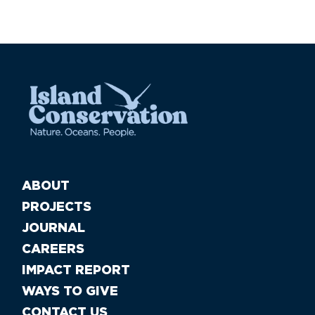
ABOUT
PROJECTS
JOURNAL
CAREERS
IMPACT REPORT
WAYS TO GIVE
CONTACT US