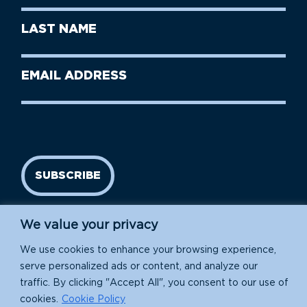
First
Last
Name
Name
(Required)
Last
Email
Name
address
(Required)
SUBSCRIBE
We value your privacy
We use cookies to enhance your browsing experience,
serve personalized ads or content, and analyze our
traffic. By clicking "Accept All", you consent to our use of
cookies.
Cookie Policy