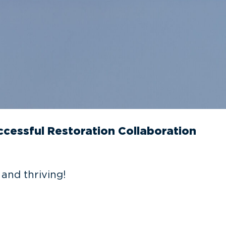
cessful Restoration Collaboration
and thriving!