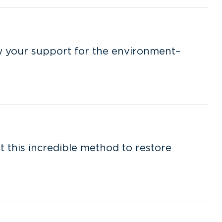
w your support for the environment–
ut this incredible method to restore