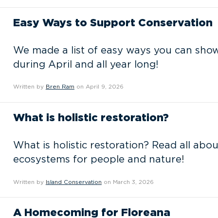
Easy Ways to Support Conservation
We made a list of easy ways you can sho
during April and all year long!
Written by
Bren Ram
on April 9, 2026
What is holistic restoration?
What is holistic restoration? Read all abo
ecosystems for people and nature!
Written by
Island Conservation
on March 3, 2026
A Homecoming for Floreana