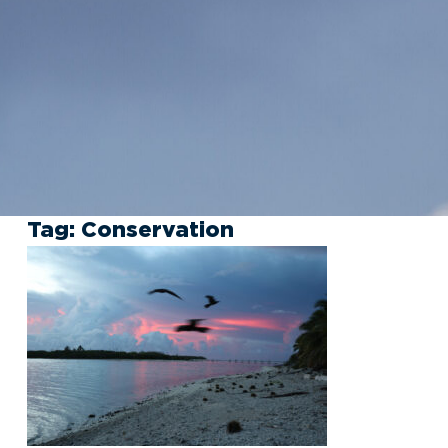
Tag:
Conservation