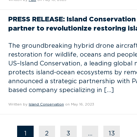
PRESS RELEASE: Island Conservation 
partner to revolutionize restoring i
The groundbreaking hybrid drone aircraft
restoration for wildlife, oceans and people
US–Island Conservation, a leading global 
protects island-ocean ecosystems by remo
announced a strategic partnership with Par
based company specializing in […]
Written by
Island Conservation
on May 16, 2023
1
2
3
…
13