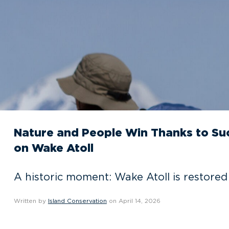
Nature and People Win Thanks to Suc
on Wake Atoll
A historic moment: Wake Atoll is restored 
Written by
Island Conservation
on April 14, 2026