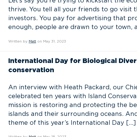
Let’s say you’re trying to kickstart the e
thrive. You tell all your friends to go visit
investors. You pay for advertising that pr
enough, people are drawn to your town, 
Written by
Matt
on May 31, 2023
International Day for Biological Dive
conservation
An interview with Heath Packard, our Chie
celebrated ten years with Island Conservat
mission is restoring and protecting the be
islands and their surrounding oceans. And 
theme of this year’s International Day […]
Written by
Matt
on May 18, 2023