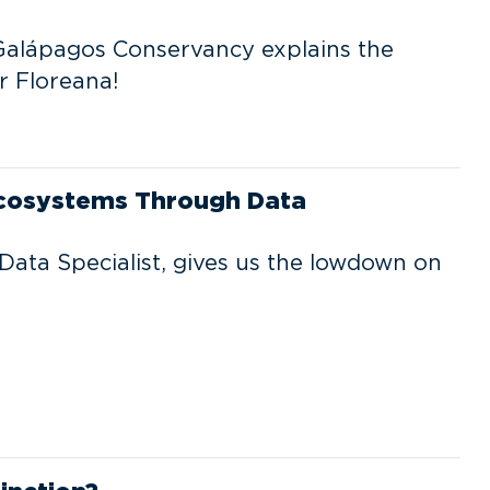
alápagos Conservancy explains the
r Floreana!
Ecosystems Through Data
Data Specialist, gives us the lowdown on