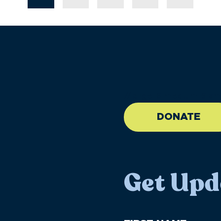
//large-6 medium-6 sma
DONATE
Get Upd