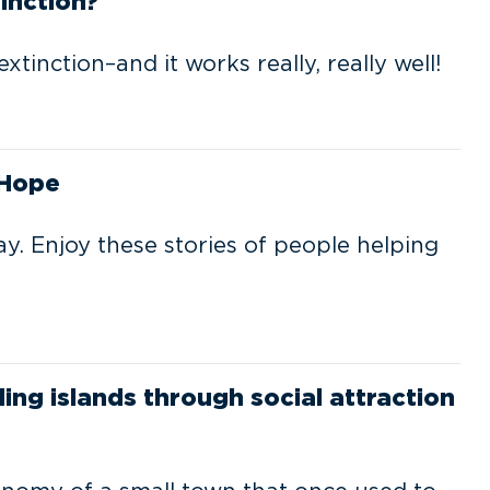
inction?
tinction–and it works really, really well!
 Hope
y. Enjoy these stories of people helping
ng islands through social attraction