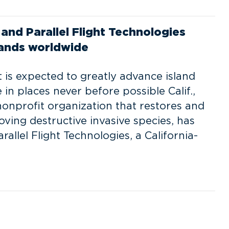
and Parallel Flight Technologies
slands worldwide
 is expected to greatly advance island
 in places never before possible Calif.,
nonprofit organization that restores and
ving destructive invasive species, has
allel Flight Technologies, a California-