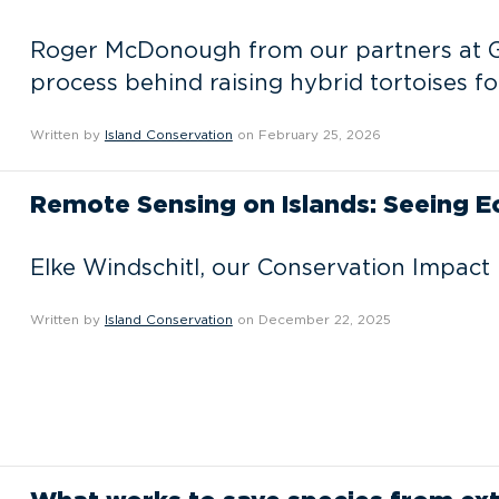
Roger McDonough from our partners at G
process behind raising hybrid tortoises fo
Written by
Island Conservation
on February 25, 2026
Remote Sensing on Islands: Seeing 
Elke Windschitl, our Conservation Impact 
Written by
Island Conservation
on December 22, 2025