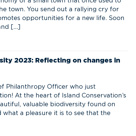
conomy of a small town that once used to
 the town. You send out a rallying cry for
omotes opportunities for a new life. Soon
and […]
rsity 2023: Reflecting on changes in
f Philanthropy Officer who just
ion! At the heart of Island Conservation’s
autiful, valuable biodiversity found on
what a pleasure it is to see that the