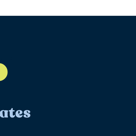
ll-12
ates