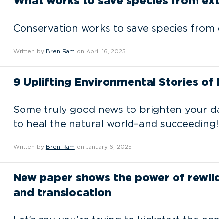
What works to save species from ext
Conservation works to save species from ex
Written by
Bren Ram
on April 16, 2025
9 Uplifting Environmental Stories of
Some truly good news to brighten your da
to heal the natural world–and succeeding!
Written by
Bren Ram
on January 6, 2025
New paper shows the power of rewildi
and translocation