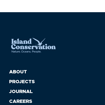
ABOUT
PROJECTS
JOURNAL
CAREERS