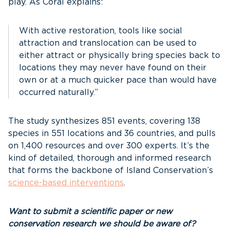
play. As Coral explains:
With active restoration, tools like social
attraction and translocation can be used to
either attract or physically bring species back to
locations they may never have found on their
own or at a much quicker pace than would have
occurred naturally.”
The study synthesizes 851 events, covering 138
species in 551 locations and 36 countries, and pulls
on 1,400 resources and over 300 experts. It’s the
kind of detailed, thorough and informed research
that forms the backbone of Island Conservation’s
science-based interventions
.
Want to submit a scientific paper or new
conservation research we should be aware of?