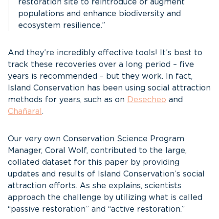
restoration site to reintroduce or augment
populations and enhance biodiversity and
ecosystem resilience.”
And they’re incredibly effective tools! It’s best to
track these recoveries over a long period – five
years is recommended – but they work. In fact,
Island Conservation has been using social attraction
methods for years, such as on
Desecheo
and
Chañaral
.
Our very own Conservation Science Program
Manager, Coral Wolf, contributed to the large,
collated dataset for this paper by providing
updates and results of Island Conservation’s social
attraction efforts. As she explains, scientists
approach the challenge by utilizing what is called
“passive restoration” and “active restoration.”