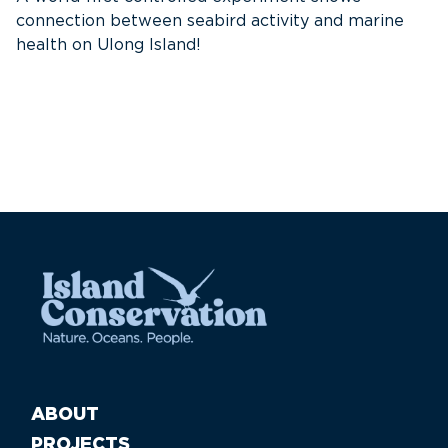
connection between seabird activity and marine
th
health on Ulong Island!
ABOUT
PROJECTS