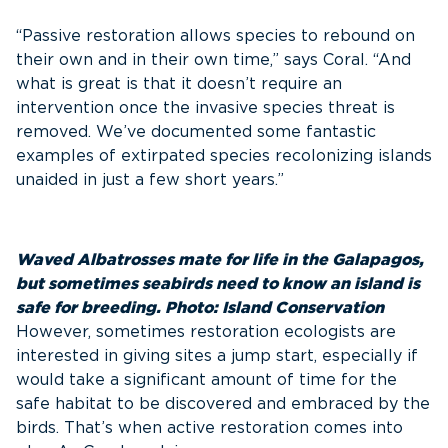
“Passive restoration allows species to rebound on
their own and in their own time,” says Coral. “And
what is great is that it doesn’t require an
intervention once the invasive species threat is
removed. We’ve documented some fantastic
examples of extirpated species recolonizing islands
unaided in just a few short years.”
Waved Albatrosses mate for life in the Galapagos,
but sometimes seabirds need to know an island is
safe for breeding. Photo: Island Conservation
However, sometimes restoration ecologists are
interested in giving sites a jump start, especially if
would take a significant amount of time for the
safe habitat to be discovered and embraced by the
birds. That’s when active restoration comes into