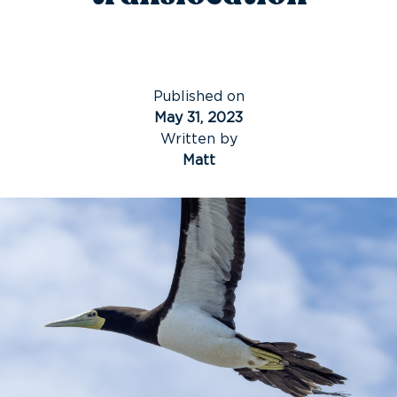
Published on
May 31, 2023
Written by
Matt