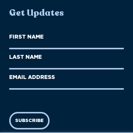
Get Updates
First
Name
(Required)
First
Last
Name
Name
(Required)
Last
Email
Name
address
(Required)
SUBSCRIBE