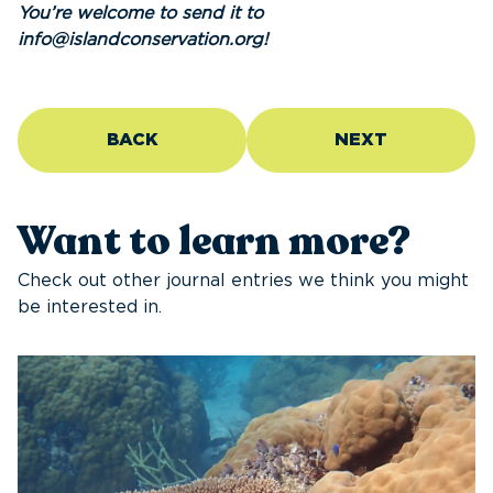
You’re welcome to send it to
info@islandconservation.org!
BACK
NEXT
Want to learn more?
Check out other journal entries we think you might
be interested in.