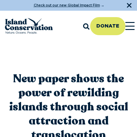
Check out our new Global Impact Film
→
DONATE
New paper shows the
power of rewilding
islands through social
attraction and
translocation