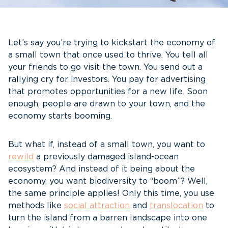
Let’s say you’re trying to kickstart the economy of
a small town that once used to thrive. You tell all
your friends to go visit the town. You send out a
rallying cry for investors. You pay for advertising
that promotes opportunities for a new life. Soon
enough, people are drawn to your town, and the
economy starts booming.
But what if, instead of a small town, you want to
rewild
a previously damaged island-ocean
ecosystem? And instead of it being about the
economy, you want biodiversity to “boom”? Well,
the same principle applies! Only this time, you use
methods like
social attraction
and
translocation
to
turn the island from a barren landscape into one