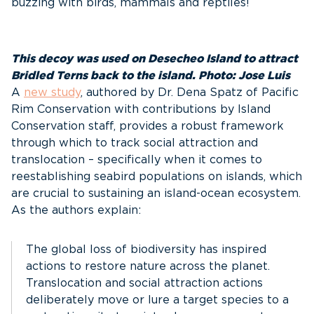
buzzing with birds, mammals and reptiles!
This decoy was used on Desecheo Island to attract
Bridled Terns back to the island. Photo: Jose Luis
A
new study
, authored by Dr. Dena Spatz of Pacific
Rim Conservation with contributions by Island
Conservation staff, provides a robust framework
through which to track social attraction and
translocation – specifically when it comes to
reestablishing seabird populations on islands, which
are crucial to sustaining an island-ocean ecosystem.
As the authors explain:
The global loss of biodiversity has inspired
actions to restore nature across the planet.
Translocation and social attraction actions
deliberately move or lure a target species to a