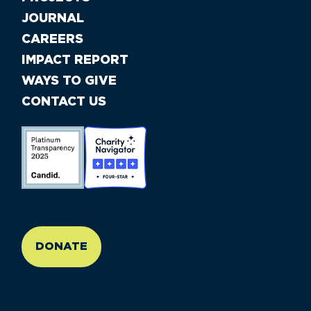
JOURNAL
CAREERS
IMPACT REPORT
WAYS TO GIVE
CONTACT US
//large-6 medium-6 small-12
DONATE