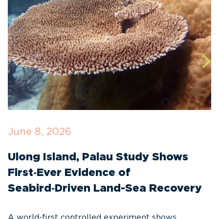
June 8, 2026
A
Ulong Island, Palau Study Shows
N
First‑Ever Evidence of
S
Seabird‑Driven Land-Sea Recovery
C
A world-first controlled experiment shows
A