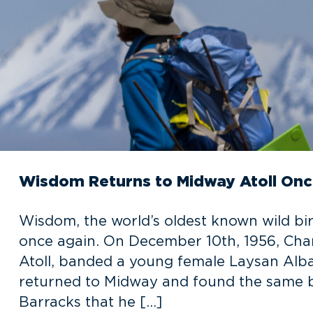
Wisdom Returns to Midway Atoll Onc
Wisdom, the world’s oldest known wild bir
once again. On December 10th, 1956, Chan
Atoll, banded a young female Laysan Albat
returned to Midway and found the same b
Barracks that he […]