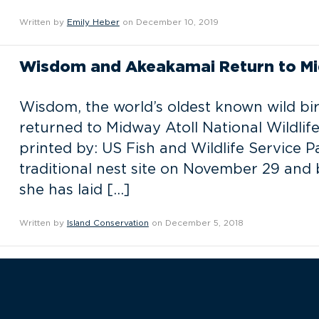
Written by
Emily Heber
on December 10, 2019
Wisdom and Akeakamai Return to Mi
Wisdom, the world’s oldest known wild bi
returned to Midway Atoll National Wildlife 
printed by: US Fish and Wildlife Service P
traditional nest site on November 29 and
she has laid […]
Written by
Island Conservation
on December 5, 2018