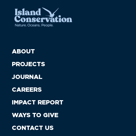
ABOUT
PROJECTS
JOURNAL
CAREERS
IMPACT REPORT
WAYS TO GIVE
CONTACT US