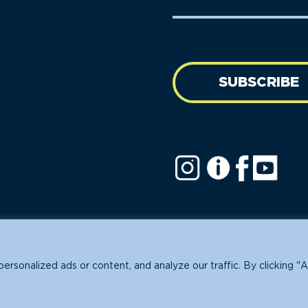
Name
address
(Required)
SUBSCRIBE
ofit.
sonalized ads or content, and analyze our traffic. By clicking "A