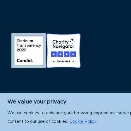
We value your privacy
Island Conservation is a 501(c)(3) nonpr
We use cookies to enhance your browsing experience, serve per
consent to our use of cookies.
Cookie Policy