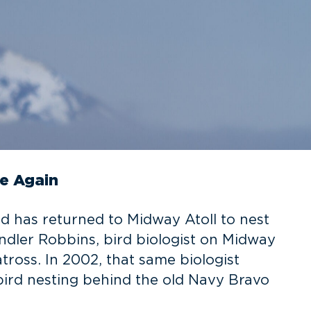
e Again
d has returned to Midway Atoll to nest
dler Robbins, bird biologist on Midway
ross. In 2002, that same biologist
ird nesting behind the old Navy Bravo