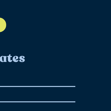
ll-12
ates