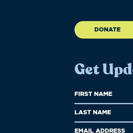
//large-6 medium-6 sma
DONATE
Get Upd
First
Name
(Required)
First
Last
Name
Name
(Required)
Last
Email