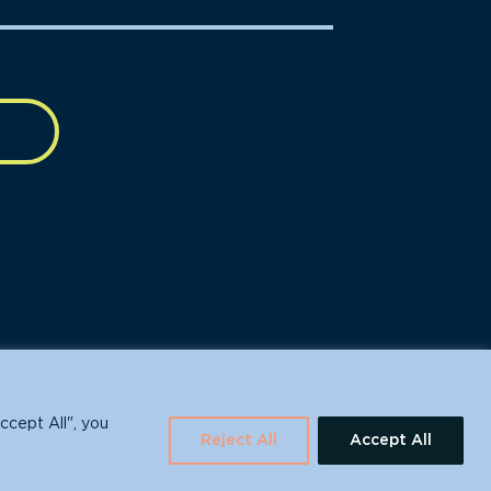
630 Water St., Santa Cruz, CA 95060
ccept All", you
Reject All
Accept All