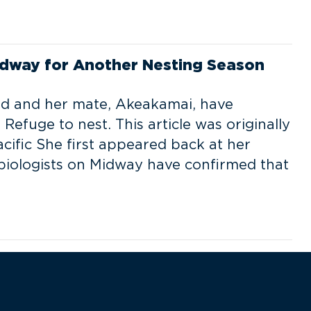
dway for Another Nesting Season
rd and her mate, Akeakamai, have
Refuge to nest. This article was originally
acific She first appeared back at her
 biologists on Midway have confirmed that