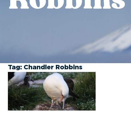
Tag:
Chandler Robbins