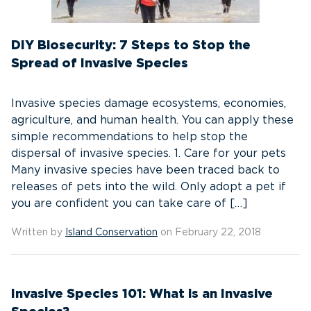
DIY Biosecurity: 7 Steps to Stop the
Spread of Invasive Species
Invasive species damage ecosystems, economies,
agriculture, and human health. You can apply these
simple recommendations to help stop the
dispersal of invasive species. 1. Care for your pets
Many invasive species have been traced back to
releases of pets into the wild. Only adopt a pet if
you are confident you can take care of […]
Written by
Island Conservation
on February 22, 2018
Invasive Species 101: What is an Invasive