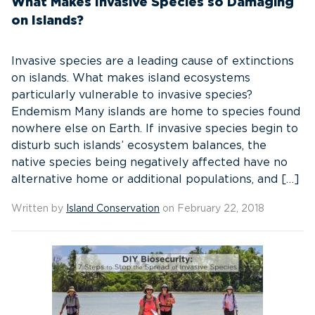
What Makes Invasive Species so Damaging
on Islands?
Invasive species are a leading cause of extinctions
on islands. What makes island ecosystems
particularly vulnerable to invasive species?
Endemism Many islands are home to species found
nowhere else on Earth. If invasive species begin to
disturb such islands’ ecosystem balances, the
native species being negatively affected have no
alternative home or additional populations, and […]
Written by
Island Conservation
on February 22, 2018