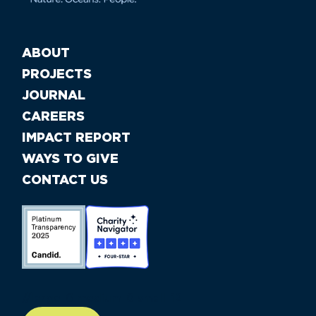
ABOUT
PROJECTS
JOURNAL
CAREERS
IMPACT REPORT
WAYS TO GIVE
CONTACT US
//large-6 medium-6 small-12