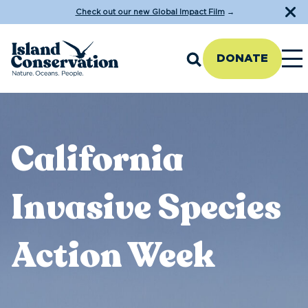
Check out our new Global Impact Film
→
DONATE
California
Invasive Species
Action Week