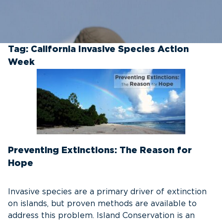
Tag:
California Invasive Species Action
Week
Preventing Extinctions: The Reason for
Hope
Invasive species are a primary driver of extinction
on islands, but proven methods are available to
address this problem. Island Conservation is an