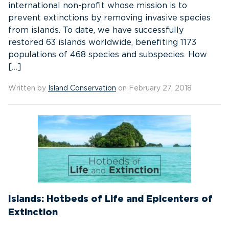
international non-profit whose mission is to
prevent extinctions by removing invasive species
from islands. To date, we have successfully
restored 63 islands worldwide, benefiting 1173
populations of 468 species and subspecies. How
[…]
Written by
Island Conservation
on February 27, 2018
Islands: Hotbeds of Life and Epicenters of
Extinction