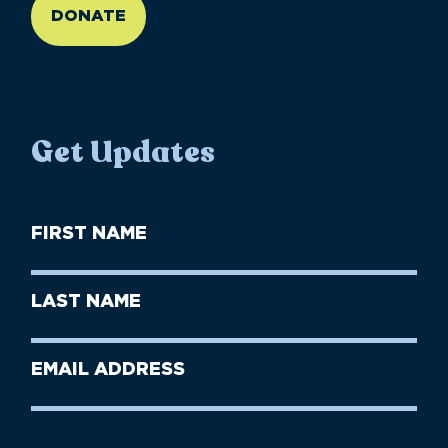
DONATE
Get Updates
First
Name
(Required)
First
Last
Name
Name
(Required)
Last
Email
Name
address
(Required)