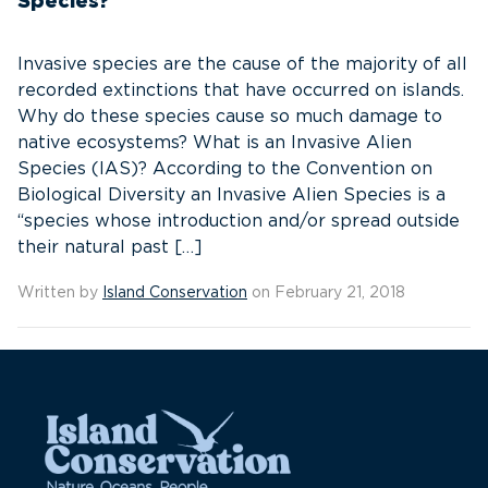
Species?
Invasive species are the cause of the majority of all
recorded extinctions that have occurred on islands.
Why do these species cause so much damage to
native ecosystems? What is an Invasive Alien
Species (IAS)? According to the Convention on
Biological Diversity an Invasive Alien Species is a
“species whose introduction and/or spread outside
their natural past […]
Written by
Island Conservation
on February 21, 2018