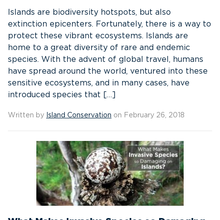
Islands are biodiversity hotspots, but also
extinction epicenters. Fortunately, there is a way to
protect these vibrant ecosystems. Islands are
home to a great diversity of rare and endemic
species. With the advent of global travel, humans
have spread around the world, ventured into these
sensitive ecosystems, and in many cases, have
introduced species that […]
Written by
Island Conservation
on February 26, 2018