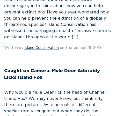
encourage you to think about how you can help
prevent extinctions. Have you ever wondered how
you can help prevent the extinction of a globally
threatened species? Island Conservation has
witnessed the damaging impact of invasive species
on islands throughout the world […]
Written by
Island Conservation
on September 26, 2018
Caught on Camera: Mule Deer Adorably
Licks Island Fox
Why would a Mule Deer lick the head of Channel
Island Fox? We may never know, but thankfully,
there are pictures. Wild animals of different
species rarely snuggle, but when they do, the