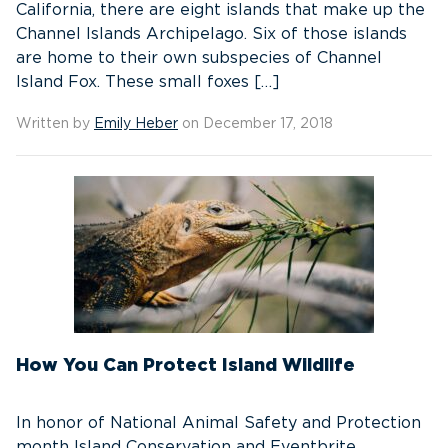
California, there are eight islands that make up the
Channel Islands Archipelago. Six of those islands
are home to their own subspecies of Channel
Island Fox. These small foxes […]
Written by
Emily Heber
on December 17, 2018
How You Can Protect Island Wildlife
In honor of National Animal Safety and Protection
month Island Conservation and Eventbrite