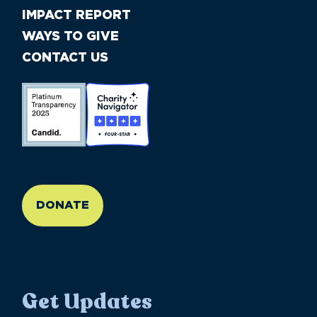
IMPACT REPORT
WAYS TO GIVE
CONTACT US
//large-6 medium-6 small-12
DONATE
Get Updates