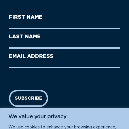
First
Name
(Required)
First
Last
Name
Name
(Required)
Last
Email
Name
address
(Required)
SUBSCRIBE
We value your privacy
We use cookies to enhance your browsing experience,