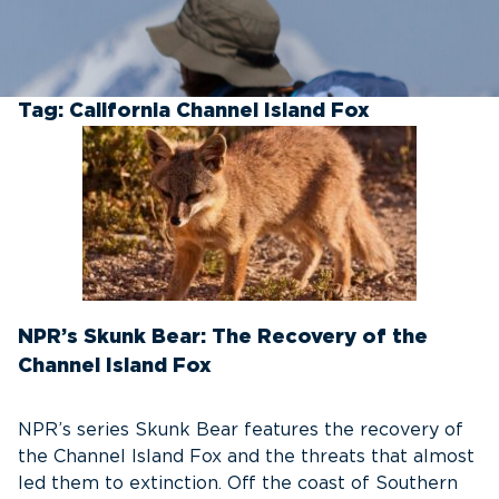
Tag:
California Channel Island Fox
NPR’s Skunk Bear: The Recovery of the
Channel Island Fox
NPR’s series Skunk Bear features the recovery of
the Channel Island Fox and the threats that almost
led them to extinction. Off the coast of Southern