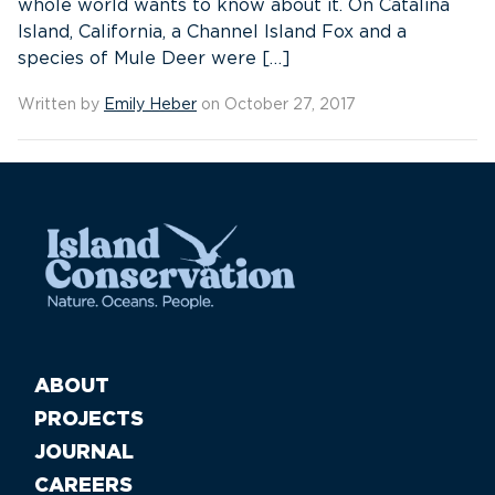
whole world wants to know about it. On Catalina
Island, California, a Channel Island Fox and a
species of Mule Deer were […]
Written by
Emily Heber
on October 27, 2017
ABOUT
PROJECTS
JOURNAL
CAREERS