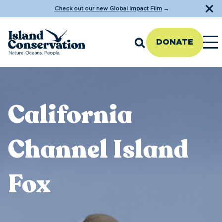
Check out our new Global Impact Film
→
DONATE
California
Channel Island
Fox