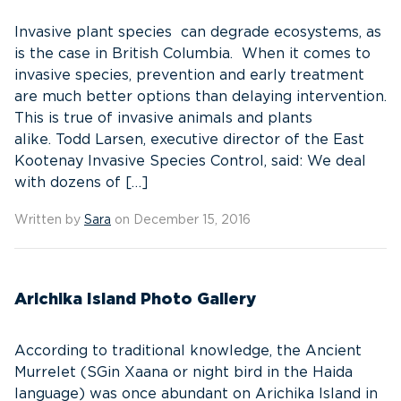
Invasive plant species can degrade ecosystems, as
is the case in British Columbia. When it comes to
invasive species, prevention and early treatment
are much better options than delaying intervention.
This is true of invasive animals and plants
alike. Todd Larsen, executive director of the East
Kootenay Invasive Species Control, said: We deal
with dozens of […]
Written by
Sara
on December 15, 2016
Arichika Island Photo Gallery
According to traditional knowledge, the Ancient
Murrelet (SGin Xaana or night bird in the Haida
language) was once abundant on Arichika Island in