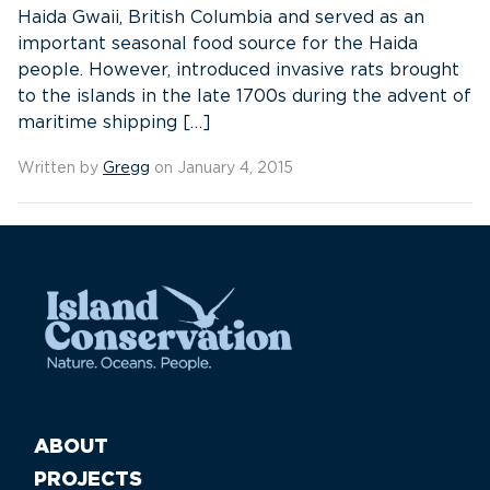
Haida Gwaii, British Columbia and served as an
important seasonal food source for the Haida
people. However, introduced invasive rats brought
to the islands in the late 1700s during the advent of
maritime shipping […]
Written by
Gregg
on January 4, 2015
ABOUT
PROJECTS