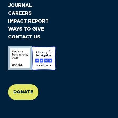
JOURNAL
CAREERS
IMPACT REPORT
WAYS TO GIVE
CONTACT US
//large-6 medium-6 small-12
DONATE