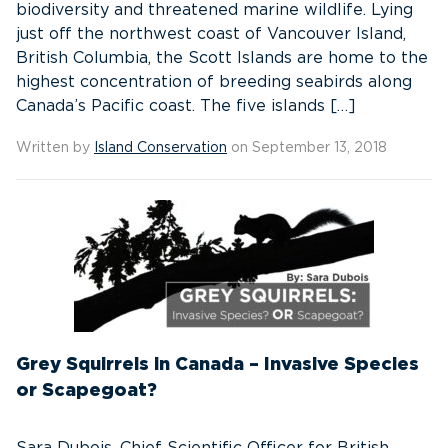
biodiversity and threatened marine wildlife. Lying
just off the northwest coast of Vancouver Island,
British Columbia, the Scott Islands are home to the
highest concentration of breeding seabirds along
Canada’s Pacific coast. The five islands […]
Written by
Island Conservation
on September 13, 2018
Grey Squirrels in Canada – Invasive Species
or Scapegoat?