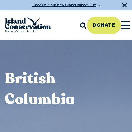
Check out our new Global Impact Film
→
DONATE
British
Columbia