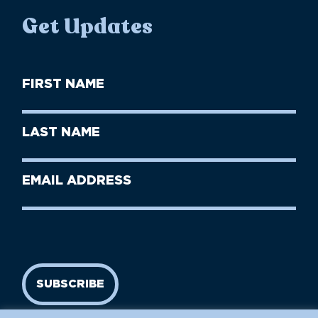
Get Updates
First
Name
(Required)
First
Last
Name
Name
(Required)
Last
Email
Name
address
(Required)
SUBSCRIBE