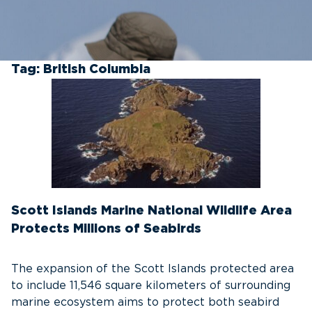
Tag:
British Columbia
Scott Islands Marine National Wildlife Area
Protects Millions of Seabirds
The expansion of the Scott Islands protected area
to include 11,546 square kilometers of surrounding
marine ecosystem aims to protect both seabird