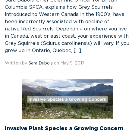
Sara Dubois, Chief Scientific Officer for British
Columbia SPCA, explains how Grey Squirrels,
introduced to Western Canada in the 1900’s, have
been incorrectly associated with decline of
native Red Squirrels. Depending on where you live
in Canada, west or east coast, your experience with
Grey Squirrels (Sciurus carolinensis) will vary. If you
grew up in Ontario, Quebec, […]
Written by
Sara Dubois
on May 9, 2017
Invasive Plant Species a Growing Concern