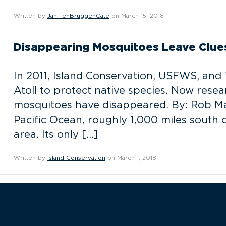
Written by
Jan TenBruggenCate
on March 15, 2018
Disappearing Mosquitoes Leave Clue
In 2011, Island Conservation, USFWS, and
Atoll to protect native species. Now rese
mosquitoes have disappeared. By: Rob Marg
Pacific Ocean, roughly 1,000 miles south o
area. Its only […]
Written by
Island Conservation
on March 1, 2018