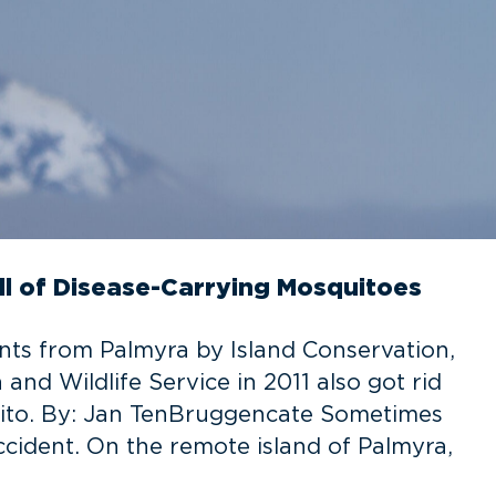
ll of Disease-Carrying Mosquitoes
nts from Palmyra by Island Conservation,
nd Wildlife Service in 2011 also got rid
uito. By: Jan TenBruggencate Sometimes
cident. On the remote island of Palmyra,