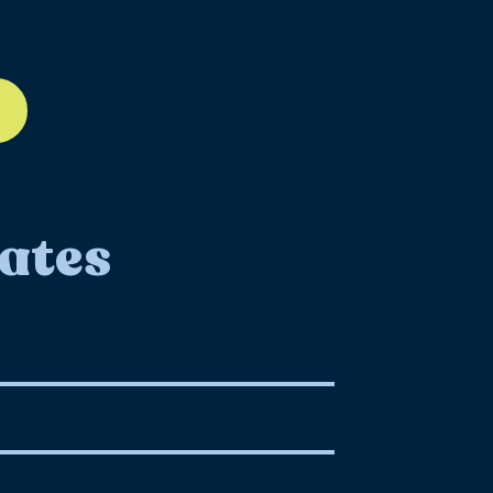
ll-12
ates