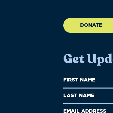
//large-6 medium-6 sma
DONATE
Get Upd
First
Name
(Required)
First
Last
Name
Name
(Required)
Last
Email