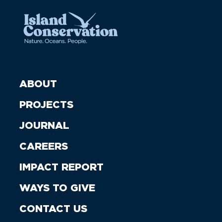
ABOUT
PROJECTS
JOURNAL
CAREERS
IMPACT REPORT
WAYS TO GIVE
CONTACT US