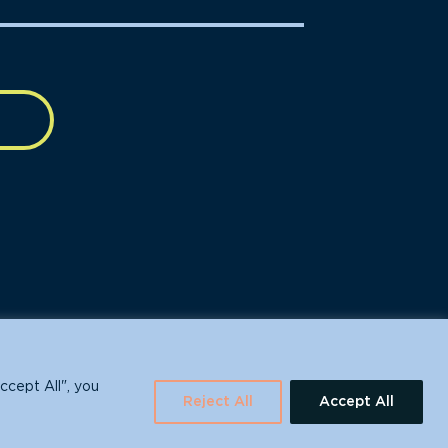
630 Water St., Santa Cruz, CA 95060
ccept All", you
Reject All
Accept All