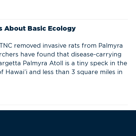
s About Basic Ecology
 TNC removed invasive rats from Palmyra
archers have found that disease-carrying
etta Palmyra Atoll is a tiny speck in the
f Hawai’i and less than 3 square miles in