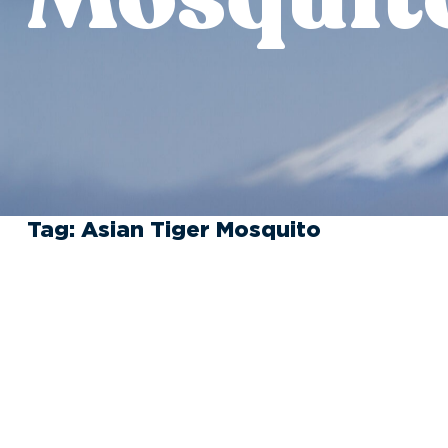
Tag:
Asian Tiger Mosquito