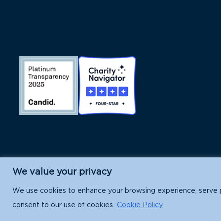
We value your privacy
Island Conservation is a 501(c)(3) nonpr
We use cookies to enhance your browsing experience, serve per
consent to our use of cookies.
Cookie Policy