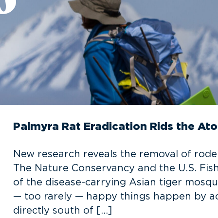
Palmyra Rat Eradication Rids the Ato
New research reveals the removal of rode
The Nature Conservancy and the U.S. Fish a
of the disease-carrying Asian tiger mosq
— too rarely — happy things happen by ac
directly south of […]