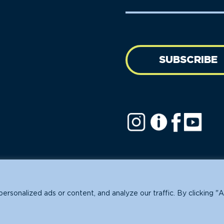
Name
address
(Required)
SUBSCRIBE
ofit.
sonalized ads or content, and analyze our traffic. By clicking "A