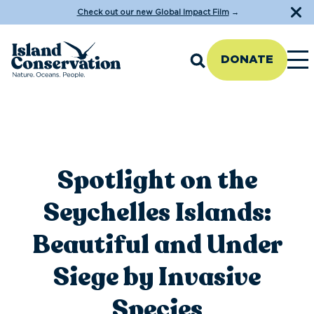
Check out our new Global Impact Film
→
DONATE
Spotlight on the
Seychelles Islands:
Beautiful and Under
Siege by Invasive
Species