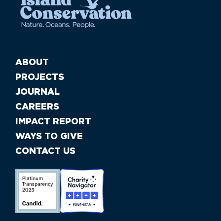
ABOUT
PROJECTS
JOURNAL
CAREERS
IMPACT REPORT
WAYS TO GIVE
CONTACT US