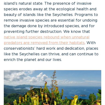
island’s natural state. The presence of invasive
species erodes away at the ecological health and
beauty of islands like the Seychelles. Programs to
remove invasive species are essential for undoing
the damage done by introduced species, and for
preventing further destruction. We know that
native island species rebound when unnatural
predators are removed from their habitats
. With
conservationists’ hard work and dedication, places
like the Seychelles can thrive, and can continue to
enrich the planet and our lives.