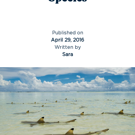
Published on
April 29, 2016
Written by
Sara