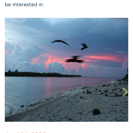
be interested in.