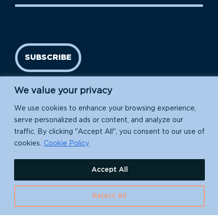
SUBSCRIBE
We value your privacy
We use cookies to enhance your browsing experience,
serve personalized ads or content, and analyze our
traffic. By clicking "Accept All", you consent to our use of
cookies.
Cookie Policy
Island Conservation is a 501(c)(3) nonprofit.
Accept All
EIN: 91-1839907
630 Water St., Santa Cruz, CA 95060
Reject All