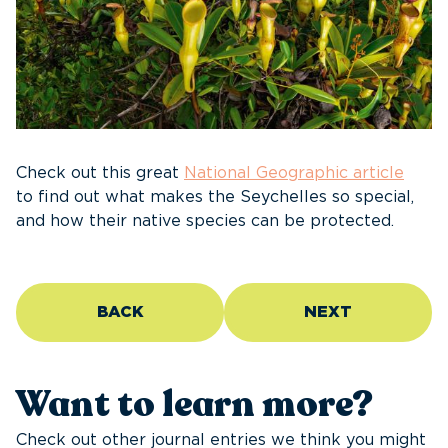
Check out this gre
at
National Geographic article
to find out what makes the Seychelles so special,
and how their native species can be protected.
BACK
NEXT
Want to learn more?
Check out other journal entries we think you might