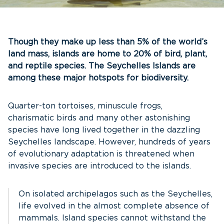
Though they make up less than 5% of the world’s
land mass, islands are home to 20% of bird, plant,
and reptile species. The Seychelles Islands are
among these major hotspots for biodiversity.
Quarter-ton tortoises, minuscule frogs,
charismatic birds and many other astonishing
species have long lived together in the dazzling
Seychelles landscape. However, hundreds of years
of evolutionary adaptation is threatened when
invasive species are introduced to the islands.
On isolated archipelagos such as the Seychelles,
life evolved in the almost complete absence of
mammals. Island species cannot withstand the