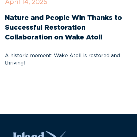
April 14, 2026
O
Nature and People Win Thanks to
D
Successful Restoration
G
Collaboration on Wake Atoll
A
C
A historic moment: Wake Atoll is restored and
thriving!
A
Pa