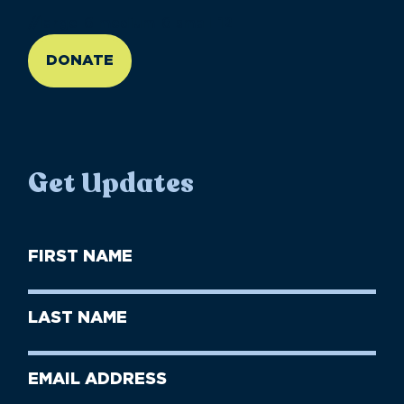
//large-6 medium-6 small-12
DONATE
Get Updates
First
Name
(Required)
First
Last
Name
Name
(Required)
Last
Email
Name
address
(Required)