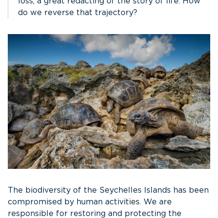
loss, a great redacting of the story of life. How
do we reverse that trajectory?
The biodiversity of the Seychelles Islands has been
compromised by human activities. We are
responsible for restoring and protecting the