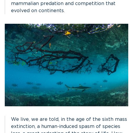
mammalian predation and competition that
evolved on continents.
We live, we are told, in the age of the sixth mass
extinction, a human-induced spasm of species