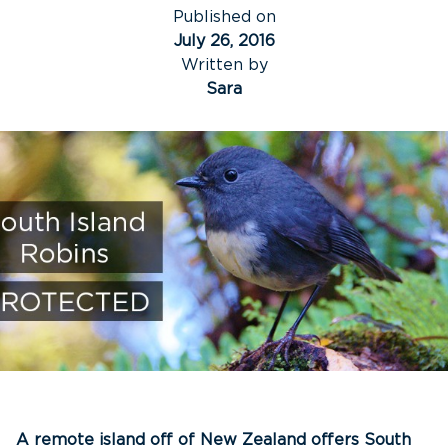
Published on
July 26, 2016
Written by
Sara
A remote island off of New Zealand offers South