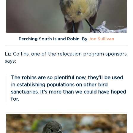
Perching South Island Robin. By
Jon Sullivan
Liz Collins, one of the relocation program sponsors,
says:
The robins are so plentiful now, they’ll be used
in establishing populations on other bird
sanctuaries. It’s more than we could have hoped
for.