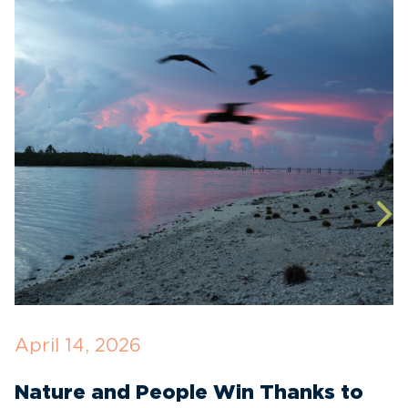
April 14, 2026
O
Nature and People Win Thanks to
D