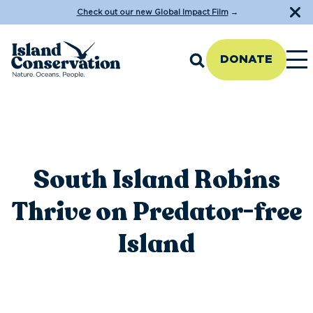
Check out our new Global Impact Film
→
DONATE
South Island Robins
Thrive on Predator-free
Island