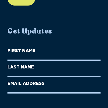
Get Updates
First
Name
(Required)
First
Last
Name
Name
(Required)
Last
Email
Name
address
(Required)