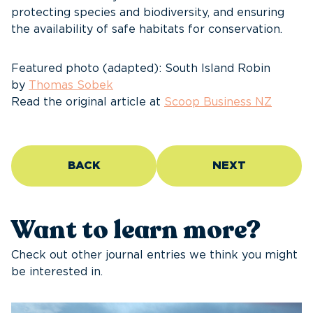
protecting species and biodiversity, and ensuring
the availability of safe habitats for conservation.
Featured photo (adapted): South Island Robin
by
Thomas Sobek
Read the original article at
Scoop Business NZ
BACK
NEXT
Want to learn more?
Check out other journal entries we think you might
be interested in.