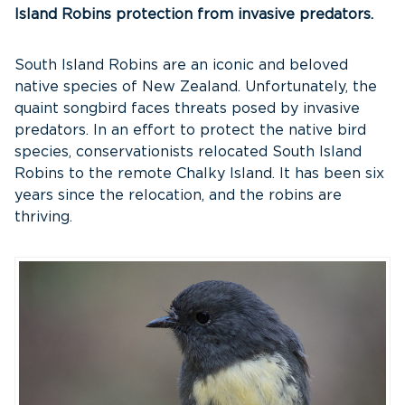
Island Robins protection from invasive predators.
South Island Robins are an iconic and beloved
native species of New Zealand. Unfortunately, the
quaint songbird faces threats posed by invasive
predators. In an effort to protect the native bird
species, conservationists relocated South Island
Robins to the remote Chalky Island. It has been six
years since the relocation, and the robins are
thriving.