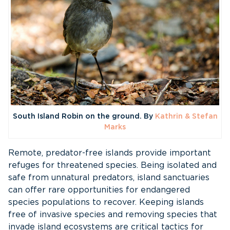
South Island Robin on the ground. By
Kathrin & Stefan
Marks
Remote, predator-free islands provide important
refuges for threatened species. Being isolated and
safe from unnatural predators, island sanctuaries
can offer rare opportunities for endangered
species populations to recover. Keeping islands
free of invasive species and removing species that
invade island ecosystems are critical tactics for