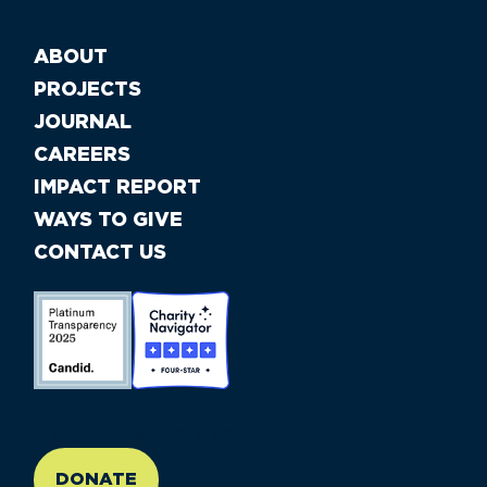
ABOUT
PROJECTS
JOURNAL
CAREERS
IMPACT REPORT
WAYS TO GIVE
CONTACT US
//large-6 medium-6 small-12
DONATE