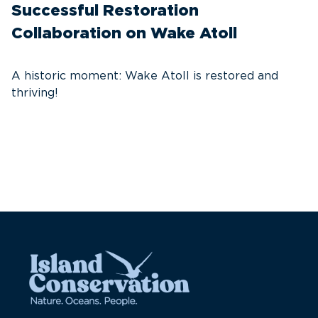
Successful Restoration
G
Collaboration on Wake Atoll
A
C
A historic moment: Wake Atoll is restored and
thriving!
A
Pa