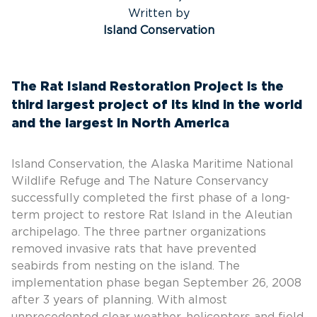
Written by
Island Conservation
The Rat Island Restoration Project is the
third largest project of its kind in the world
and the largest in North America
Island Conservation, the Alaska Maritime National
Wildlife Refuge and The Nature Conservancy
successfully completed the first phase of a long-
term project to restore Rat Island in the Aleutian
archipelago. The three partner organizations
removed invasive rats that have prevented
seabirds from nesting on the island. The
implementation phase began September 26, 2008
after 3 years of planning. With almost