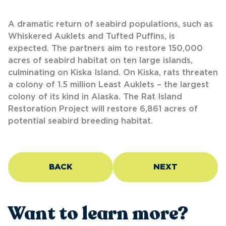
A dramatic return of seabird populations, such as
Whiskered Auklets and Tufted Puffins, is
expected. The partners aim to restore 150,000
acres of seabird habitat on ten large islands,
culminating on Kiska Island. On Kiska, rats threaten
a colony of 1.5 million Least Auklets – the largest
colony of its kind in Alaska. The Rat Island
Restoration Project will restore 6,861 acres of
potential seabird breeding habitat.
BACK
NEXT
Want to learn more?