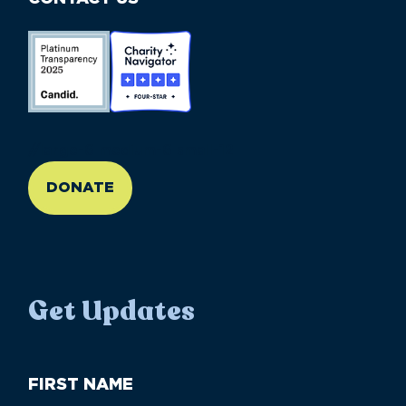
//large-6 medium-6 small-12
DONATE
Get Updates
First
Name
(Required)