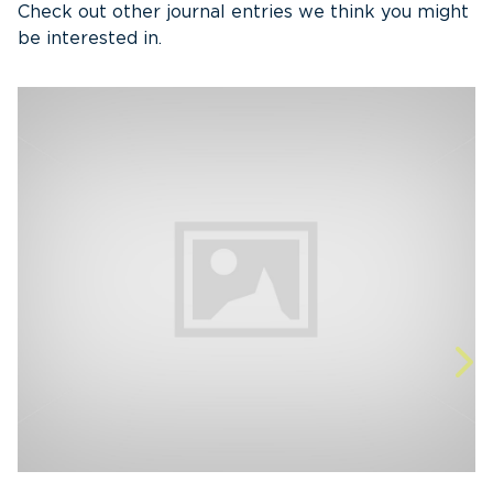
Check out other journal entries we think you might
be interested in.