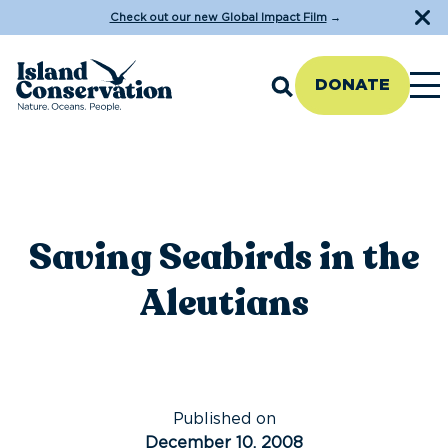
Check out our new Global Impact Film
→
DONATE
Saving Seabirds in the
Aleutians
Published on
December 10, 2008