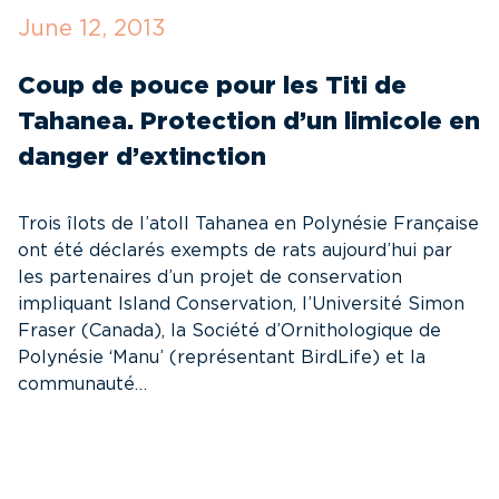
June 12, 2013
M
Coup de pouce pour les Titi de
R
Tahanea. Protection d’un limicole en
R
danger d’extinction
d
Trois îlots de l’atoll Tahanea en Polynésie Française
Su
ont été déclarés exempts de rats aujourd’hui par
W
les partenaires d’un projet de conservation
In
impliquant Island Conservation, l’Université Simon
4
Fraser (Canada), la Société d’Ornithologique de
Fe
Polynésie ‘Manu’ (représentant BirdLife) et la
C
communauté…