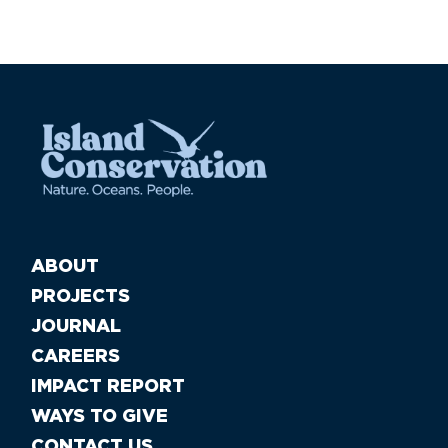
ABOUT
PROJECTS
JOURNAL
CAREERS
IMPACT REPORT
WAYS TO GIVE
CONTACT US