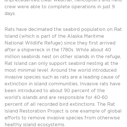
unprecedented clear weather, helicopters and field
crew were able to complete operations in just 9
days.
Rats have decimated the seabird population on Rat
Island (which is part of the Alaska Maritime
National Wildlife Refuge) since they first arrived
after a shipwreck in the 1780s. While about 40
million seabirds nest on other islands in the refuge,
Rat Island can only support seabird nesting at the
most minimal level. Around the world introduced
invasive species such as rats are a leading cause of
extinction in island communities. Invasive rats have
been introduced to about 90 percent of the
world’s islands and are responsible for 40-60
percent of all recorded bird extinctions. The Rat
Island Restoration Project is one example of global
efforts to remove invasive species from otherwise
healthy island ecosystems.