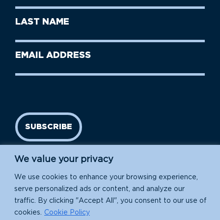
First
Last
Name
Name
(Required)
Last
Email
Name
address
(Required)
SUBSCRIBE
We value your privacy
We use cookies to enhance your browsing experience,
serve personalized ads or content, and analyze our
traffic. By clicking "Accept All", you consent to our use of
cookies.
Cookie Policy