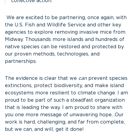
collective action.
We are excited to be partnering, once again, with
the U.S. Fish and Wildlife Service and other key
agencies to explore removing invasive mice from
Midway. Thousands more islands and hundreds of
native species can be restored and protected by
our proven methods, technologies, and
partnerships.
The evidence is clear that we
can
prevent species
extinctions, protect biodiversity, and make island
ecosystems more resilient to climate change. I am
proud to be part of such a steadfast organization
that is leading the way. I am proud to share with
you one more message of unwavering hope…Our
work is hard, challenging, and far from complete,
but we can, and will, get it done!