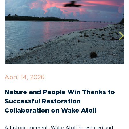
April 14, 2026
O
Nature and People Win Thanks to
D
Successful Restoration
G
Collaboration on Wake Atoll
A
C
A historic moment: Wake Atoll is restored and