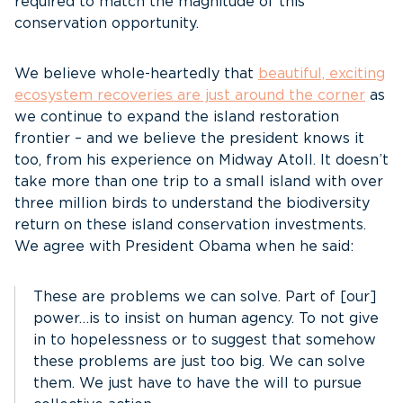
required to match the magnitude of this
conservation opportunity.
We believe whole-heartedly that
beautiful, exciting
ecosystem recoveries are just around the corner
as
we continue to expand the island restoration
frontier – and we believe the president knows it
too, from his experience on Midway Atoll. It doesn’t
take more than one trip to a small island with over
three million birds to understand the biodiversity
return on these island conservation investments.
We agree with President Obama when he said:
These are problems we can solve. Part of [our]
power…is to insist on human agency. To not give
in to hopelessness or to suggest that somehow
these problems are just too big. We can solve
them. We just have to have the will to pursue