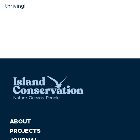
thriving!
A
Pa
ABOUT
PROJECTS