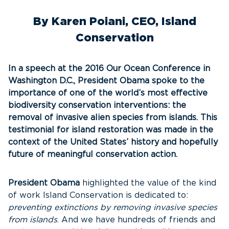
By Karen Poiani, CEO, Island
Conservation
In a speech at the 2016 Our Ocean Conference in
Washington D.C., President Obama spoke to the
importance of one of the world’s most effective
biodiversity conservation interventions: the
removal of invasive alien species from islands. This
testimonial for island restoration was made in the
context of the United States’ history and hopefully
future of meaningful conservation action.
President Obama
highlighted the value of the kind
of work Island Conservation is dedicated to:
preventing extinctions by removing invasive species
from islands
. And we have hundreds of friends and