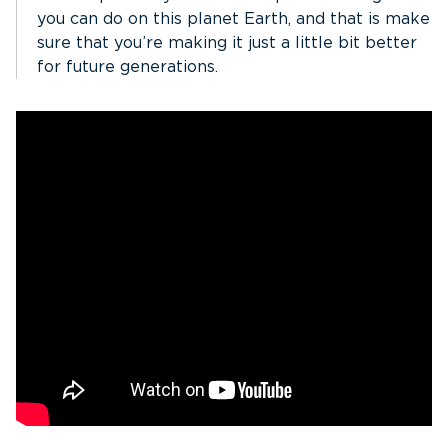
you can do on this planet Earth, and that is make
sure that you’re making it just a little bit better
for future generations.