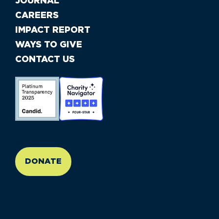
JOURNAL
CAREERS
IMPACT REPORT
WAYS TO GIVE
CONTACT US
//large-6 medium-6 small-12
DONATE