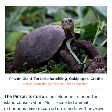
Pinzón Giant Tortoise hatchling, Galápagos. Credit:
Rory Stansbury/Island Conservation
The Pinzón Tortoise
is not alone in its need for
island conservation. Most recorded animal
extinctions have occurred on islands, with invasive