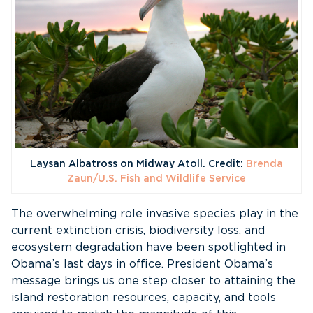
Laysan Albatross on Midway Atoll. Credit:
Brenda
Zaun/U.S. Fish and Wildlife Service
The overwhelming role invasive species play in the
current extinction crisis, biodiversity loss, and
ecosystem degradation have been spotlighted in
Obama’s last days in office. President Obama’s
message brings us one step closer to attaining the
island restoration resources, capacity, and tools