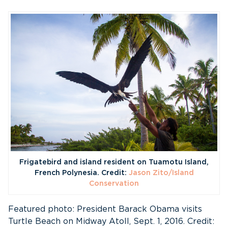
Frigatebird and island resident on Tuamotu Island,
French Polynesia. Credit:
Jason Zito/Island
Conservation
Featured photo: President Barack Obama visits
Turtle Beach on Midway Atoll, Sept. 1, 2016. Credit: