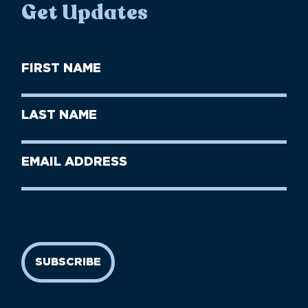
Get Updates
First
Name
(Required)
First
Last
Name
Name
(Required)
Last
Email
Name
address
(Required)
SUBSCRIBE