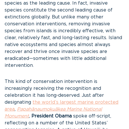
species as the leading cause. In fact, invasive
species constitute the second leading cause of
extinctions globally. But unlike many other
conservation interventions, removing invasive
species from islands is incredibly effective, with
clear, relatively fast, and long-lasting results. Island
native ecosystems and species almost always
recover and thrive once invasive species are
eradicated—sometimes with little additional
intervention.
This kind of conservation intervention is
increasingly receiving the recognition and
celebration it has long-deserved. Just after
designating
the world’s largest marine protected
area
,
Papahānaumokuākea Marine National
Monument
,
President Obama
spoke off-script,
reflecting on a number of the United States’