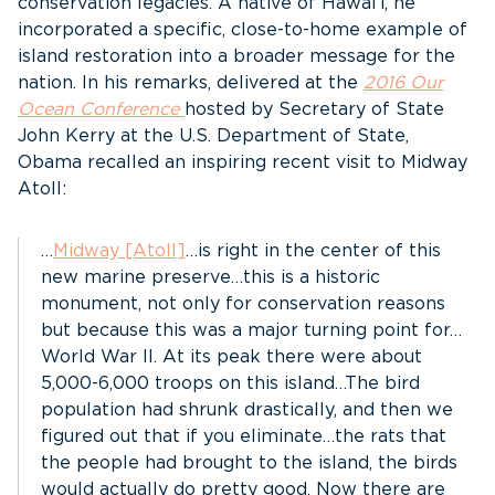
conservation legacies. A native of Hawai’i, he
incorporated a specific, close-to-home example of
island restoration into a broader message for the
nation. In his remarks, delivered at the
2016 Our
Ocean Conference
hosted by Secretary of State
John Kerry at the U.S. Department of State,
Obama recalled an inspiring recent visit to Midway
Atoll:
…
Midway [Atoll]
…is right in the center of this
new marine preserve…this is a historic
monument, not only for conservation reasons
but because this was a major turning point for…
World War II. At its peak there were about
5,000-6,000 troops on this island…The bird
population had shrunk drastically, and then we
figured out that if you eliminate…the rats that
the people had brought to the island, the birds
would actually do pretty good. Now there are