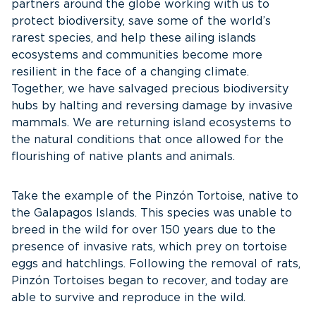
partners around the globe working with us to
protect biodiversity, save some of the world’s
rarest species, and help these ailing islands
ecosystems and communities become more
resilient in the face of a changing climate.
Together, we have salvaged precious biodiversity
hubs by halting and reversing damage by invasive
mammals. We are returning island ecosystems to
the natural conditions that once allowed for the
flourishing of native plants and animals.
Take the example of the Pinzón Tortoise, native to
the Galapagos Islands. This species was unable to
breed in the wild for over 150 years due to the
presence of invasive rats, which prey on tortoise
eggs and hatchlings. Following the removal of rats,
Pinzón Tortoises began to recover, and today are
able to survive and reproduce in the wild.