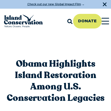
Check out our new Global Impact Film
→
DONATE
Obama Highlights
Island Restoration
Among U.S.
Conservation Legacies