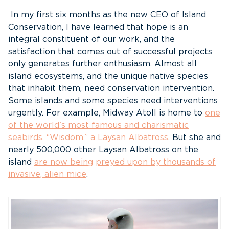
In my first six months as the new CEO of Island
Conservation, I have learned that hope is an
integral constituent of our work, and the
satisfaction that comes out of successful projects
only generates further enthusiasm. Almost all
island ecosystems, and the unique native species
that inhabit them, need conservation intervention.
Some islands and some species need interventions
urgently. For example, Midway Atoll is home to
one
of the world’s most famous and charismatic
seabirds, “Wisdom
,” a Laysan Albatross
. But she and
nearly 500,000 other Laysan Albatross on the
island
are now being
preyed upon by thousands of
invasive, alien mice
.