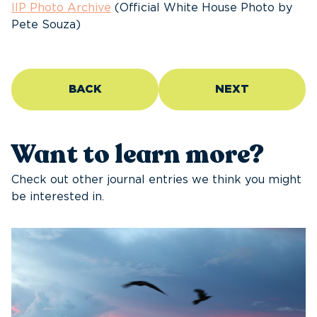
IIP Photo Archive
(Official White House Photo by
Pete Souza)
BACK
NEXT
Want to learn more?
Check out other journal entries we think you might
be interested in.