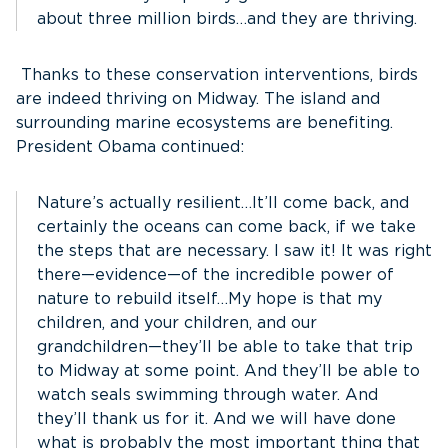
about three million birds…and they are thriving.
Thanks to these conservation interventions, birds
are indeed thriving on Midway. The island and
surrounding marine ecosystems are benefiting.
President Obama continued:
Nature’s actually resilient…It’ll come back, and
certainly the oceans can come back, if we take
the steps that are necessary. I saw it! It was right
there—evidence—of the incredible power of
nature to rebuild itself…My hope is that my
children, and your children, and our
grandchildren—they’ll be able to take that trip
to Midway at some point. And they’ll be able to
watch seals swimming through water. And
they’ll thank us for it. And we will have done
what is probably the most important thing that