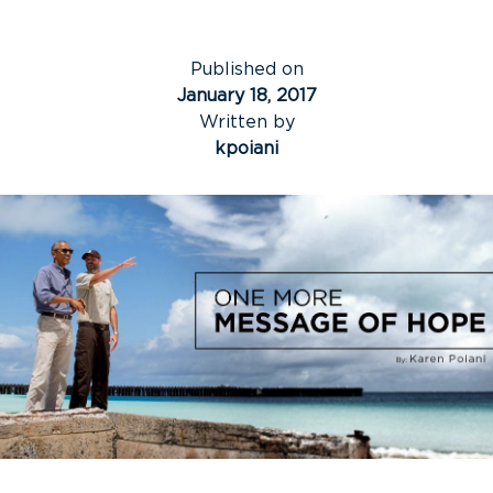
Published on
January 18, 2017
Written by
kpoiani