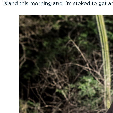
island this morning and I’m stoked to get an