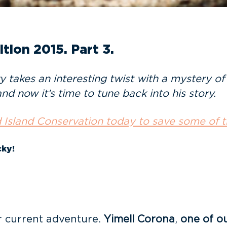
tion 2015. Part 3.
ry takes an interesting twist with a mystery o
and now it’s time to tune back into his story.
 Island Conservation today to save some of t
ky!
r current adventure.
Yimell Corona
,
one of o