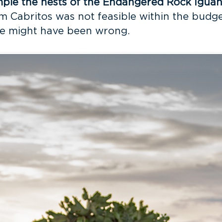
ample the nests of the Endangered Rock Igua
Cabritos was not feasible within the budgeta
 we might have been wrong.