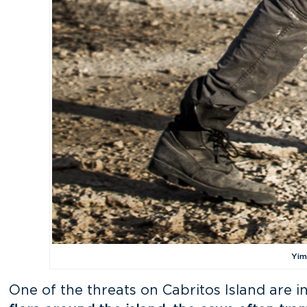
Yim
One of the threats on Cabritos Island are i