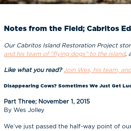
Notes from the Field; Cabritos Edi
Our Cabritos Island Restoration Project sto
and his team of “flying dogs” to the island
, 
Like what you read?
Join Wes, his team, and
Disappearing Cows? Sometimes We Just Get Luc
Part Three; November 1, 2015
By Wes Jolley
We’ve just passed the half-way point of ou