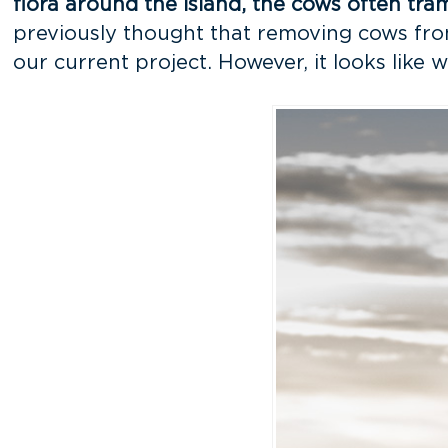
flora around the island, the cows often tr
previously thought that removing cows from 
our current project. However, it looks like