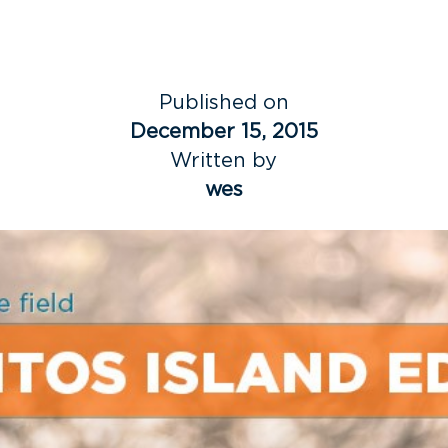
Published on
December 15, 2015
Written by
wes