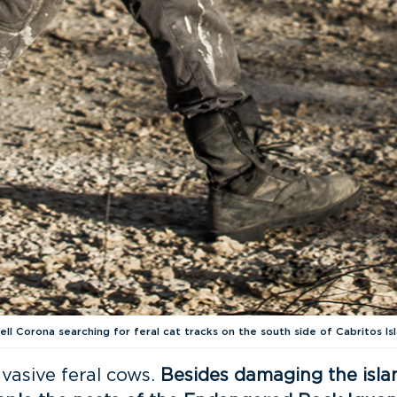
ell Corona searching for feral cat tracks on the south side of Cabritos Isl
nvasive feral cows.
Besides damaging the isla