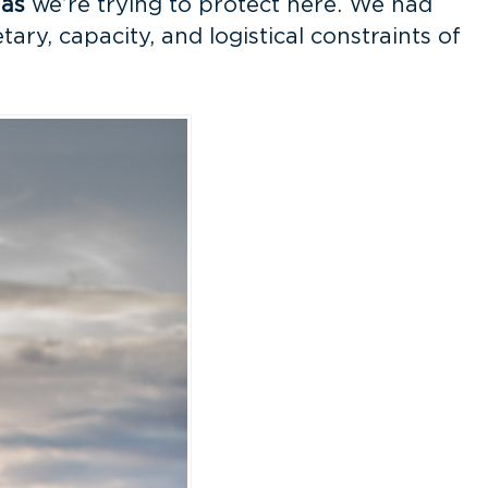
nas
we’re trying to protect here. We had
ry, capacity, and logistical constraints of