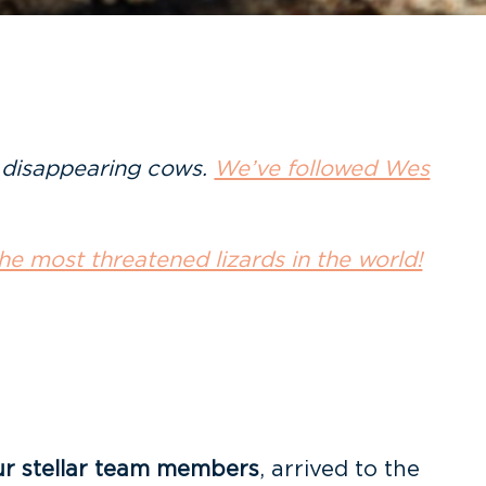
f disappearing cows.
We’ve followed Wes
he most threatened lizards in the world!
ur stellar team members
, arrived to the