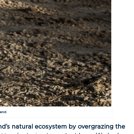
and.
nd’s natural ecosystem by overgrazing the