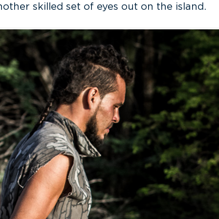
other skilled set of eyes out on the island.