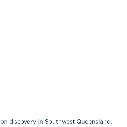
on discovery in Southwest Queensland.