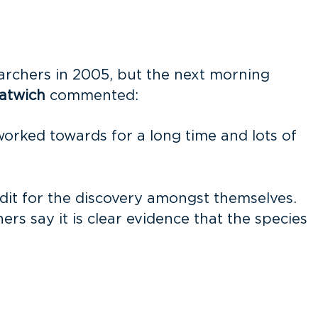
earchers in 2005, but the next morning
atwich
commented:
orked towards for a long time and lots of
edit for the discovery amongst themselves.
rs say it is clear evidence that the species