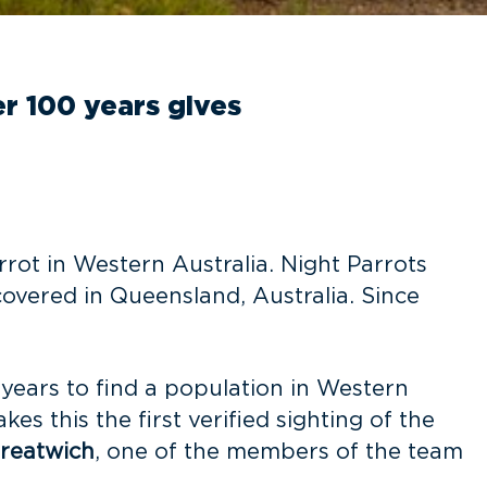
er 100 years gives
rrot in Western Australia. Night Parrots
overed in Queensland, Australia. Since
years to find a population in Western
s this the first verified sighting of the
reatwich
, one of the members of the team