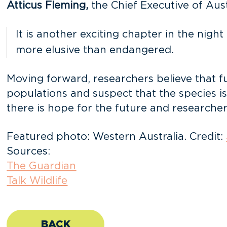
Atticus Fleming,
the Chief Executive of Aust
It is another exciting chapter in the nig
more elusive than endangered.
Moving forward, researchers believe that fu
populations and suspect that the species i
there is hope for the future and researcher
Featured photo: Western Australia. Credit:
Sources:
The Guardian
Talk Wildlife
BACK