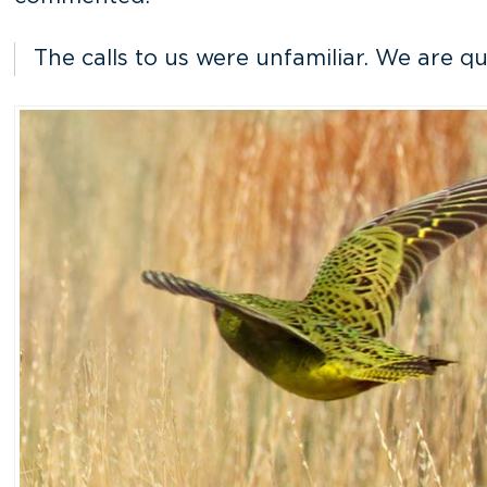
The calls to us were unfamiliar. We are q