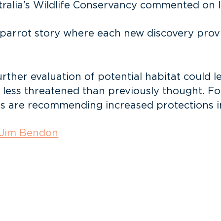
ralia’s Wildlife Conservancy commented on la
ht parrot story where each new discovery pro
rther evaluation of potential habitat could 
s less threatened than previously thought. Fo
s are recommending increased protections in 
Jim Bendon