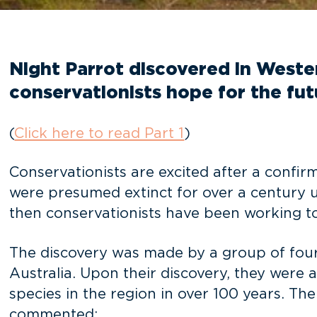
Night Parrot discovered in Western
conservationists hope for the fu
(
Click here to read Part 1
)
Conservationists are excited after a confir
were presumed extinct for over a century u
then conservationists have been working 
The discovery was made by a group of four
Australia. Upon their discovery, they were a
species in the region in over 100 years. Th
commented: