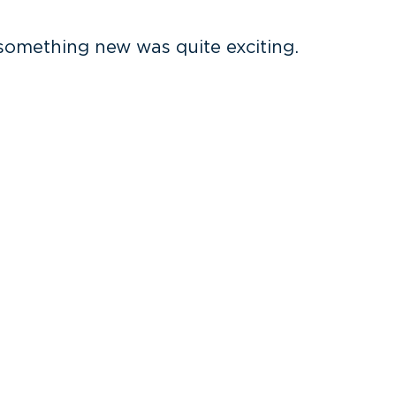
 something new was quite exciting.