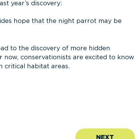
st year’s discovery:
vides hope that the night parrot may be
lead to the discovery of more hidden
r now, conservationists are excited to know
critical habitat areas.
NEXT