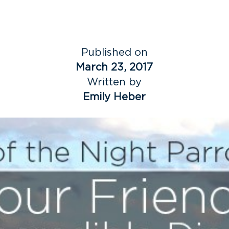
Published on
March 23, 2017
Written by
Emily Heber