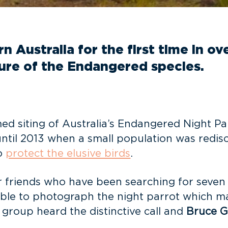
 Australia for the first time in ov
ture of the Endangered species.
med siting of Australia’s Endangered Night Pa
ntil 2013 when a small population was redisc
to
protect the elusive birds
.
 friends who have been searching for seven 
ble to photograph the night parrot which make
e group heard the distinctive call and
Bruce G