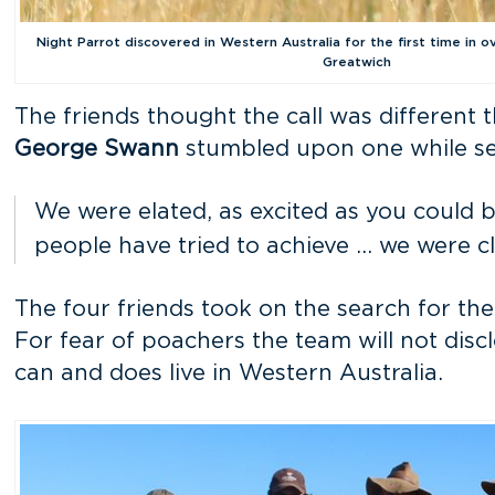
Night Parrot discovered in Western Australia for the first time in o
Greatwich
The friends thought the call was different
George Swann
stumbled upon one while sea
We were elated, as excited as you could 
people have tried to achieve … we were cle
The four friends took on the search for the
For fear of poachers the team will not disc
can and does live in Western Australia.