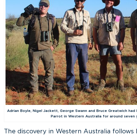
Adrian Boyle, Nigel Jackett, George Swann and Bruce Greatwich had 
Parrot in Western Australia for around seven 
The discovery in Western Australia follows 