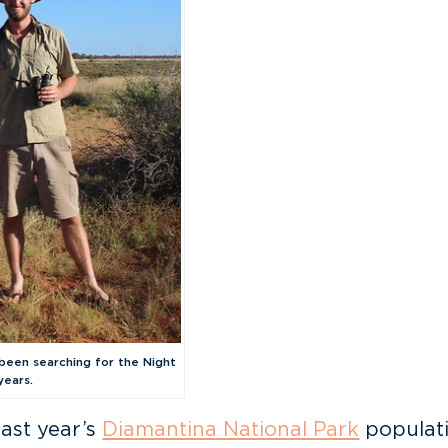
been searching for the Night
years.
last year’s
Diamantina National Park
populati