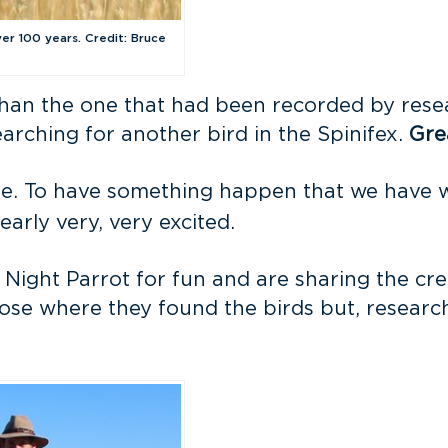
ver 100 years. Credit: Bruce
 than the one that had been recorded by res
rching for another bird in the Spinifex.
Gre
be. To have something happen that we have w
arly very, very excited.
 Night Parrot for fun and are sharing the cr
lose where they found the birds but, researche