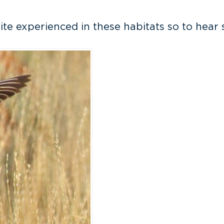
uite experienced in these habitats so to hear