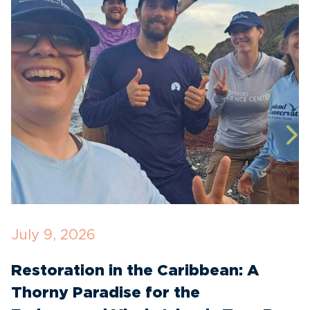
July 9, 2026
M
Restoration in the Caribbean: A
F
Thorny Paradise for the
T