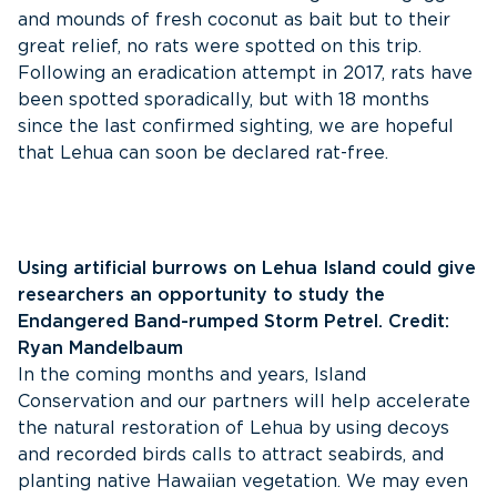
and mounds of fresh coconut as bait but to their
great relief, no rats were spotted on this trip.
Following an eradication attempt in 2017, rats have
been spotted sporadically, but with 18 months
since the last confirmed sighting, we are hopeful
that Lehua can soon be declared rat-free.
Using artificial burrows on Lehua Island could give
researchers an opportunity to study the
Endangered Band-rumped Storm Petrel. Credit:
Ryan Mandelbaum
In the coming months and years, Island
Conservation and our partners will help accelerate
the natural restoration of Lehua by using decoys
and recorded birds calls to attract seabirds, and
planting native Hawaiian vegetation. We may even