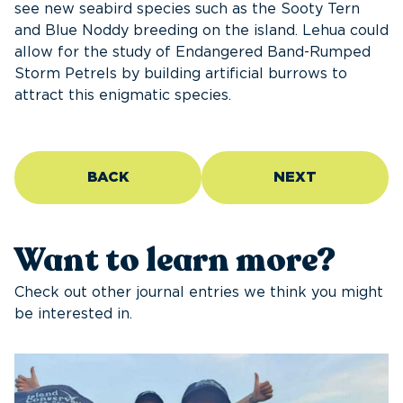
see new seabird species such as the Sooty Tern
and Blue Noddy breeding on the island. Lehua could
allow for the study of Endangered Band-Rumped
Storm Petrels by building artificial burrows to
attract this enigmatic species.
BACK
NEXT
Want to learn more?
Check out other journal entries we think you might
be interested in.