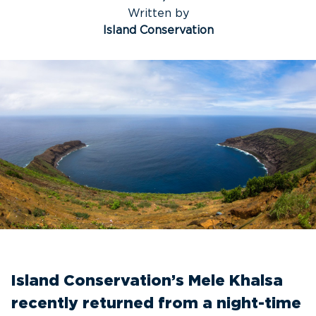
Written by
Island Conservation
Island Conservation’s Mele Khalsa
recently returned from a night-time