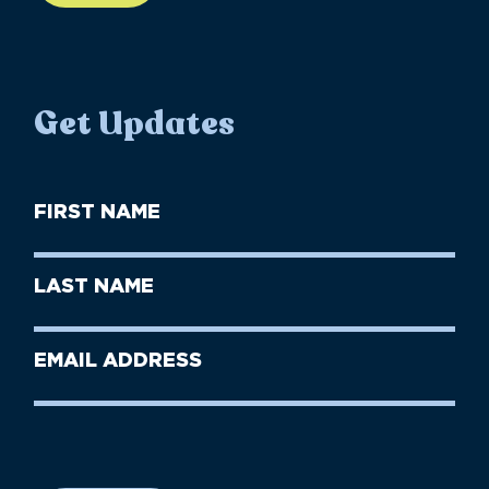
Get Updates
First
Name
(Required)
First
Last
Name
Name
(Required)
Last
Email
Name
address
(Required)