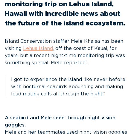
monitoring trip on Lehua Island,
Hawaii with incredible news about
the future of the island ecosystem.
Island Conservation staffer Mele Khalsa has been
visiting
Lehua Island
, off the coast of Kauai, for
years, but a recent night-time monitoring trip was
something special. Mele reported:
I got to experience the island like never before
with nocturnal seabirds abounding and making
loud mating calls all through the night.”
A seabird and Mele seen through night vision
goggles.
Mele and her teammates used night-vision goggles