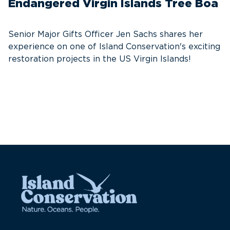
Endangered Virgin Islands Tree Boa
S
w
Senior Major Gifts Officer Jen Sachs shares her
Ni
experience on one of Island Conservation's exciting
se
restoration projects in the US Virgin Islands!