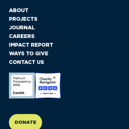
ABOUT
PROJECTS
JOURNAL
CAREERS
IMPACT REPORT
WAYS TO GIVE
CONTACT US
//large-6 medium-6 small-12
DONATE