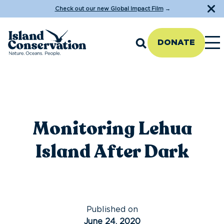
Check out our new Global Impact Film
→
DONATE
Monitoring Lehua
Island After Dark
Published on
June 24, 2020