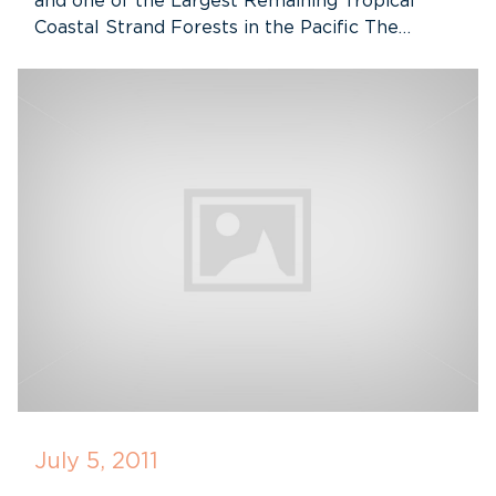
and one of the Largest Remaining Tropical
Coastal Strand Forests in the Pacific The…
July 5, 2011