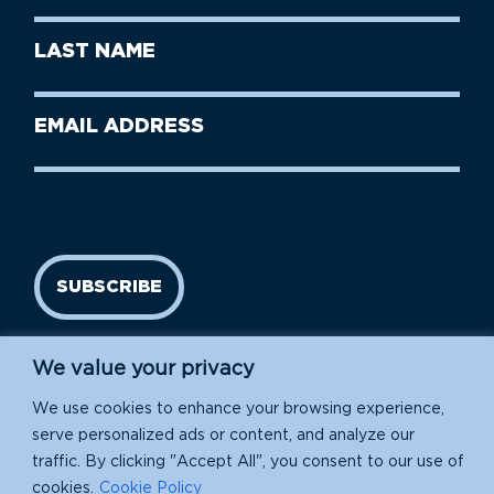
First
Last
Name
Name
(Required)
Last
Email
Name
address
(Required)
SUBSCRIBE
We value your privacy
We use cookies to enhance your browsing experience,
serve personalized ads or content, and analyze our
traffic. By clicking "Accept All", you consent to our use of
cookies.
Cookie Policy