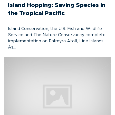
Island Hopping: Saving Species in
the Tropical Pacific
Island Conservation, the U.S. Fish and Wildlife
Service and The Nature Conservancy complete
implementation on Palmyra Atoll, Line Islands.
As…