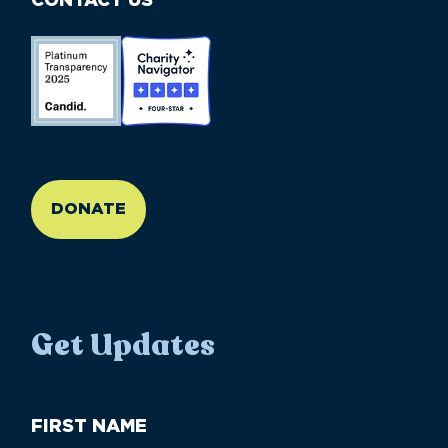
CONTACT US
//large-6 medium-6 small-12
DONATE
Get Updates
First
Name
(Required)