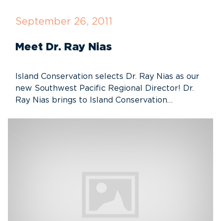
September 26, 2011
Meet Dr. Ray Nias
Island Conservation selects Dr. Ray Nias as our
new Southwest Pacific Regional Director! Dr.
Ray Nias brings to Island Conservation…