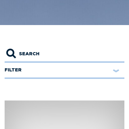
Search
FILTER