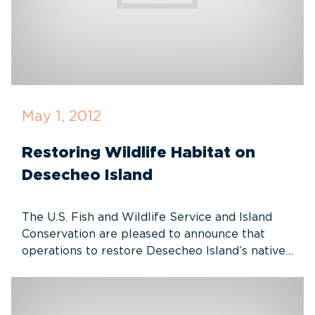
May 1, 2012
Restoring Wildlife Habitat on
Desecheo Island
The U.S. Fish and Wildlife Service and Island
Conservation are pleased to announce that
operations to restore Desecheo Island’s native…