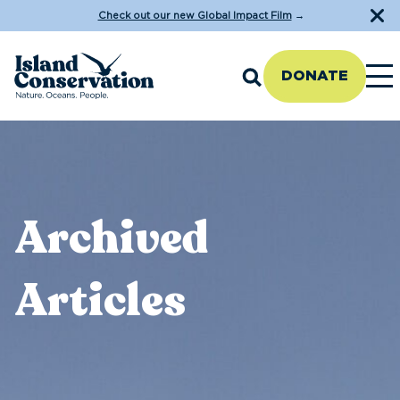
Check out our new Global Impact Film
→
DONATE
Archived
Articles