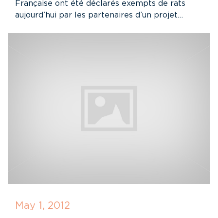
Française ont été déclarés exempts de rats
aujourd’hui par les partenaires d’un projet…
May 1, 2012