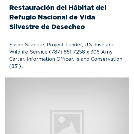
Restauración del Hábitat del
Refugio Nacional de Vida
Silvestre de Desecheo
Susan Silander, Project Leader, U.S. Fish and
Wildlife Service (787) 851-7258 x 306 Amy
Carter, Information Officer, Island Conservation
(831)…