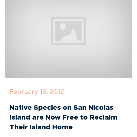
February 16, 2012
Native Species on San Nicolas
Island are Now Free to Reclaim
Their Island Home