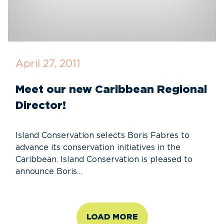
April 27, 2011
Meet our new Caribbean Regional
Director!
Island Conservation selects Boris Fabres to
advance its conservation initiatives in the
Caribbean. Island Conservation is pleased to
announce Boris…
LOAD MORE