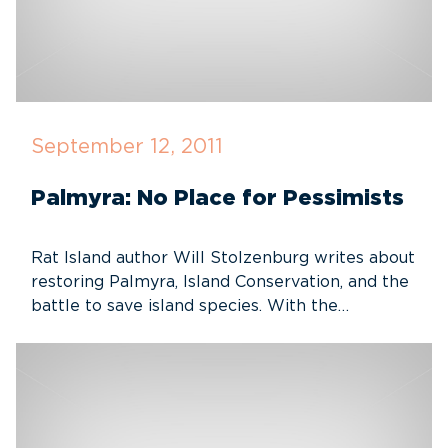
September 12, 2011
Palmyra: No Place for Pessimists
Rat Island author Will Stolzenburg writes about
restoring Palmyra, Island Conservation, and the
battle to save island species. With the…