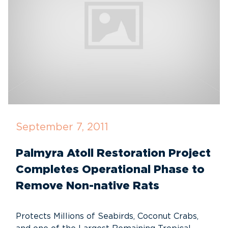
September 7, 2011
Palmyra Atoll Restoration Project
Completes Operational Phase to
Remove Non-native Rats
Protects Millions of Seabirds, Coconut Crabs,