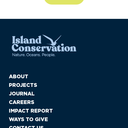
ABOUT
PROJECTS
JOURNAL
CAREERS
IMPACT REPORT
WAYS TO GIVE