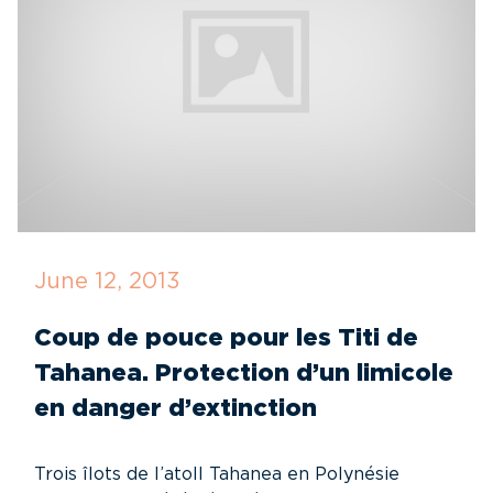
June 12, 2013
Coup de pouce pour les Titi de
Tahanea. Protection d’un limicole
en danger d’extinction
Trois îlots de l’atoll Tahanea en Polynésie