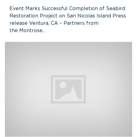
Event Marks Successful Completion of Seabird
Restoration Project on San Nicolas Island Press
release Ventura, CA – Partners from
the Montrose…