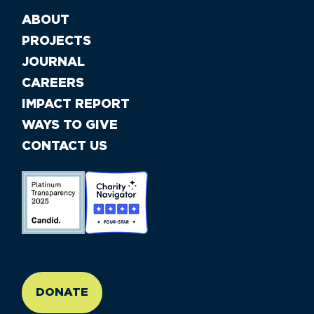
ABOUT
PROJECTS
JOURNAL
CAREERS
IMPACT REPORT
WAYS TO GIVE
CONTACT US
//large-6 medium-6 small-12
DONATE