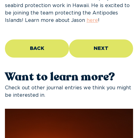
seabird protection work in Hawaii. He is excited to
be joining the team protecting the Antipodes
Islands! Learn more about Jason
here
!
BACK
NEXT
Want to learn more?
Check out other journal entries we think you might
be interested in.