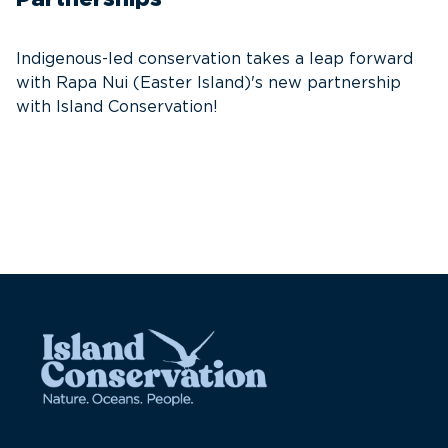
T
f
Indigenous-led conservation takes a leap forward
G
with Rapa Nui (Easter Island)'s new partnership
W
with Island Conservation!
i