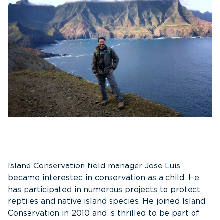
Island Conservation field manager Jose Luis
became interested in conservation as a child. He
has participated in numerous projects to protect
reptiles and native island species. He joined Island
Conservation in 2010 and is thrilled to be part of