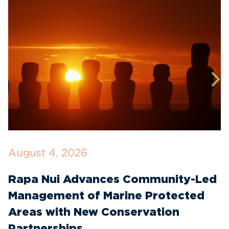
August 4, 2026
J
Rapa Nui Advances Community-Led
I
Management of Marine Protected
C
Areas with New Conservation
E
Partnerships