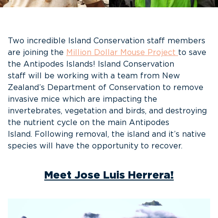
Two incredible Island Conservation staff members
are joining the
Million Dollar Mouse Project
to save
the Antipodes Islands! Island Conservation
staff will be working with a team from New
Zealand’s Department of Conservation to remove
invasive mice which are impacting the
invertebrates, vegetation and birds, and destroying
the nutrient cycle on the main Antipodes
Island. Following removal, the island and it’s native
species will have the opportunity to recover.
Meet Jose Luis Herrera!