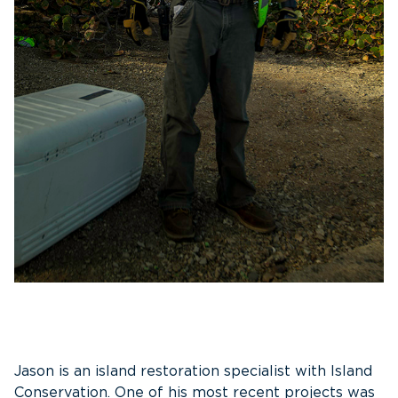
Jason is an island restoration specialist with Island
Conservation. One of his most recent projects was