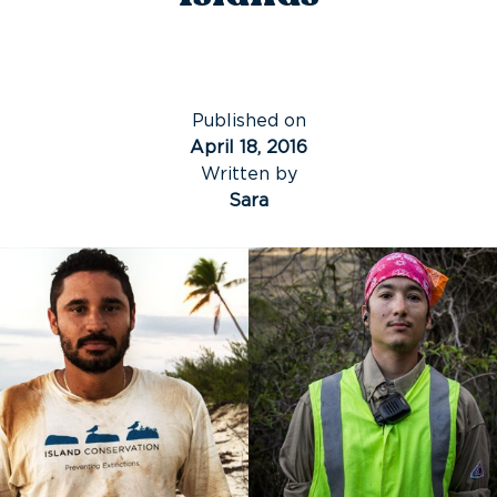
Published on
April 18, 2016
Written by
Sara