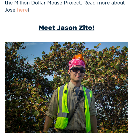
the Million Dollar Mouse Project. Read more about
Jose
here
!
Meet Jason Zito!