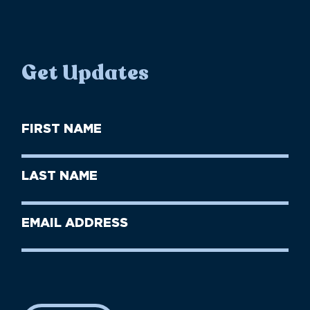
Get Updates
First
Name
(Required)
First
Last
Name
Name
(Required)
Last
Email
Name
address
(Required)