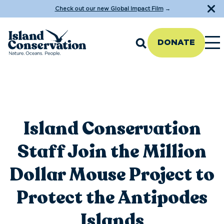
Check out our new Global Impact Film
→
DONATE
Island Conservation
Staff Join the Million
Dollar Mouse Project to
Protect the Antipodes
Islands