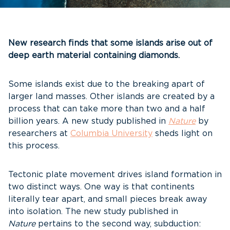
New research finds that some islands arise out of
deep earth material containing diamonds.
Some islands exist due to the breaking apart of
larger land masses. Other islands are created by a
process that can take more than two and a half
billion years. A new study published in
Nature
by
researchers at
Columbia University
sheds light on
this process.
Tectonic plate movement drives island formation in
two distinct ways. One way is that continents
literally tear apart, and small pieces break away
into isolation. The new study published in
Nature
pertains to the second way, subduction: