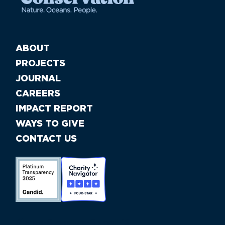
ABOUT
PROJECTS
JOURNAL
CAREERS
IMPACT REPORT
WAYS TO GIVE
CONTACT US
//large-6 medium-6 small-12