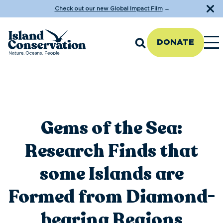
Check out our new Global Impact Film
→
DONATE
Gems of the Sea:
Research Finds that
some Islands are
Formed from Diamond-
bearing Regions