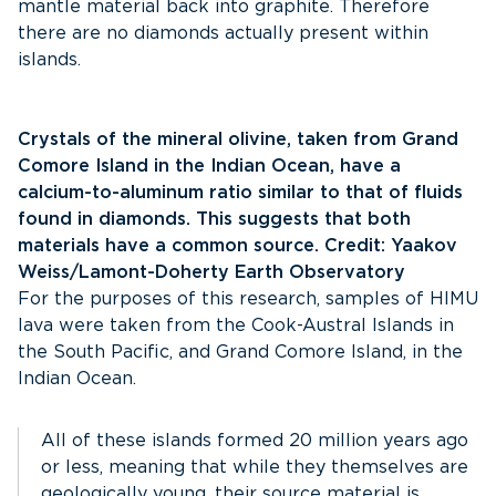
mantle material back into graphite. Therefore
there are no diamonds actually present within
islands.
Crystals of the mineral olivine, taken from Grand
Comore Island in the Indian Ocean, have a
calcium-to-aluminum ratio similar to that of fluids
found in diamonds. This suggests that both
materials have a common source. Credit: Yaakov
Weiss/Lamont-Doherty Earth Observatory
For the purposes of this research, samples of HIMU
lava were taken from the Cook-Austral Islands in
the South Pacific, and Grand Comore Island, in the
Indian Ocean.
All of these islands formed 20 million years ago
or less, meaning that while they themselves are
geologically young, their source material is