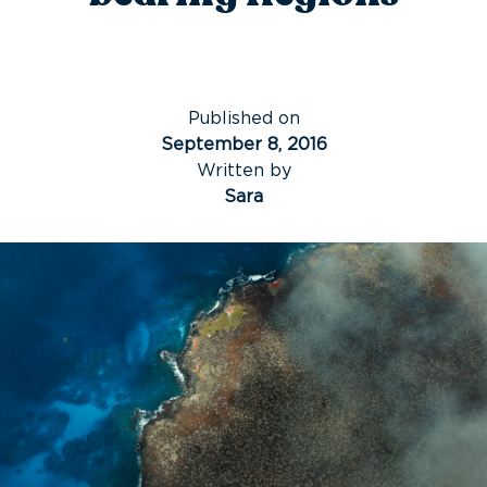
Published on
September 8, 2016
Written by
Sara