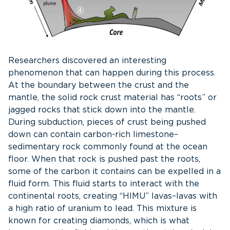
Researchers discovered an interesting
phenomenon that can happen during this process.
At the boundary between the crust and the
mantle, the solid rock crust material has “roots” or
jagged rocks that stick down into the mantle.
During subduction, pieces of crust being pushed
down can contain carbon-rich limestone–
sedimentary rock commonly found at the ocean
floor. When that rock is pushed past the roots,
some of the carbon it contains can be expelled in a
fluid form. This fluid starts to interact with the
continental roots, creating “HIMU” lavas–lavas with
a high ratio of uranium to lead. This mixture is
known for creating diamonds, which is what