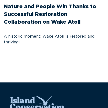
Nature and People Win Thanks to
D
Successful Restoration
G
Collaboration on Wake Atoll
A
C
A historic moment: Wake Atoll is restored and
thriving!
A
Pa