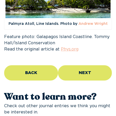
Palmyra Atoll, Line Islands. Photo by
Andrew Wright
Feature photo: Galapagos Island Coastline. Tommy
Hall/Island Conservation
Read the original article at
Phys.org
BACK
NEXT
Want to learn more?
Check out other journal entries we think you might
be interested in.