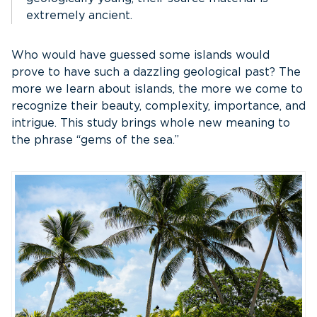
extremely ancient.
Who would have guessed some islands would
prove to have such a dazzling geological past? The
more we learn about islands, the more we come to
recognize their beauty, complexity, importance, and
intrigue. This study brings whole new meaning to
the phrase “gems of the sea.”