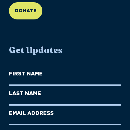
DONATE
Get Updates
First
Name
(Required)
First
Last
Name
Name
(Required)
Last
Email
Name
address
(Required)