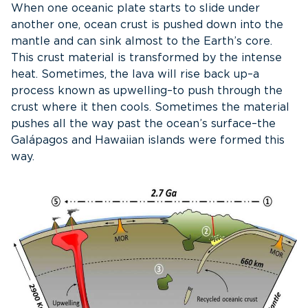
When one oceanic plate starts to slide under
another one, ocean crust is pushed down into the
mantle and can sink almost to the Earth’s core.
This crust material is transformed by the intense
heat. Sometimes, the lava will rise back up–a
process known as upwelling–to push through the
crust where it then cools. Sometimes the material
pushes all the way past the ocean’s surface–the
Galápagos and Hawaiian islands were formed this
way.