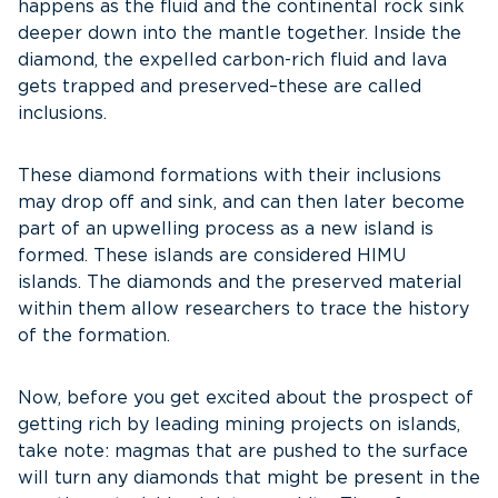
happens as the fluid and the continental rock sink
deeper down into the mantle together. Inside the
diamond, the expelled carbon-rich fluid and lava
gets trapped and preserved–these are called
inclusions.
These diamond formations with their inclusions
may drop off and sink, and can then later become
part of an upwelling process as a new island is
formed. These islands are considered HIMU
islands. The diamonds and the preserved material
within them allow researchers to trace the history
of the formation.
Now, before you get excited about the prospect of
getting rich by leading mining projects on islands,
take note: magmas that are pushed to the surface
will turn any diamonds that might be present in the