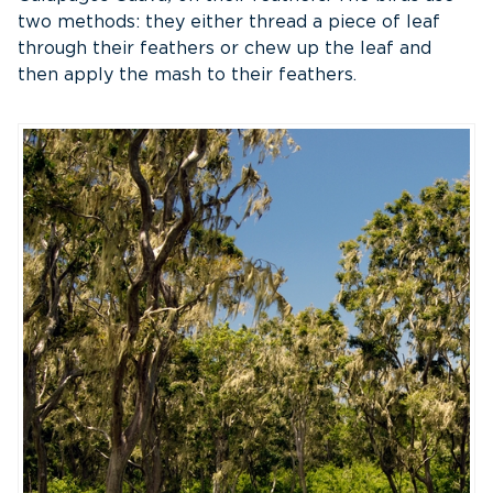
two methods: they either thread a piece of leaf
through their feathers or chew up the leaf and
then apply the mash to their feathers.