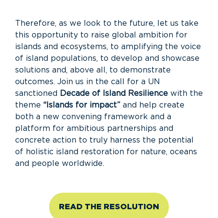
Therefore, as we look to the future, let us take
this opportunity to raise global ambition for
islands and ecosystems, to amplifying the voice
of island populations, to develop and showcase
solutions and, above all, to demonstrate
outcomes. Join us in the call for a UN
sanctioned
Decade of Island Resilience
with the
theme
“Islands for impact”
and help create
both a new convening framework and a
platform for ambitious partnerships and
concrete action to truly harness the potential
of holistic island restoration for nature, oceans
and people worldwide.
READ THE RESOLUTION