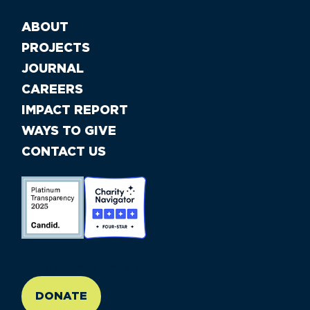
ABOUT
PROJECTS
JOURNAL
CAREERS
IMPACT REPORT
WAYS TO GIVE
CONTACT US
//large-6 medium-6 small-12
DONATE