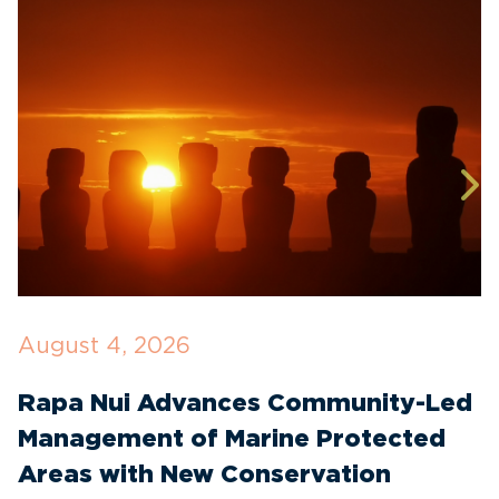
August 4, 2026
J
Rapa Nui Advances Community-Led
T
Management of Marine Protected
I
Areas with New Conservation