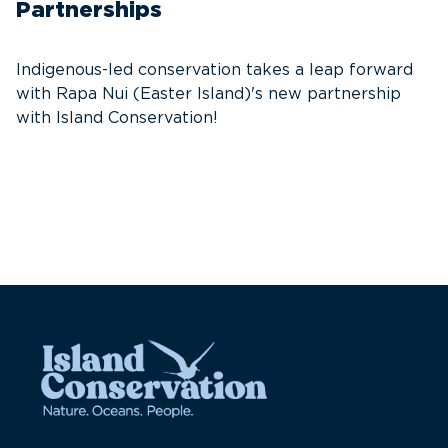
W
Partnerships
t
s
Indigenous-led conservation takes a leap forward
with Rapa Nui (Easter Island)'s new partnership
with Island Conservation!