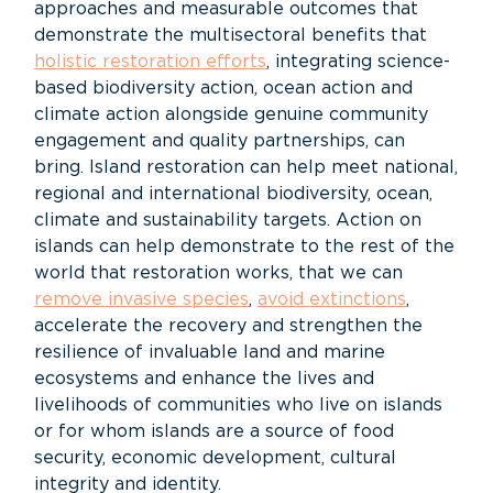
approaches and measurable outcomes that
demonstrate the multisectoral benefits that
holistic restoration efforts
, integrating science-
based biodiversity action, ocean action and
climate action alongside genuine community
engagement and quality partnerships, can
bring. Island restoration can help meet national,
regional and international biodiversity, ocean,
climate and sustainability targets. Action on
islands can help demonstrate to the rest of the
world that restoration works, that we can
remove invasive species
,
avoid extinctions
,
accelerate the recovery and strengthen the
resilience of invaluable land and marine
ecosystems and enhance the lives and
livelihoods of communities who live on islands
or for whom islands are a source of food
security, economic development, cultural
integrity and identity.