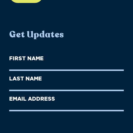
Get Updates
First
Name
(Required)
First
Last
Name
Name
(Required)
Last
Email
Name
address
(Required)