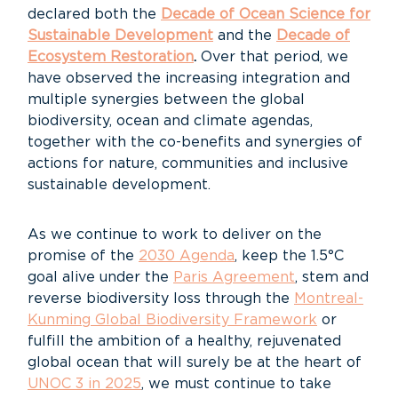
declared both the
Decade of Ocean Science for
Sustainable Development
and the
Decade of
Ecosystem Restoration
.
Over that period, we
have observed the increasing integration and
multiple synergies between the global
biodiversity, ocean and climate agendas,
together with the co-benefits and synergies of
actions for nature, communities and inclusive
sustainable development.
As we continue to work to deliver on the
promise of the
2030 Agenda
, keep the 1.5°C
goal alive under the
Paris Agreement
, stem and
reverse biodiversity loss through the
Montreal-
Kunming Global Biodiversity Framework
or
fulfill the ambition of a healthy, rejuvenated
global ocean that will surely be at the heart of
UNOC 3 in 2025
, we must continue to take