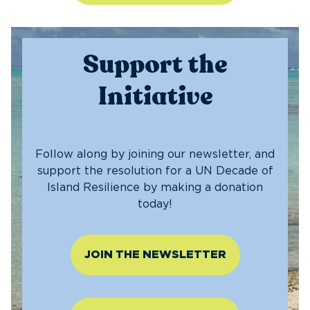
Support the
Initiative
Follow along by joining our newsletter, and
support the resolution for a UN Decade of
Island Resilience by making a donation
today!
JOIN THE NEWSLETTER