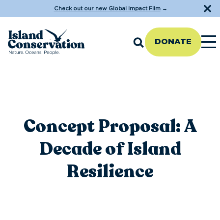
Check out our new Global Impact Film
→
DONATE
Concept Proposal: A
Decade of Island
Resilience