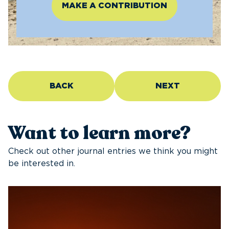
MAKE A CONTRIBUTION
BACK
NEXT
Want to learn more?
Check out other journal entries we think you might
be interested in.