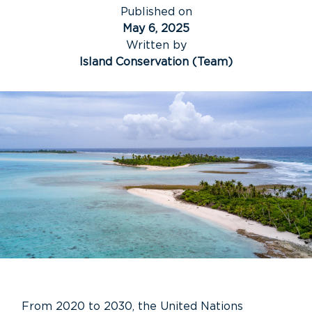
Published on
May 6, 2025
Written by
Island Conservation (Team)
From 2020 to 2030, the United Nations