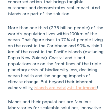
concerted action, that brings tangible
outcomes and demonstrates real impact. And
islands are part of the solution.
More than one third (2.75 billion people) of the
world’s population lives within 100km of the
ocean. That figure rises to 70% of people living
on the coast in the Caribbean and 90% within 1
km of the coast in the Pacific islands (excluding
Papua New Guinea). Coastal and island
populations are on the front lines of the triple
planetary crisis of biodiversity loss, declining
ocean health and the ongoing impacts of
climate change. But beyond their inherent
vulnerability,
islands are catalysts for impact
!
Islands and their populations are fabulous
laboratories for scaleable solutions, innovative