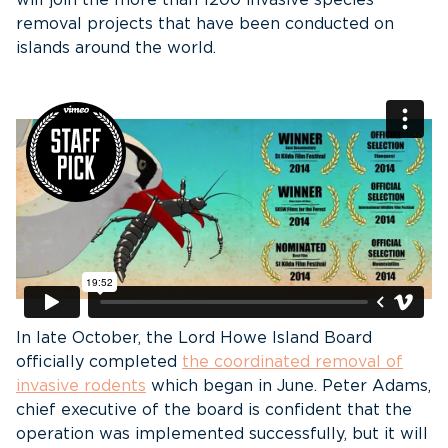
will join the more than 1200 invasive species
removal projects that have been conducted on
islands around the world.
In late October, the Lord Howe Island Board
officially completed
the coordinated removal of
invasive rodents
which began in June. Peter Adams,
chief executive of the board is confident that the
operation was implemented successfully, but it will