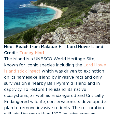
Neds Beach from Malabar Hill, Lord Howe Island.
Credit:
Tracey Hind
The island is a UNESCO World Heritage Site,
known for iconic species including the
Lord Howe
Island stick insect
which was driven to extinction
on its namesake island by invasive rats and only
survives on a nearby Ball Pyramid Island and in
captivity. To restore the island, its native
ecosystems, as well as Endangered and Critically
Endangered wildlife, conservationists developed a
plan to remove invasive rodents. The restoration