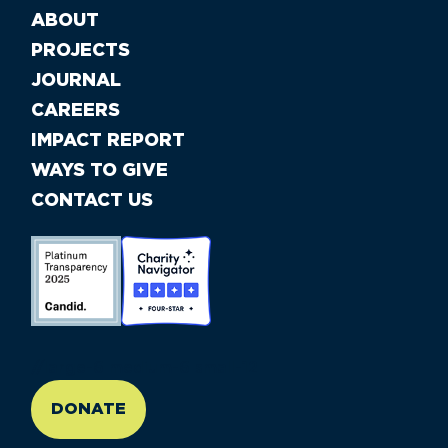
ABOUT
PROJECTS
JOURNAL
CAREERS
IMPACT REPORT
WAYS TO GIVE
CONTACT US
//large-6 medium-6 small-12
DONATE