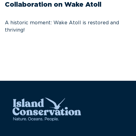
Collaboration on Wake Atoll
A
C
A historic moment: Wake Atoll is restored and
thriving!
A
Pa