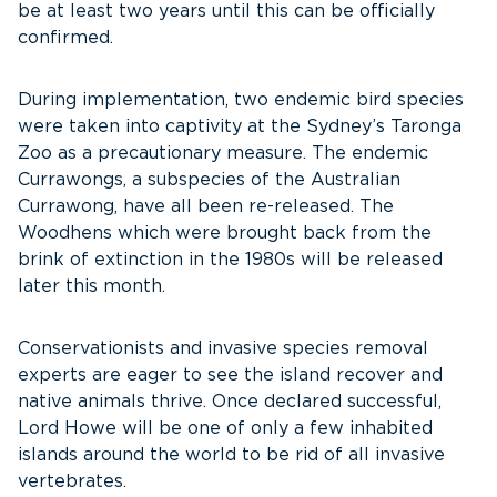
be at least two years until this can be officially
confirmed.
During implementation, two endemic bird species
were taken into captivity at the Sydney’s Taronga
Zoo as a precautionary measure. The endemic
Currawongs, a subspecies of the Australian
Currawong, have all been re-released. The
Woodhens which were brought back from the
brink of extinction in the 1980s will be released
later this month.
Conservationists and invasive species removal
experts are eager to see the island recover and
native animals thrive. Once declared successful,
Lord Howe will be one of only a few inhabited
islands around the world to be rid of all invasive
vertebrates.