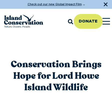
Check out our new Global Impact Film
→
DONATE
Conservation Brings
Hope for Lord Howe
Island Wildlife