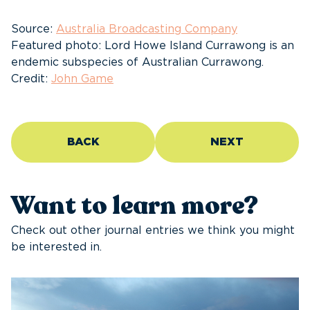
Source:
Australia Broadcasting Company
Featured photo: Lord Howe Island Currawong is an
endemic subspecies of Australian Currawong.
Credit:
John Game
BACK
NEXT
Want to learn more?
Check out other journal entries we think you might
be interested in.