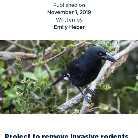
Published on
November 1, 2019
Written by
Emily Heber
Project to remove invasive rodents