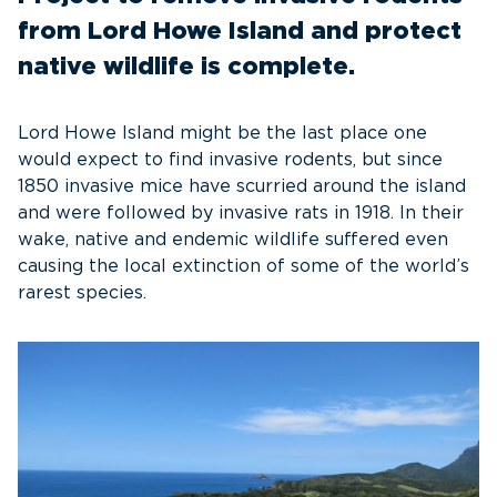
from Lord Howe Island and protect
native wildlife is complete.
Lord Howe Island might be the last place one
would expect to find invasive rodents, but since
1850 invasive mice have scurried around the island
and were followed by invasive rats in 1918. In their
wake, native and endemic wildlife suffered even
causing the local extinction of some of the world’s
rarest species.