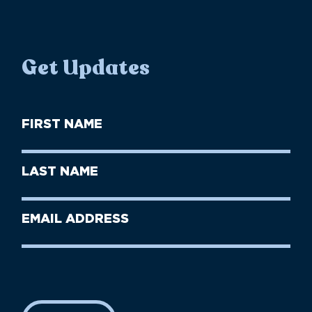
Get Updates
First
Name
(Required)
First
Last
Name
Name
(Required)
Last
Email
Name
address
(Required)