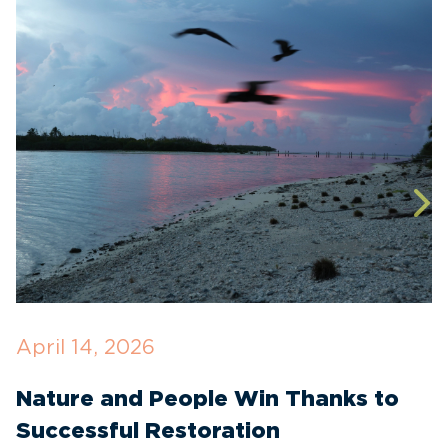
April 14, 2026
O
Nature and People Win Thanks to
D
Successful Restoration
G