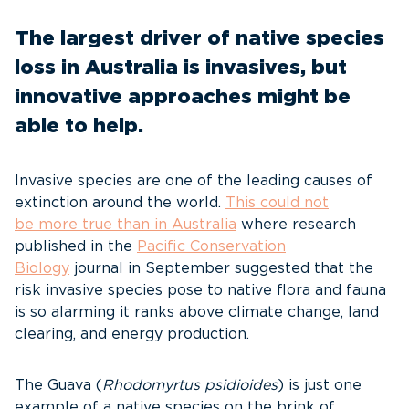
The largest driver of native species
loss in Australia is invasives, but
innovative approaches might be
able to help.
Invasive species are one of the leading causes of
extinction around the world.
This could not
be
more true
than in Australia
where research
published in the
Pacific Conservation
Biology
journal in September suggested that the
risk invasive species pose to native flora and fauna
is so alarming it ranks above climate change, land
clearing, and energy production.
The Guava (
Rhodomyrtus
psidioides
) is just one
example of a native species on the brink of