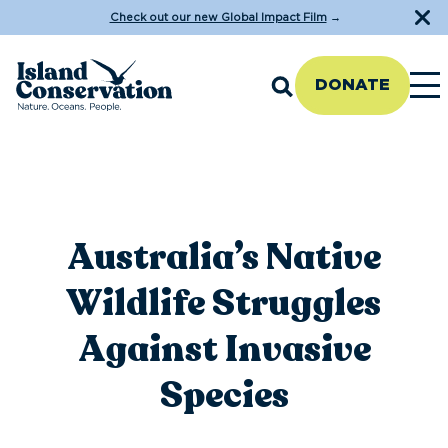
Check out our new Global Impact Film
→
DONATE
Australia’s Native
Wildlife Struggles
Against Invasive
Species