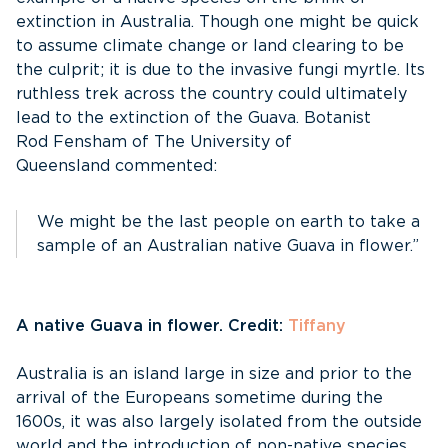
extinction in Australia. Though one might be quick
to assume climate change or land clearing to be
the culprit; it is due to the invasive fungi myrtle. Its
ruthless trek across the country could ultimately
lead to the extinction of the Guava. Botanist
Rod Fensham of The University of
Queensland commented:
We might be the last people on earth to take a
sample of an Australian native Guava in flower.”
A native Guava in flower. Credit:
Tiffany
Australia is an island large in size and prior to the
arrival of the Europeans sometime during the
1600s, it was also largely isolated from the outside
world and the introduction of non-native species.