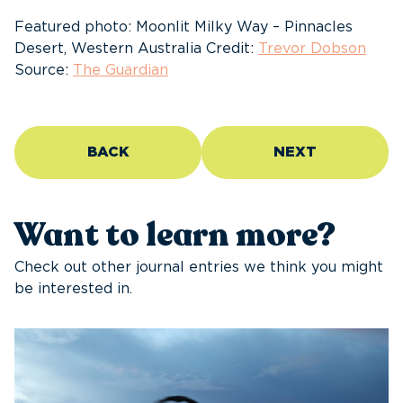
Featured photo: Moonlit Milky Way – Pinnacles
Desert, Western Australia Credit:
Trevor Dobson
Source:
The Guardian
BACK
NEXT
Want to learn more?
Check out other journal entries we think you might
be interested in.