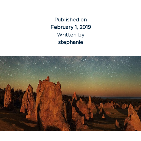
Published on
February 1, 2019
Written by
stephanie