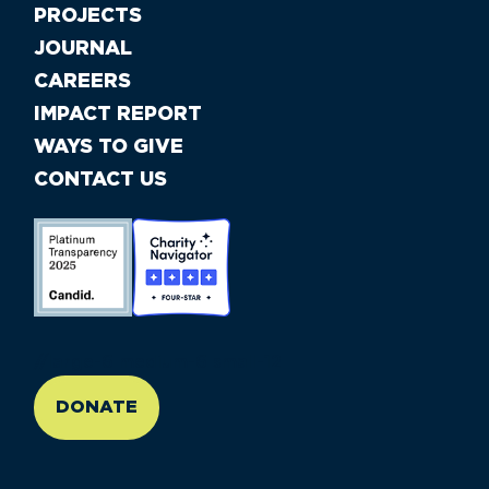
PROJECTS
JOURNAL
CAREERS
IMPACT REPORT
WAYS TO GIVE
CONTACT US
//large-6 medium-6 small-12
DONATE