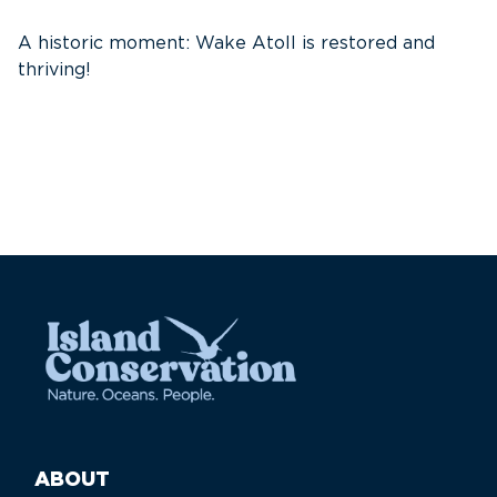
E
S
A historic moment: Wake Atoll is restored and
thriving!
ABOUT