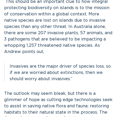
This should be an important clue to how integral
protecting biodiversity on islands is to the mission
of conservation within a global context. More
native species are lost on islands due to invasive
species than any other threat. In Australia alone,
there are some 207 invasive plants, 57 animals, and
3 pathogens that are believed to be impacting a
whopping 1,257 threatened native species. As
Andrew points out,
Invasives are the major driver of species loss, so
if we are worried about extinctions, then we
should worry about invasives.”
The outlook may seem bleak, but there is a
glimmer of hope as cutting edge technologies seek
to assist in saving native flora and fauna; restoring
habitats to their natural state in the process. The