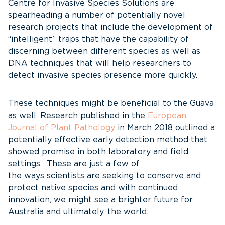
Centre for Invasive Species Solutions are
spearheading a number of potentially novel
research projects that include the development of
“intelligent” traps that have the capability of
discerning between different species as well as
DNA techniques that will help researchers to
detect invasive species presence more quickly.
These techniques might be beneficial to the Guava
as well. Research published in the
European
Journal of Plant Pathology
in March 2018 outlined a
potentially effective early detection method that
showed promise in both laboratory and field
settings. These are just a few of
the ways scientists are seeking to conserve and
protect native species and with continued
innovation, we might see a brighter future for
Australia and ultimately, the world.