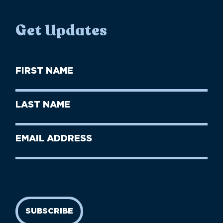
Get Updates
First
Name
(Required)
First
Last
Name
Name
(Required)
Last
Email
Name
address
(Required)
SUBSCRIBE