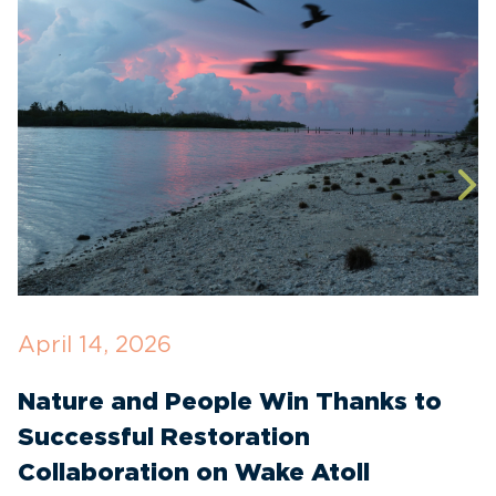
April 14, 2026
D
Nature and People Win Thanks to
R
Successful Restoration
E
Collaboration on Wake Atoll