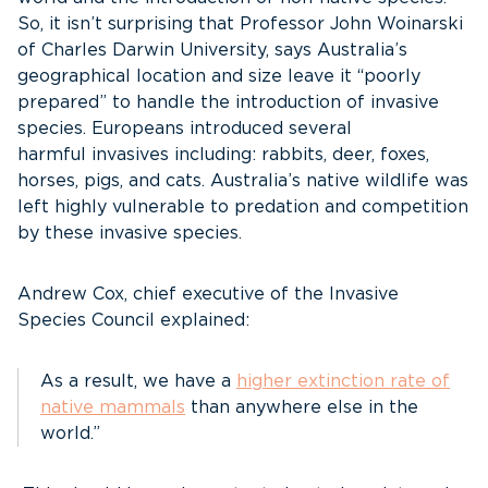
So, it isn’t surprising that Professor John Woinarski
of Charles Darwin University, says Australia’s
geographical location and size leave it “poorly
prepared” to handle the introduction of invasive
species. Europeans introduced several
harmful invasives
including:
rabbits, deer, foxes,
horses, pigs, and cats. Australia’s native wildlife was
left highly vulnerable to predation and competition
by these invasive species.
Andrew Cox, chief executive of the Invasive
Species Council explained:
As a result, we have a
higher extinction rate of
native mammals
than anywhere else in the
world.”