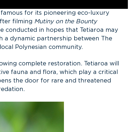
s famous for its pioneering eco-luxury
fter filming
Mutiny on the Bounty
 be conducted in hopes that Tetiaroa may
with a dynamic partnership between The
e local Polynesian community.
lowing complete restoration. Tetiaroa will
ve fauna and flora, which play a critical
opens the door for rare and threatened
predation.