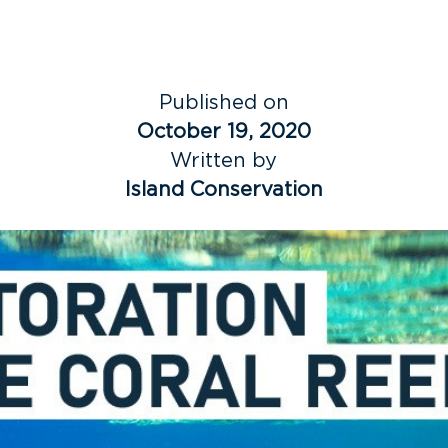
Published on
October 19, 2020
Written by
Island Conservation