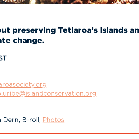
t preserving Tetiaroa’s Islands and
ate change.
ST
aroasociety.org
o.uribe@islandconservation.org
 Dern, B-roll,
Photos