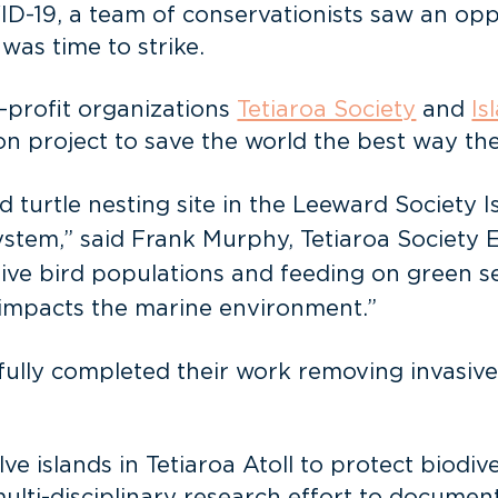
-19, a team of conservationists saw an oppo
was time to strike.
r-profit organizations
Tetiaroa Society
and
Is
n project to save the world the best way t
 turtle nesting site in the Leeward Society I
 system,” said Frank Murphy, Tetiaroa Society 
ive bird populations and feeding on green sea
n impacts the marine environment.”
ly completed their work removing invasive ra
lve islands in Tetiaroa Atoll to protect biodi