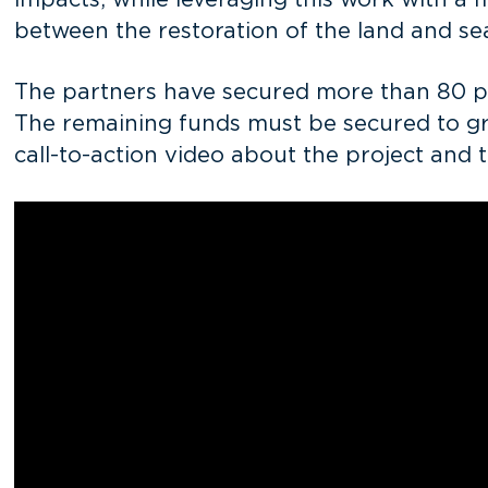
impacts, while leveraging this work with a m
between the restoration of the land and s
The partners have secured more than 80 per
The remaining funds must be secured to gree
call-to-action video about the project and 