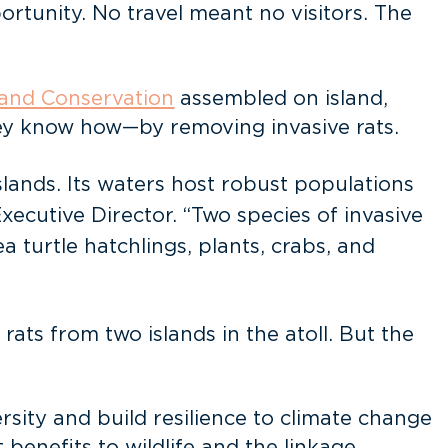
rtunity. No travel meant no visitors. The
land Conservation
assembled on island,
hey know how—by removing invasive rats.
slands. Its waters host robust populations
Executive Director. “Two species of invasive
 turtle hatchlings, plants, crabs, and
ts from two islands in the atoll. But the
versity and build resilience to climate change