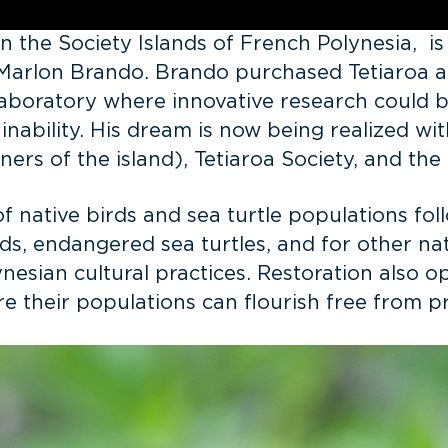
in the Society Islands of French Polynesia, i
 Marlon Brando. Brando purchased Tetiaroa a
g laboratory where innovative research could
tainability. His dream is now being realized 
ers of the island), Tetiaroa Society, and th
of native birds and sea turtle populations fol
s, endangered sea turtles, and for other nati
ynesian cultural practices. Restoration also 
re their populations can flourish free from 