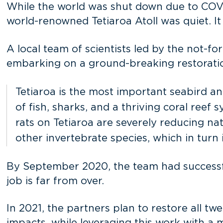
While the world was shut down due to COVID
world-renowned Tetiaroa Atoll was quiet. It 
A local team of scientists led by the not-fo
embarking on a ground-breaking restoratio
Tetiaroa is the most important seabird and
of fish, sharks, and a thriving coral reef
rats on Tetiaroa are severely reducing nat
other invertebrate species, which in tur
By September 2020, the team had successful
job is far from over.
In 2021, the partners plan to restore all twe