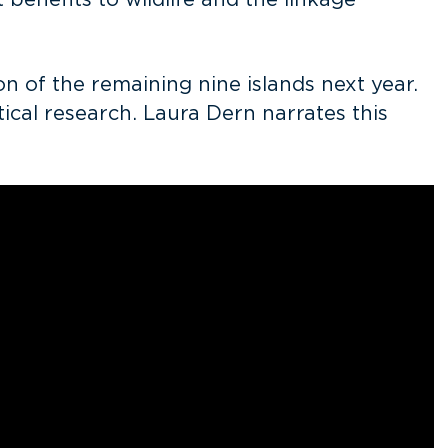
 benefits to wildlife and the linkage
 of the remaining nine islands next year.
ical research. Laura Dern narrates this