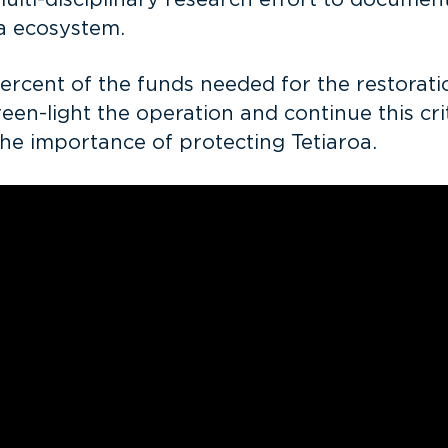
ulti-disciplinary research effort to document
ea ecosystem.
cent of the funds needed for the restoration
n-light the operation and continue this crit
the importance of protecting Tetiaroa.