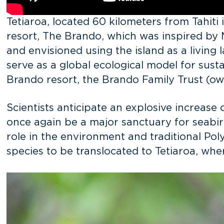
Tetiaroa, located 60 kilometers from Tahiti 
resort, The Brando, which was inspired by
and envisioned using the island as a livin
serve as a global ecological model for sus
Brando resort, the Brando Family Trust (own
Scientists anticipate an explosive increase 
once again be a major sanctuary for seabird
role in the environment and traditional Pol
species to be translocated to Tetiaroa, whe