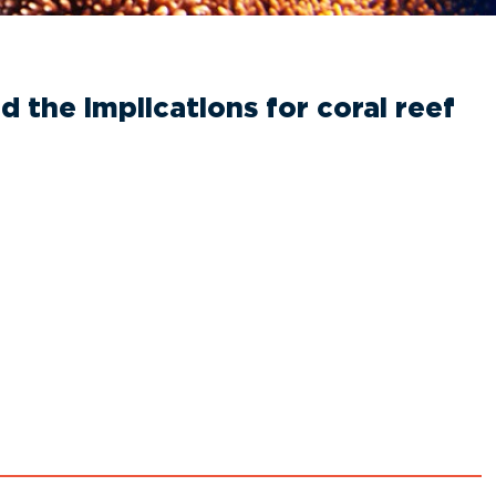
 the implications for coral reef