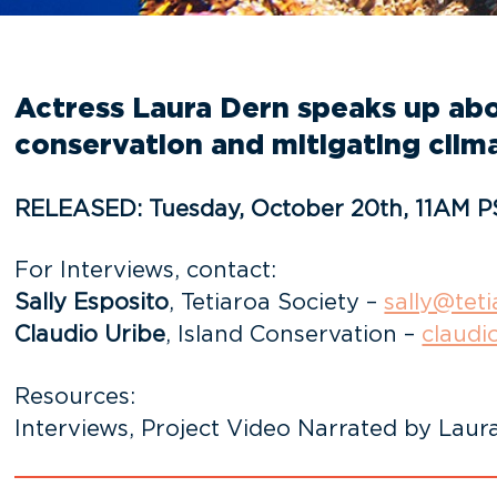
Actress Laura Dern speaks up abou
conservation and mitigating clim
RELEASED: Tuesday, October 20th, 11AM P
For Interviews, contact:
Sally Esposito
, Tetiaroa Society –
sally@teti
Claudio Uribe
, Island Conservation –
claudi
Resources:
Interviews, Project Video Narrated by Laura