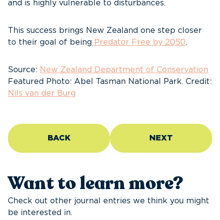
and is highly vulnerable to disturbances.
This success brings New Zealand one step closer
to their goal of being
Predator Free by 2050
.
Source:
New Zealand Department of Conservation
Featured Photo: Abel Tasman National Park. Credit:
Nils van der Burg
BACK
NEXT
Want to learn more?
Check out other journal entries we think you might
be interested in.