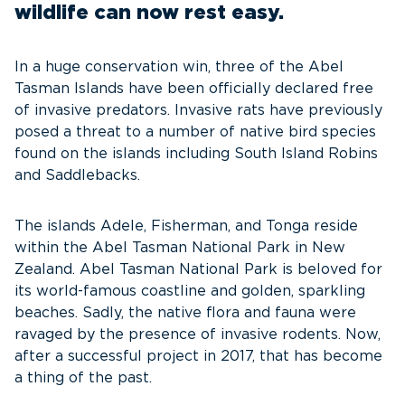
wildlife can now rest easy.
In a huge conservation win, three of the Abel
Tasman Islands have been officially declared free
of invasive predators. Invasive rats have previously
posed a threat to a number of native bird species
found on the islands including South Island Robins
and Saddlebacks.
The islands Adele, Fisherman, and Tonga reside
within the Abel Tasman National Park in New
Zealand. Abel Tasman National Park is beloved for
its world-famous coastline and golden, sparkling
beaches. Sadly, the native flora and fauna were
ravaged by the presence of invasive rodents. Now,
after a successful project in 2017, that has become
a thing of the past.