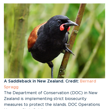
A Saddleback in New Zealand. Credit:
Bernard
Spragg
The Department of Conservation (DOC) in New
Zealand is implementing strict biosecurity
measures to protect the islands. DOC Operations