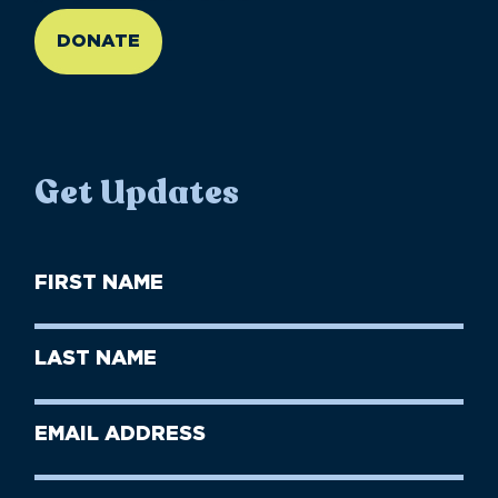
DONATE
Get Updates
First
Name
(Required)
First
Last
Name
Name
(Required)
Last
Email
Name
address
(Required)