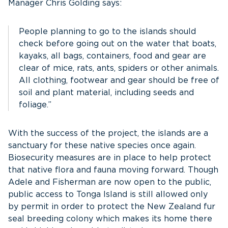
Manager Chris Golding says:
People planning to go to the islands should
check before going out on the water that boats,
kayaks, all bags, containers, food and gear are
clear of mice, rats, ants, spiders or other animals.
All clothing, footwear and gear should be free of
soil and plant material, including seeds and
foliage.”
With the success of the project, the islands are a
sanctuary for these native species once again.
Biosecurity measures are in place to help protect
that native flora and fauna moving forward. Though
Adele and Fisherman are now open to the public,
public access to Tonga Island is still allowed only
by permit in order to protect the New Zealand fur
seal breeding colony which makes its home there