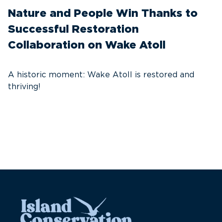
Nature and People Win Thanks to
D
Successful Restoration
G
Collaboration on Wake Atoll
A
C
A historic moment: Wake Atoll is restored and
thriving!
A
Pa