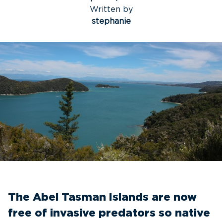
Written by
stephanie
The Abel Tasman Islands are now
free of invasive predators so native