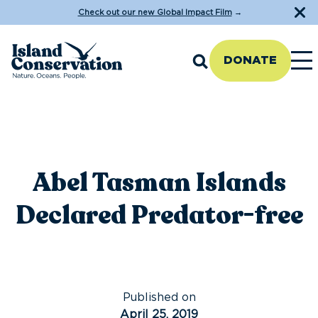
Check out our new Global Impact Film
→
DONATE
Abel Tasman Islands
Declared Predator-free
Published on
April 25, 2019