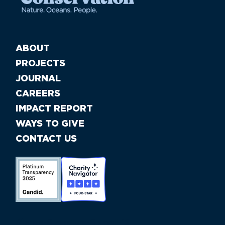
ABOUT
PROJECTS
JOURNAL
CAREERS
IMPACT REPORT
WAYS TO GIVE
CONTACT US
//large-6 medium-6 small-12