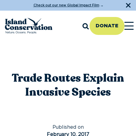
Check out our new Global Impact Film
→
DONATE
Trade Routes Explain
Invasive Species
Published on
February 10, 2017