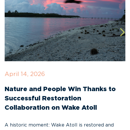
April 14, 2026
O
Nature and People Win Thanks to
D
Successful Restoration
G
Collaboration on Wake Atoll
A
C
A historic moment: Wake Atoll is restored and