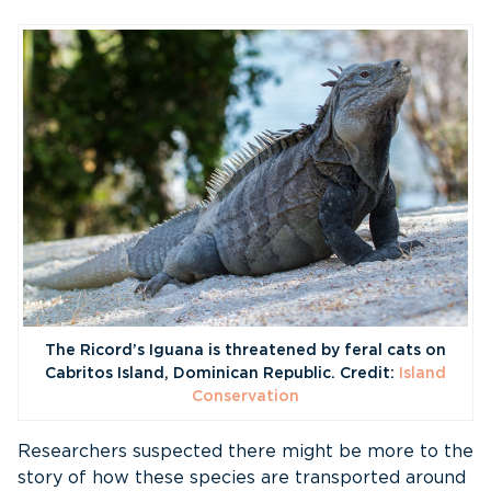
The Ricord’s Iguana is threatened by feral cats on
Cabritos Island, Dominican Republic. Credit:
Island
Conservation
Researchers suspected there might be more to the
story of how these species are transported around