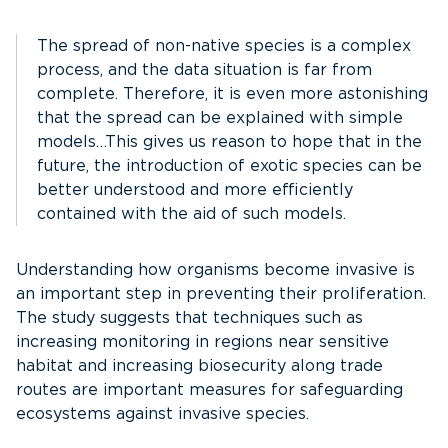
The spread of non-native species is a complex
process, and the data situation is far from
complete. Therefore, it is even more astonishing
that the spread can be explained with simple
models…This gives us reason to hope that in the
future, the introduction of exotic species can be
better understood and more efficiently
contained with the aid of such models.
Understanding how organisms become invasive is
an important step in preventing their proliferation.
The study suggests that techniques such as
increasing monitoring in regions near sensitive
habitat and increasing biosecurity along trade
routes are important measures for safeguarding
ecosystems against invasive species.