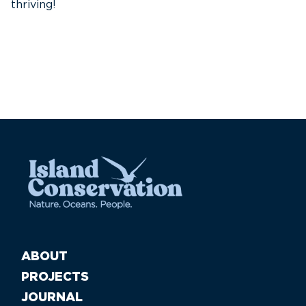
thriving!
A
Pa
ABOUT
PROJECTS
JOURNAL