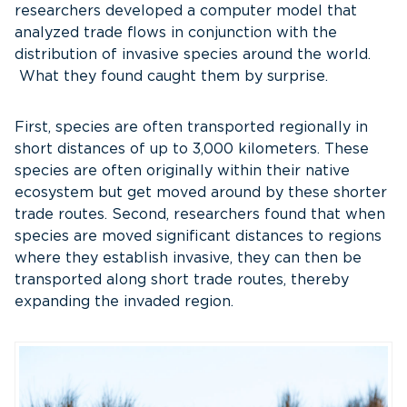
researchers developed a computer model that
analyzed trade flows in conjunction with the
distribution of invasive species around the world.
What they found caught them by surprise.
First, species are often transported regionally in
short distances of up to 3,000 kilometers. These
species are often originally within their native
ecosystem but get moved around by these shorter
trade routes. Second, researchers found that when
species are moved significant distances to regions
where they establish invasive, they can then be
transported along short trade routes, thereby
expanding the invaded region.