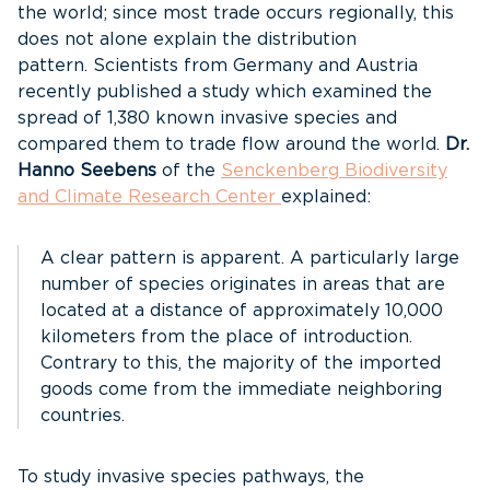
the world; since most trade occurs regionally, this
does not alone explain the distribution
pattern. Scientists from Germany and Austria
recently published a study which examined the
spread of 1,380 known invasive species and
compared them to trade flow around the world.
Dr.
Hanno Seebens
of the
Senckenberg Biodiversity
and Climate Research Center
explained:
A clear pattern is apparent. A particularly large
number of species originates in areas that are
located at a distance of approximately 10,000
kilometers from the place of introduction.
Contrary to this, the majority of the imported
goods come from the immediate neighboring
countries.
To study invasive species pathways, the