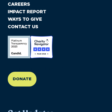
CAREERS
IMPACT REPORT
WAYS TO GIVE
CONTACT US
//large-6 medium-6 small-12
DONATE