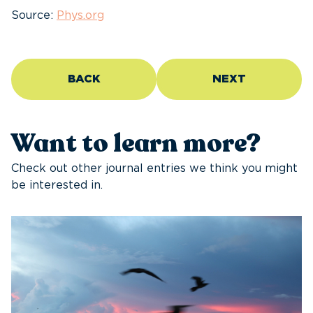
Source:
Phys.org
BACK
NEXT
Want to learn more?
Check out other journal entries we think you might
be interested in.