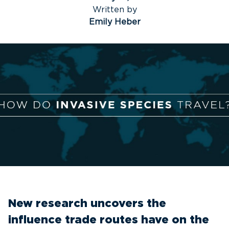
Written by
Emily Heber
New research uncovers the
influence trade routes have on the