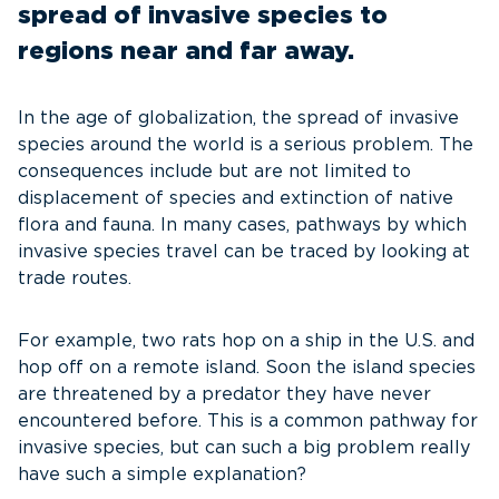
spread of invasive species to
regions near and far away.
In the age of globalization, the spread of invasive
species around the world is a serious problem. The
consequences include but are not limited to
displacement of species and extinction of native
flora and fauna. In many cases, pathways by which
invasive species travel can be traced by looking at
trade routes.
For example, two rats hop on a ship in the U.S. and
hop off on a remote island. Soon the island species
are threatened by a predator they have never
encountered before. This is a common pathway for
invasive species, but can such a big problem really
have such a simple explanation?