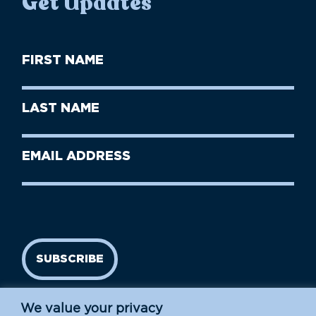
Get Updates
First
Name
(Required)
First
Last
Name
Name
(Required)
Last
Email
Name
address
(Required)
SUBSCRIBE
We value your privacy