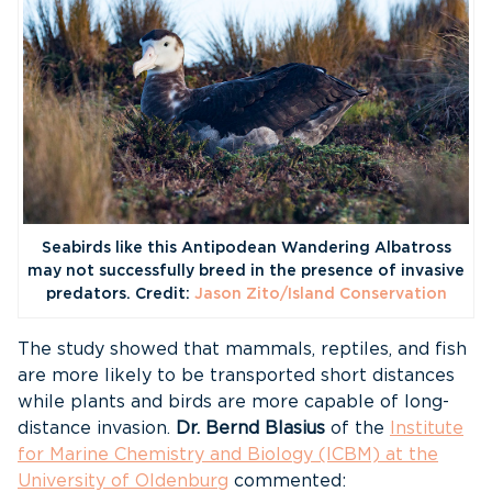
Seabirds like this Antipodean Wandering Albatross
may not successfully breed in the presence of invasive
predators. Credit:
Jason Zito/Island Conservation
The study showed that mammals, reptiles, and fish
are more likely to be transported short distances
while plants and birds are more capable of long-
distance invasion.
Dr. Bernd Blasius
of the
Institute
for Marine Chemistry and Biology (ICBM) at the
University of Oldenburg
commented: