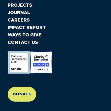
PROJECTS
JOURNAL
CAREERS
IMPACT REPORT
WAYS TO GIVE
CONTACT US
//large-6 medium-6 small-12
DONATE