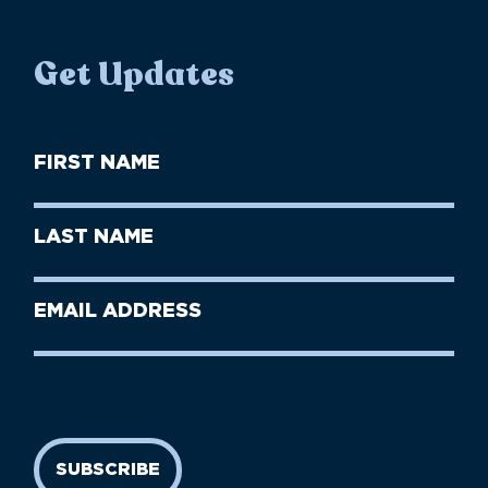
Get Updates
First
Name
(Required)
First
Last
Name
Name
(Required)
Last
Email
Name
address
(Required)
SUBSCRIBE