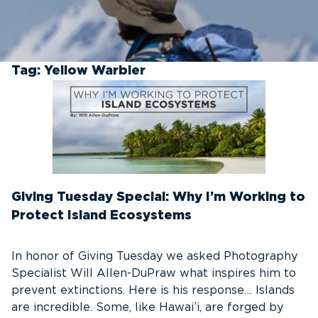
Tag:
Yellow Warbler
Giving Tuesday Special: Why I’m Working to
Protect Island Ecosystems
In honor of Giving Tuesday we asked Photography
Specialist Will Allen-DuPraw what inspires him to
prevent extinctions. Here is his response… Islands
are incredible. Some, like Hawai’i, are forged by