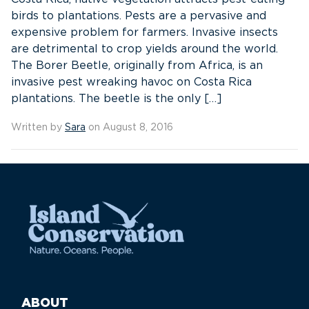
birds to plantations. Pests are a pervasive and
expensive problem for farmers. Invasive insects
are detrimental to crop yields around the world.
The Borer Beetle, originally from Africa, is an
invasive pest wreaking havoc on Costa Rica
plantations. The beetle is the only […]
Written by
Sara
on August 8, 2016
ABOUT