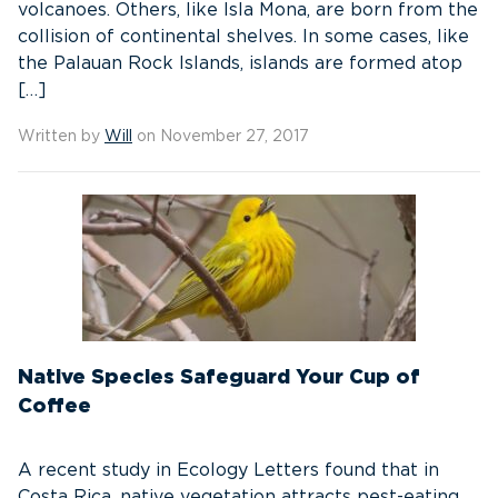
volcanoes. Others, like Isla Mona, are born from the
collision of continental shelves. In some cases, like
the Palauan Rock Islands, islands are formed atop
[…]
Written by
Will
on November 27, 2017
Native Species Safeguard Your Cup of
Coffee
A recent study in Ecology Letters found that in
Costa Rica, native vegetation attracts pest-eating