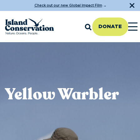
Check out our new Global Impact Film
→
DONATE
Yellow Warbler