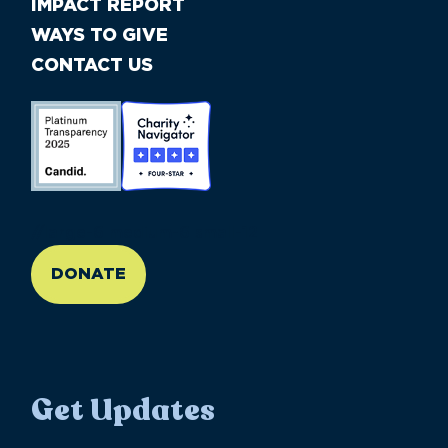
IMPACT REPORT
WAYS TO GIVE
CONTACT US
//large-6 medium-6 small-12
DONATE
Get Updates