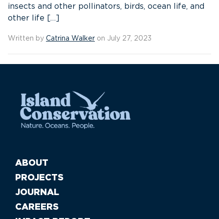
insects and other pollinators, birds, ocean life, and
other life […]
Written by
Catrina Walker
on July 27, 2023
ABOUT
PROJECTS
JOURNAL
CAREERS