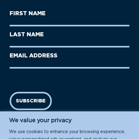
First
Name
(Required)
First
Last
Name
Name
(Required)
Last
Email
Name
address
(Required)
SUBSCRIBE
We value your privacy
We use cookies to enhance your browsing experience,