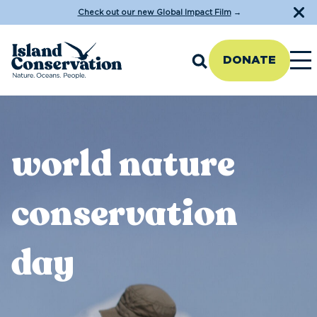
Check out our new Global Impact Film
→
DONATE
world nature
conservation
day