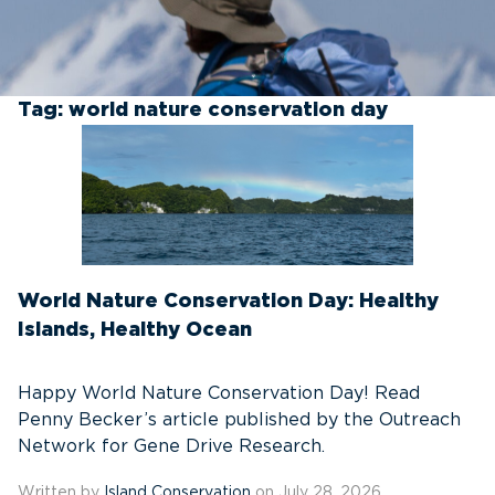
Tag:
world nature conservation day
World Nature Conservation Day: Healthy
Islands, Healthy Ocean
Happy World Nature Conservation Day! Read
Penny Becker’s article published by the Outreach
Network for Gene Drive Research.
Written by
Island Conservation
on July 28, 2026