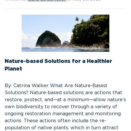
Nature-based Solutions for a Healthier
Planet
By: Catrina Walker What Are Nature-Based
Solutions? Nature-based solutions are actions that
restore, protect, and—at a minimum—allow nature’s
own biodiversity to recover through a variety of
ongoing restoration management and monitoring
actions. These actions often include the re-
population of native plants, which in turn attract