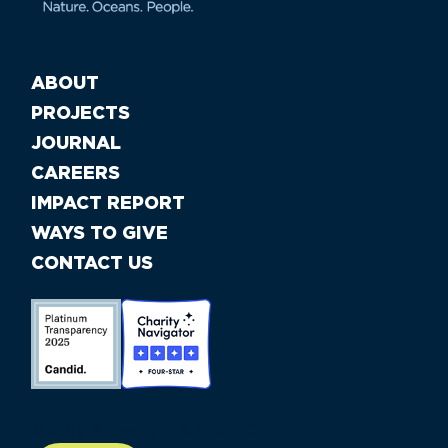
ABOUT
PROJECTS
JOURNAL
CAREERS
IMPACT REPORT
WAYS TO GIVE
CONTACT US
//large-6 medium-6 small-12