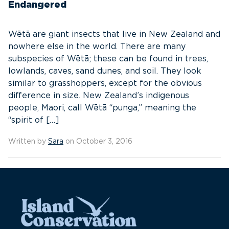
Endangered
Wētā are giant insects that live in New Zealand and
nowhere else in the world. There are many
subspecies of Wētā; these can be found in trees,
lowlands, caves, sand dunes, and soil. They look
similar to grasshoppers, except for the obvious
difference in size. New Zealand’s indigenous
people, Maori, call Wētā “punga,” meaning the
“spirit of […]
Written by
Sara
on October 3, 2016