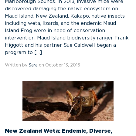
Marlborough Sounds. In 2013, invasive mice were
discovered damaging the native ecosystem on
Maud Island, New Zealand. Kakapo, native insects
including weta, lizards, and the endemic Maud
Island Frog were in need of conservation
intervention. Maud Island biodiversity ranger Frank
Higgott and his partner Sue Caldwell began a
program to […]
Written by
Sara
on October 13, 2016
New Zealand Wētā: Endemic, Diverse,