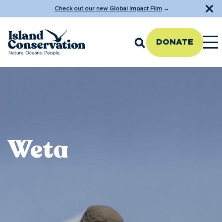
Check out our new Global Impact Film
→
DONATE
Weta