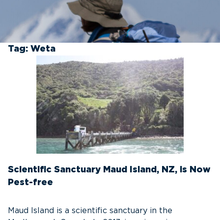
Tag:
Weta
Scientific Sanctuary Maud Island, NZ, is Now
Pest-free
Maud Island is a scientific sanctuary in the