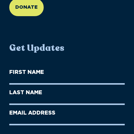
DONATE
Get Updates
First
Name
(Required)
First
Last
Name
Name
(Required)
Last
Email
Name
address
(Required)