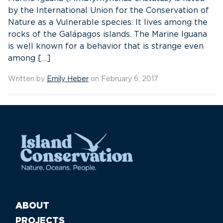
by the International Union for the Conservation of
Nature as a Vulnerable species. It lives among the
rocks of the Galápagos islands. The Marine Iguana
is well known for a behavior that is strange even
among […]
Written by
Emily Heber
on February 6, 2017
ABOUT
PROJECTS