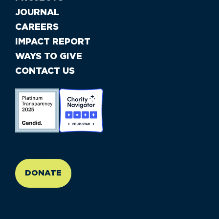
JOURNAL
CAREERS
IMPACT REPORT
WAYS TO GIVE
CONTACT US
//large-6 medium-6 small-12
DONATE