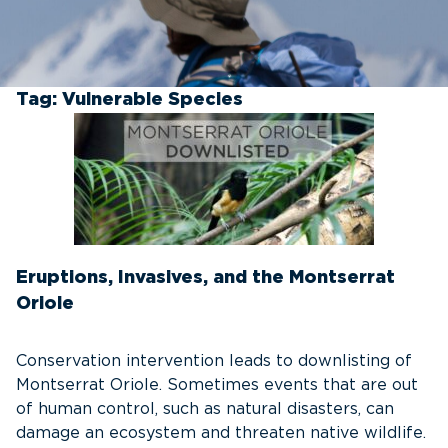
Tag:
Vulnerable Species
Eruptions, Invasives, and the Montserrat
Oriole
Conservation intervention leads to downlisting of
Montserrat Oriole. Sometimes events that are out
of human control, such as natural disasters, can
damage an ecosystem and threaten native wildlife.