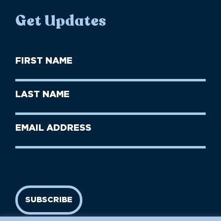
Get Updates
First
Name
(Required)
First
Last
Name
Name
(Required)
Last
Email
Name
address
(Required)
SUBSCRIBE