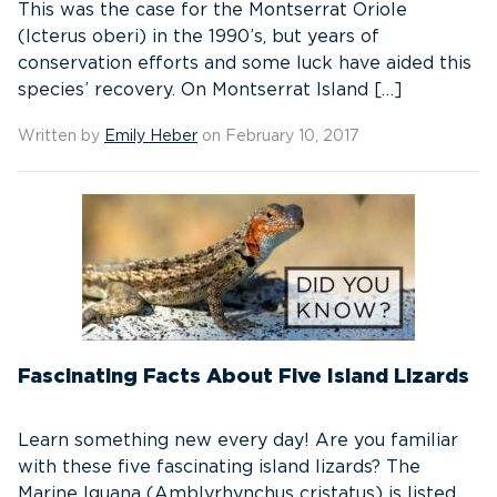
This was the case for the Montserrat Oriole
(Icterus oberi) in the 1990’s, but years of
conservation efforts and some luck have aided this
species’ recovery. On Montserrat Island […]
Written by
Emily Heber
on February 10, 2017
Fascinating Facts About Five Island Lizards
Learn something new every day! Are you familiar
with these five fascinating island lizards? The
Marine Iguana (Amblyrhynchus cristatus) is listed