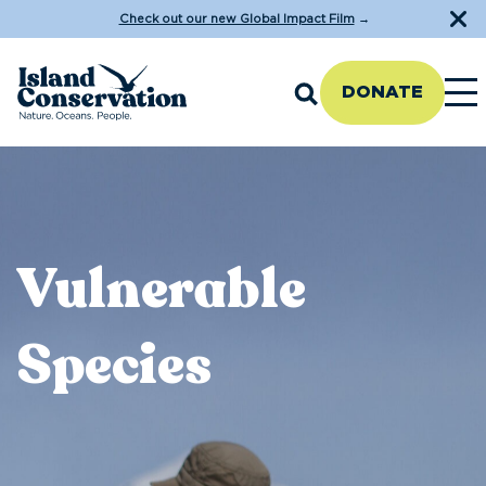
Check out our new Global Impact Film
→
DONATE
Vulnerable
Species