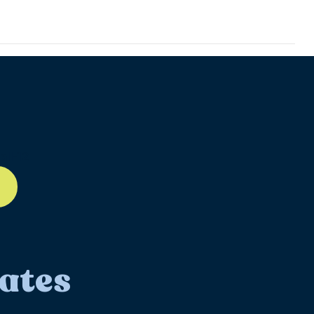
ll-12
ates