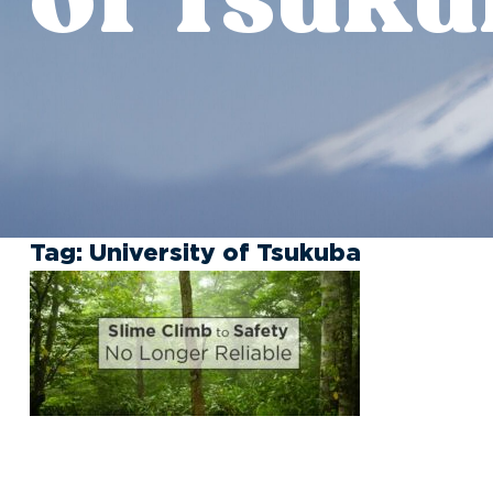
Tag:
University of Tsukuba