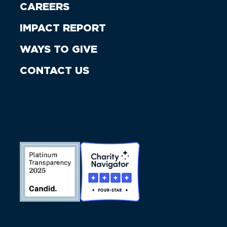
CAREERS
IMPACT REPORT
WAYS TO GIVE
CONTACT US