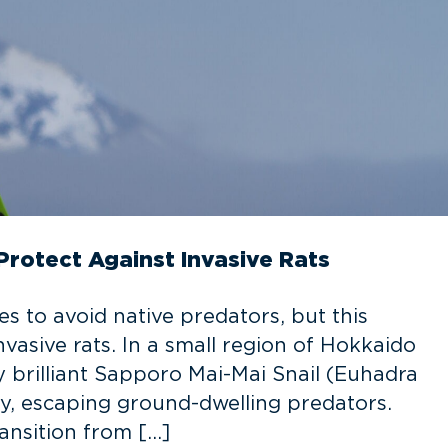
Protect Against Invasive Rats
es to avoid native predators, but this
vasive rats. In a small region of Hokkaido
ly brilliant Sapporo Mai-Mai Snail (Euhadra
y, escaping ground-dwelling predators.
ansition from […]