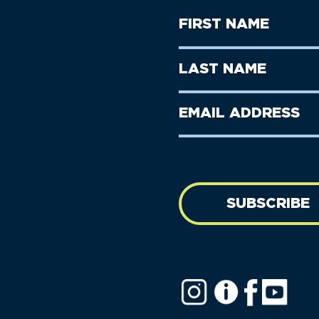
First
Name
(Required)
First
Last
Name
Name
(Required)
Last
Email
Name
address
(Required)
SUBSCRIBE