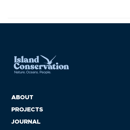
ABOUT
PROJECTS
JOURNAL