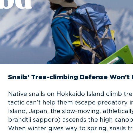
Snails’ Tree-climbing Defense Won’t 
Native snails on Hokkaido Island climb tre
tactic can’t help them escape predatory in
Island, Japan, the slow-moving, athletical
brandtii sapporo) ascends the high canop
When winter gives way to spring, snails tr