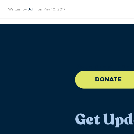
Written by
John
on May 10, 2017
//large-6 medium-6 sma
DONATE
Get Upd