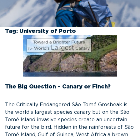
Tag:
University of Porto
The Big Question – Canary or Finch?
The Critically Endangered São Tomé Grosbeak is
the world’s largest species canary but on the São
Tomé Island invasive species create an uncertain
future for the bird. Hidden in the rainforests of São
Tomé Island, Gulf of Guinea, West Africa a brown