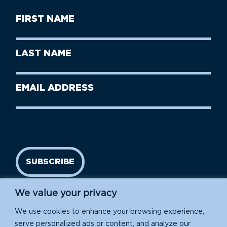
First
Name
(Required)
First
Last
Name
Name
(Required)
Last
Email
Name
address
(Required)
SUBSCRIBE
We value your privacy
We use cookies to enhance your browsing experience,
serve personalized ads or content, and analyze our