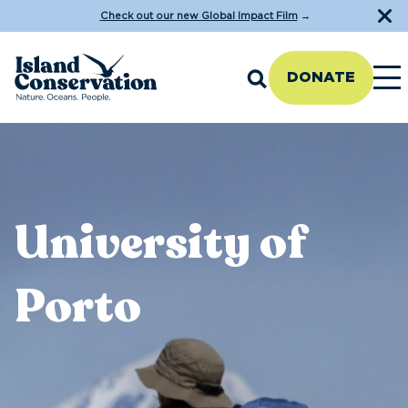
Check out our new Global Impact Film
→
DONATE
University of
Porto