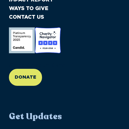
WAYS TO GIVE
CONTACT US
//large-6 medium-6 small-12
DONATE
Get Updates