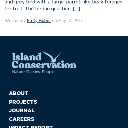
and grey bird with a large, parrot-like beak forages
for fruit. The bird in question, […]
Written by
Emily Heber
on May 10, 2017
ABOUT
PROJECTS
JOURNAL
CAREERS
IMPACT REPORT