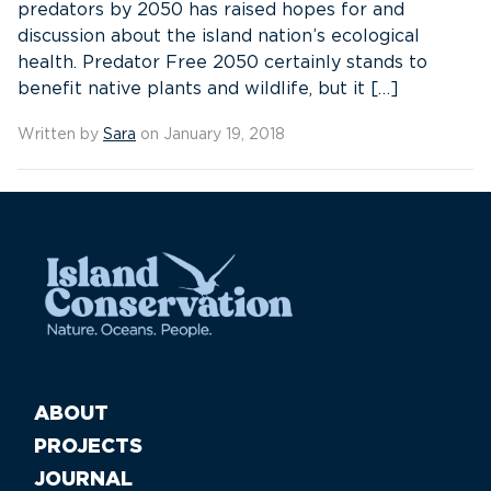
predators by 2050 has raised hopes for and
discussion about the island nation’s ecological
health. Predator Free 2050 certainly stands to
benefit native plants and wildlife, but it […]
Written by
Sara
on January 19, 2018
ABOUT
PROJECTS
JOURNAL