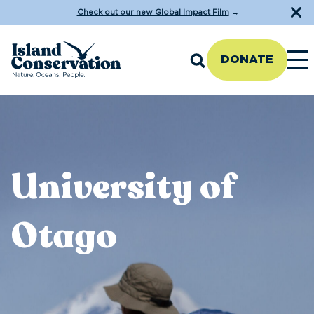
Check out our new Global Impact Film
→
DONATE
University of
Otago