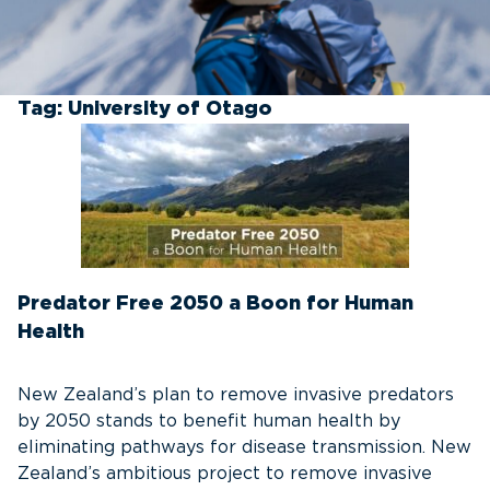
Tag:
University of Otago
Predator Free 2050 a Boon for Human
Health
New Zealand’s plan to remove invasive predators
by 2050 stands to benefit human health by
eliminating pathways for disease transmission. New
Zealand’s ambitious project to remove invasive