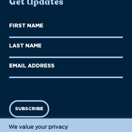
Get Updates
First
Name
(Required)
First
Last
Name
Name
(Required)
Last
Email
Name
address
(Required)
SUBSCRIBE
We value your privacy