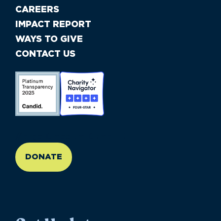
CAREERS
IMPACT REPORT
WAYS TO GIVE
CONTACT US
//large-6 medium-6 small-12
DONATE