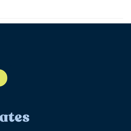
ll-12
ates