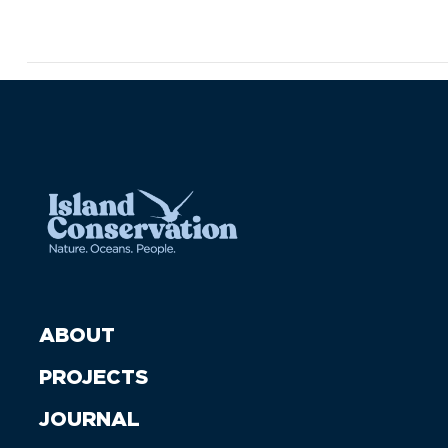
ABOUT
PROJECTS
JOURNAL