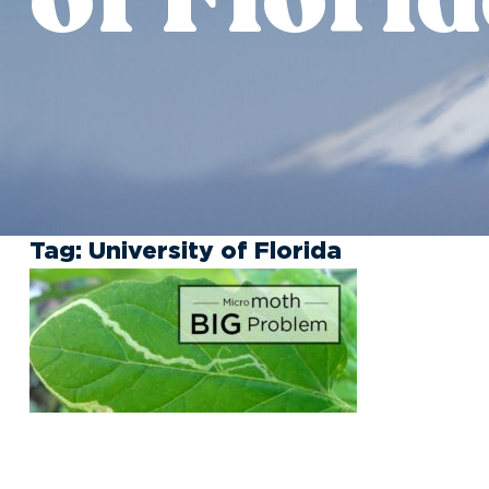
Tag:
University of Florida