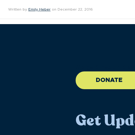
Written by
Emily Heber
on December 22, 2016
//large-6 medium-6 sma
DONATE
Get Upd