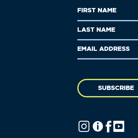
First
Name
(Required)
First
Last
Name
Name
(Required)
Last
Email
Name
address
(Required)
SUBSCRIBE