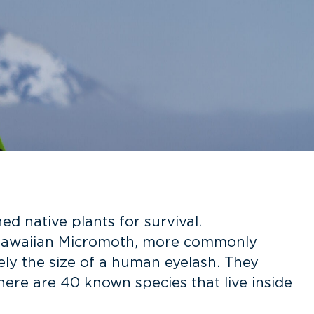
 native plants for survival.
 Hawaiian Micromoth, more commonly
ely the size of a human eyelash. They
here are 40 known species that live inside