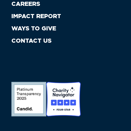
CAREERS
IMPACT REPORT
WAYS TO GIVE
CONTACT US