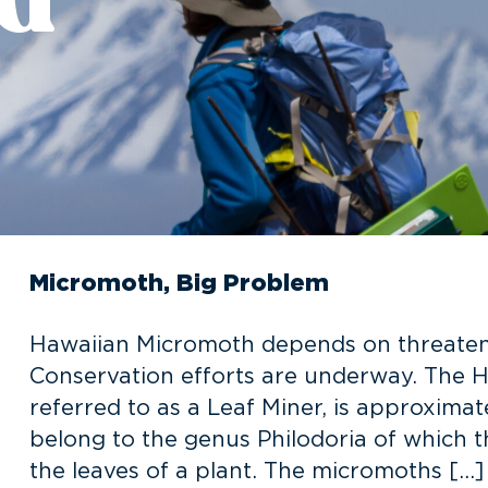
Micromoth, Big Problem
Hawaiian Micromoth depends on threatened
Conservation efforts are underway. The
referred to as a Leaf Miner, is approximat
belong to the genus Philodoria of which t
the leaves of a plant. The micromoths […]