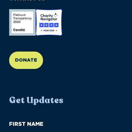
//large-6 medium-6 small-12
DONATE
Get Updates
First
Name
(Required)