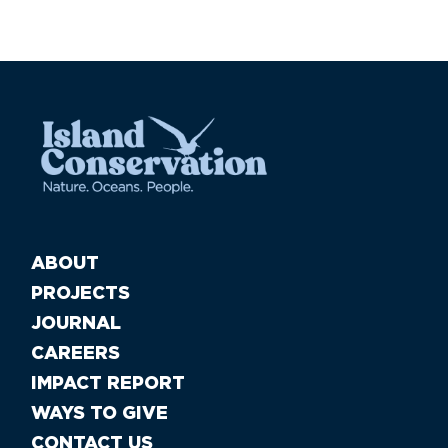
ABOUT
PROJECTS
JOURNAL
CAREERS
IMPACT REPORT
WAYS TO GIVE
CONTACT US