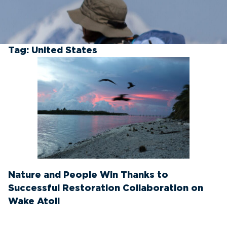
Tag:
United States
Nature and People Win Thanks to
Successful Restoration Collaboration on
Wake Atoll