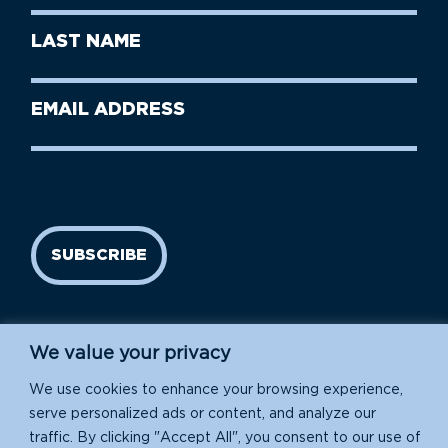
First
Last
Name
Name
(Required)
Last
Email
Name
address
(Required)
SUBSCRIBE
We value your privacy
We use cookies to enhance your browsing experience,
serve personalized ads or content, and analyze our
traffic. By clicking "Accept All", you consent to our use of