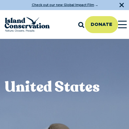
Check out our new Global Impact Film
→
DONATE
United States