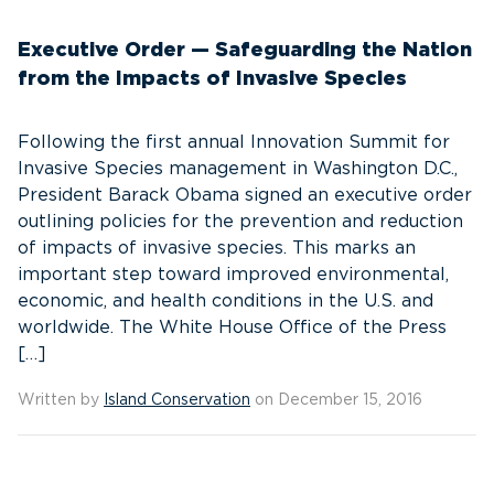
Executive Order — Safeguarding the Nation
from the Impacts of Invasive Species
Following the first annual Innovation Summit for
Invasive Species management in Washington D.C.,
President Barack Obama signed an executive order
outlining policies for the prevention and reduction
of impacts of invasive species. This marks an
important step toward improved environmental,
economic, and health conditions in the U.S. and
worldwide. The White House Office of the Press
[…]
Written by
Island Conservation
on December 15, 2016