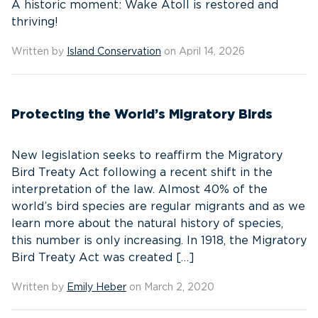
A historic moment: Wake Atoll is restored and
thriving!
Written by
Island Conservation
on April 14, 2026
Protecting the World’s Migratory Birds
New legislation seeks to reaffirm the Migratory
Bird Treaty Act following a recent shift in the
interpretation of the law. Almost 40% of the
world’s bird species are regular migrants and as we
learn more about the natural history of species,
this number is only increasing. In 1918, the Migratory
Bird Treaty Act was created […]
Written by
Emily Heber
on March 2, 2020