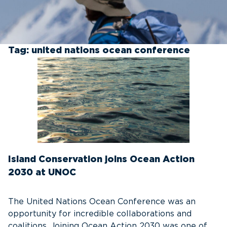
Tag:
united nations ocean conference
Island Conservation joins Ocean Action
2030 at UNOC
The United Nations Ocean Conference was an
opportunity for incredible collaborations and
coalitions. Joining Ocean Action 2030 was one of