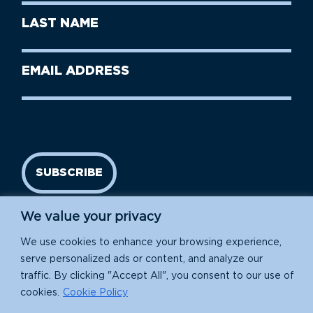
First
Last
Name
Name
(Required)
Last
Email
Name
address
(Required)
SUBSCRIBE
We value your privacy
We use cookies to enhance your browsing experience,
serve personalized ads or content, and analyze our
traffic. By clicking "Accept All", you consent to our use of
cookies.
Cookie Policy
Island Conservation is a 501(c)(3) nonprofit.