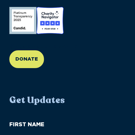
//large-6 medium-6 small-12
DONATE
Get Updates
First
Name
(Required)