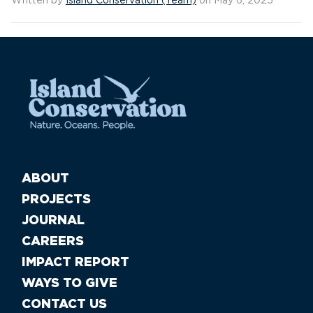
Written by
Island Conservation (Team)
on May 6, 2025
ABOUT
PROJECTS
JOURNAL
CAREERS
IMPACT REPORT
WAYS TO GIVE
CONTACT US