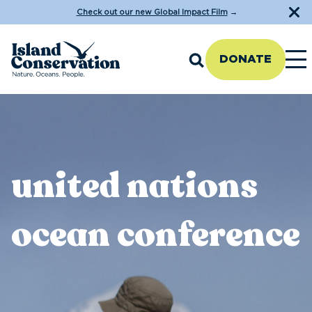
Check out our new Global Impact Film
→
DONATE
united nations
ocean conference