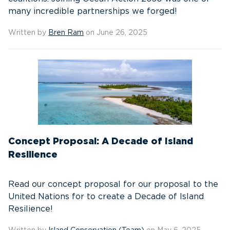
many incredible partnerships we forged!
Written by
Bren Ram
on June 26, 2025
Concept Proposal: A Decade of Island
Resilience
Read our concept proposal for our proposal to the
United Nations for to create a Decade of Island
Resilience!