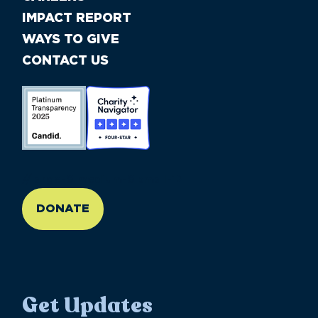
IMPACT REPORT
WAYS TO GIVE
CONTACT US
//large-6 medium-6 small-12
DONATE
Get Updates