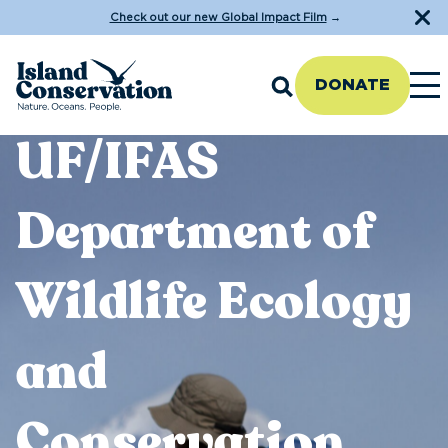
Check out our new Global Impact Film
→
DONATE
UF/IFAS
Department of
Wildlife Ecology
and
Conservation