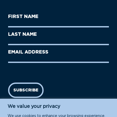
First
Name
(Required)
First
Last
Name
Name
(Required)
Last
Email
Name
address
(Required)
SUBSCRIBE
We value your privacy
We use cookies to enhance your browsing experience,