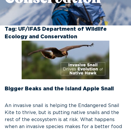
Tag:
UF/IFAS Department of Wildlife
Ecology and Conservation
Bigger Beaks and the Island Apple Snail
An invasive snail is helping the Endangered Snail
Kite to thrive, but is putting native snails and the
rest of the ecosystem is at risk. What happens
when an invasive species makes for a better food