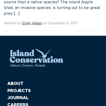
source than a native species? The Island Apple
Snail, an invasive species, is turning out to be great
prey […]
Written by
Emily Heber
on December 6, 2017
ABOUT
PROJECTS
JOURNAL
CAREERS