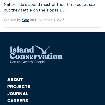
Nature. ‘Ua’u spend most of their time out at sea,
but they settle on the slopes […]
Written by
Sara
on November 9, 2016
ABOUT
PROJECTS
JOURNAL
CAREERS