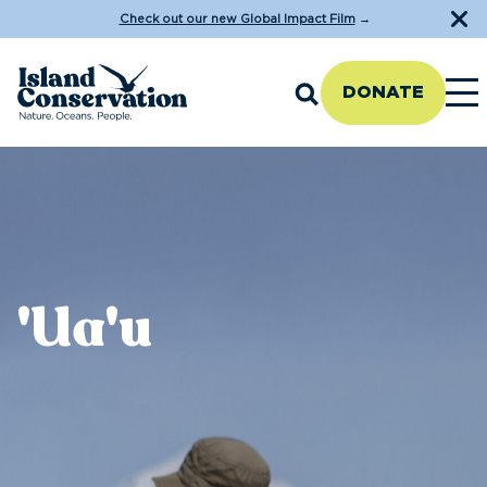
Check out our new Global Impact Film
→
DONATE
'Ua'u