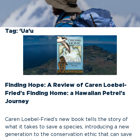
Tag:
'Ua'u
Finding Hope: A Review of Caren Loebel-
Fried’s Finding Home: a Hawaiian Petrel’s
Journey
Caren Loebel-Fried’s new book tells the story of
what it takes to save a species, introducing a new
generation to the conservation ethic that can save