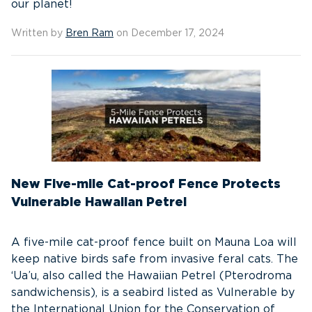
our planet!
Written by
Bren Ram
on December 17, 2024
New Five-mile Cat-proof Fence Protects
Vulnerable Hawaiian Petrel
A five-mile cat-proof fence built on Mauna Loa will
keep native birds safe from invasive feral cats. The
‘Ua’u, also called the Hawaiian Petrel (Pterodroma
sandwichensis), is a seabird listed as Vulnerable by
the International Union for the Conservation of