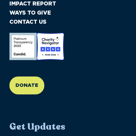
IMPACT REPORT
WAYS TO GIVE
CONTACT US
//large-6 medium-6 small-12
DONATE
Get Updates