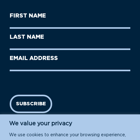
First
Name
(Required)
First
Last
Name
Name
(Required)
Last
Email
Name
address
(Required)
SUBSCRIBE
We value your privacy
We use cookies to enhance your browsing experience,