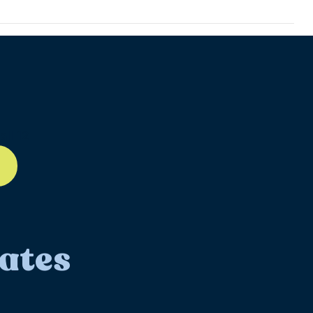
ll-12
ates