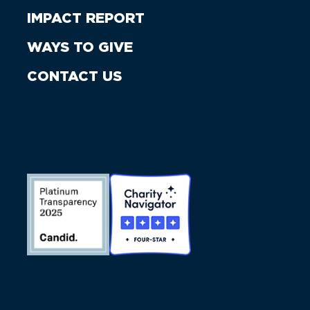
IMPACT REPORT
WAYS TO GIVE
CONTACT US