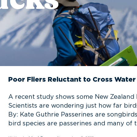
Poor Fliers Reluctant to Cross Water
A recent study shows some New Zealand bir
Scientists are wondering just how far birds 
By: Kate Guthrie Passerines are songbirds
bird species are passerines and many of