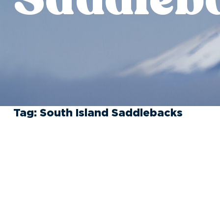
Tag:
South Island Saddlebacks