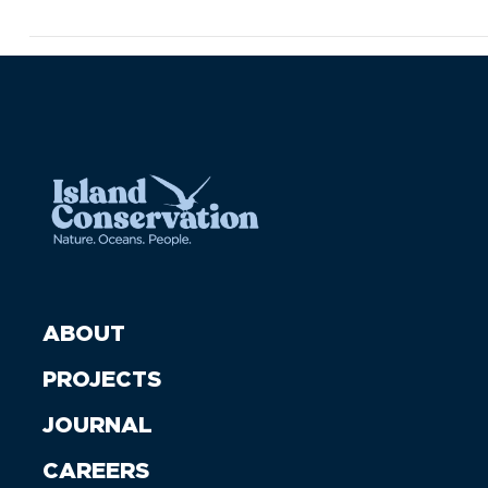
ABOUT
PROJECTS
JOURNAL
CAREERS