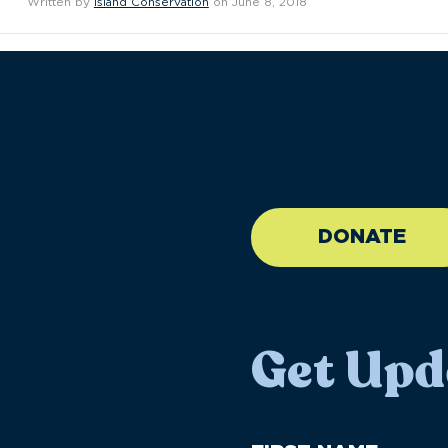
Written by
Island Conservation
on June 8, 2018
//large-6 medium-6 sma
DONATE
Get Upd