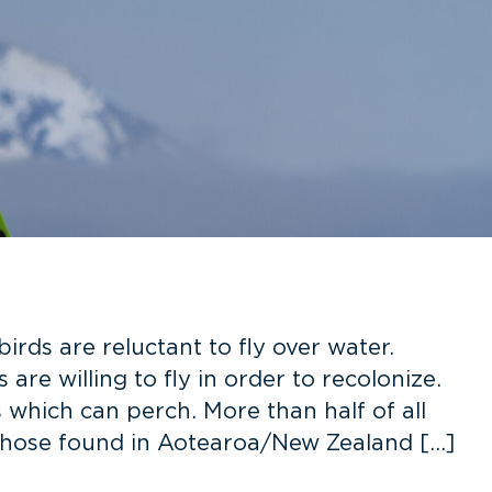
ds are reluctant to fly over water.
are willing to fly in order to recolonize.
 which can perch. More than half of all
 those found in Aotearoa/New Zealand […]