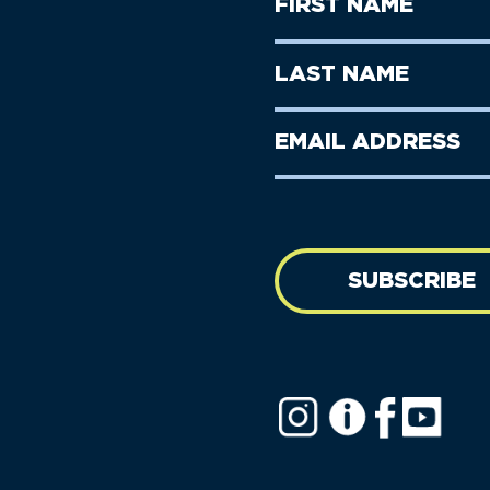
First
Name
(Required)
First
Last
Name
Name
(Required)
Last
Email
Name
address
(Required)
SUBSCRIBE