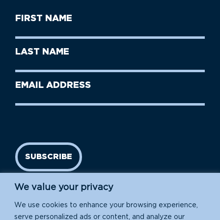
First
Name
(Required)
First
Last
Name
Name
(Required)
Last
Email
Name
address
(Required)
SUBSCRIBE
We value your privacy
We use cookies to enhance your browsing experience,
serve personalized ads or content, and analyze our