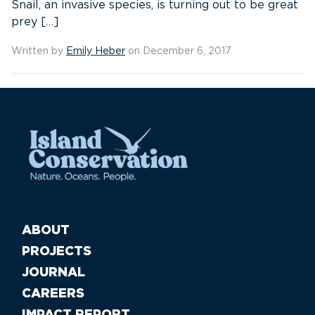
Snail, an invasive species, is turning out to be great
prey […]
Written by
Emily Heber
on December 6, 2017
ABOUT
PROJECTS
JOURNAL
CAREERS
IMPACT REPORT