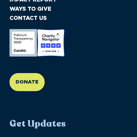
WAYS TO GIVE
CONTACT US
//large-6 medium-6 small-12
DONATE
Get Updates