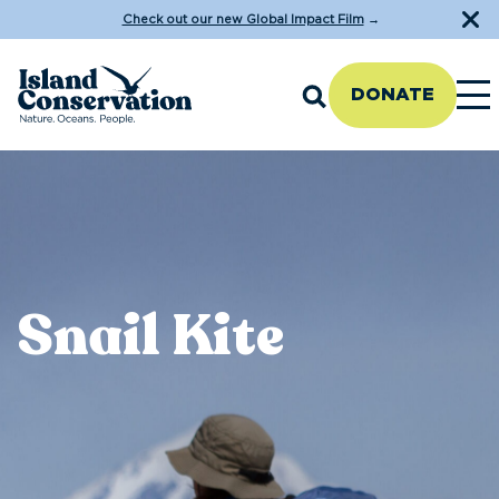
Check out our new Global Impact Film
→
DONATE
Snail Kite