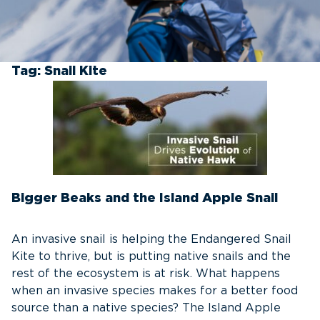
Tag:
Snail Kite
Bigger Beaks and the Island Apple Snail
An invasive snail is helping the Endangered Snail
Kite to thrive, but is putting native snails and the
rest of the ecosystem is at risk. What happens
when an invasive species makes for a better food
source than a native species? The Island Apple