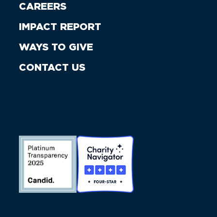
CAREERS
IMPACT REPORT
WAYS TO GIVE
CONTACT US