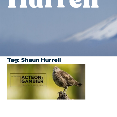
Tag:
Shaun Hurrell