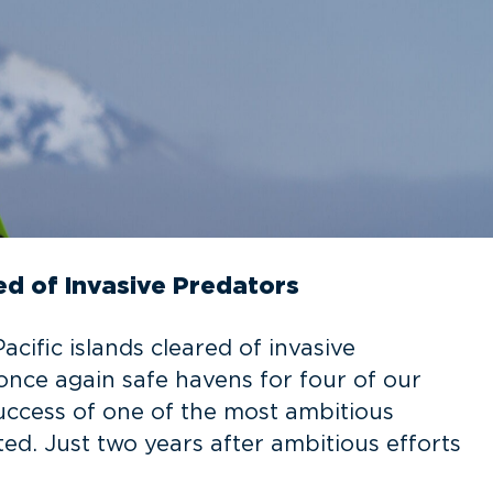
ed of Invasive Predators
cific islands cleared of invasive
 once again safe havens for four of our
success of one of the most ambitious
ed. Just two years after ambitious efforts