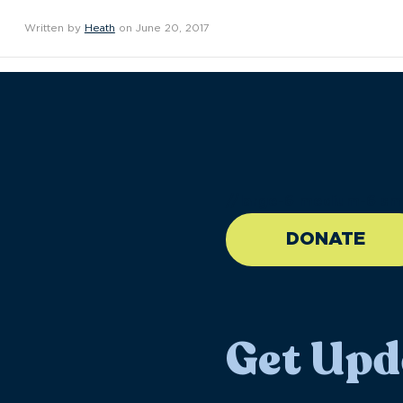
Written by
Heath
on June 20, 2017
//large-6 medium-6 sma
DONATE
Get Upd