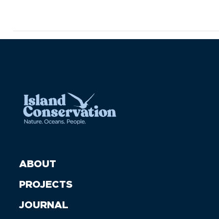
ABOUT
PROJECTS
JOURNAL