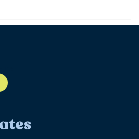
ll-12
ates