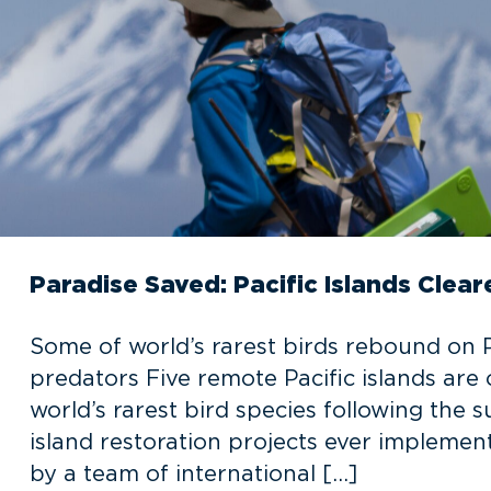
Paradise Saved: Pacific Islands Clear
Some of world’s rarest birds rebound on Pa
predators Five remote Pacific islands are
world’s rarest bird species following the 
island restoration projects ever implement
by a team of international […]