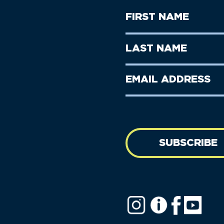
First
Name
(Required)
First
Last
Name
Name
(Required)
Last
Email
Name
address
(Required)
SUBSCRIBE