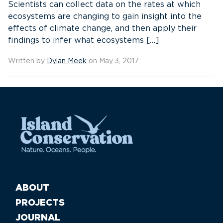
Scientists can collect data on the rates at which
ecosystems are changing to gain insight into the
effects of climate change, and then apply their
findings to infer what ecosystems […]
Written by
Dylan Meek
on May 3, 2017
ABOUT
PROJECTS
JOURNAL