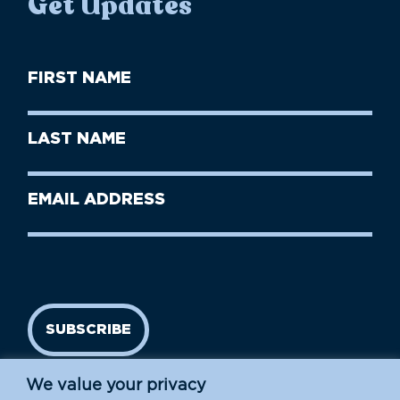
Get Updates
First
Name
(Required)
First
Last
Name
Name
(Required)
Last
Email
Name
address
(Required)
SUBSCRIBE
We value your privacy