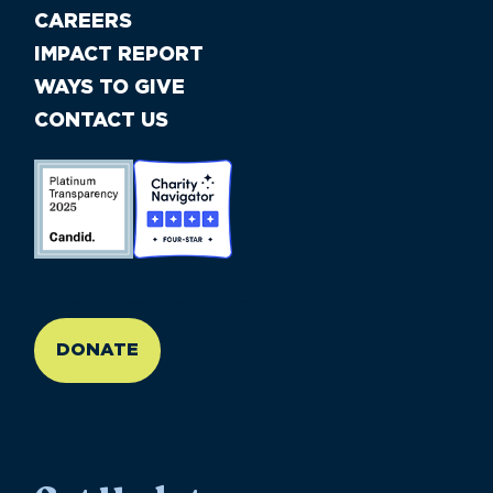
CAREERS
IMPACT REPORT
WAYS TO GIVE
CONTACT US
//large-6 medium-6 small-12
DONATE