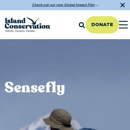
Check out our new Global Impact Film
→
DONATE
Sensefly