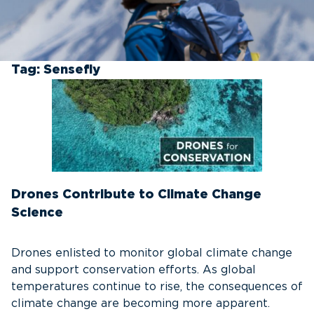
Tag:
Sensefly
Drones Contribute to Climate Change
Science
Drones enlisted to monitor global climate change
and support conservation efforts. As global
temperatures continue to rise, the consequences of
climate change are becoming more apparent.