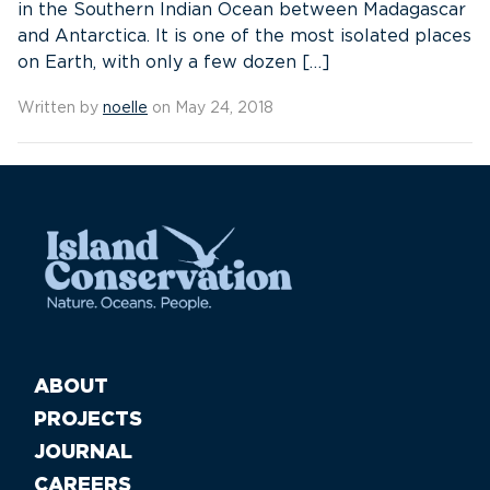
in the Southern Indian Ocean between Madagascar
and Antarctica. It is one of the most isolated places
on Earth, with only a few dozen […]
Written by
noelle
on May 24, 2018
ABOUT
PROJECTS
JOURNAL
CAREERS