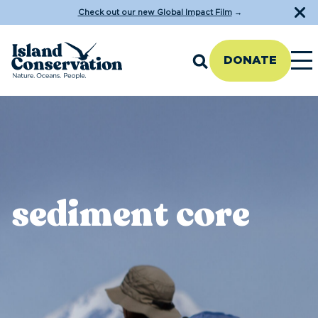
Check out our new Global Impact Film
→
DONATE
sediment core