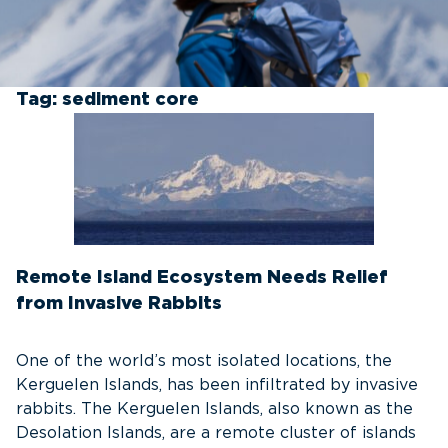
Tag:
sediment core
Remote Island Ecosystem Needs Relief
from Invasive Rabbits
One of the world’s most isolated locations, the
Kerguelen Islands, has been infiltrated by invasive
rabbits. The Kerguelen Islands, also known as the
Desolation Islands, are a remote cluster of islands