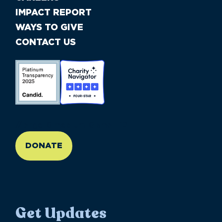
IMPACT REPORT
WAYS TO GIVE
CONTACT US
//large-6 medium-6 small-12
DONATE
Get Updates