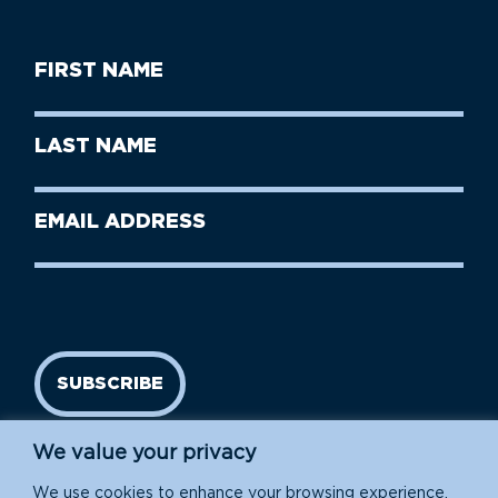
First
Name
(Required)
First
Last
Name
Name
(Required)
Last
Email
Name
address
(Required)
SUBSCRIBE
We value your privacy
We use cookies to enhance your browsing experience,