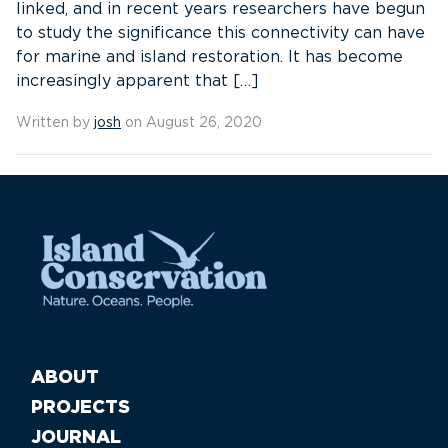
linked, and in recent years researchers have begun
to study the significance this connectivity can have
for marine and island restoration. It has become
increasingly apparent that […]
Written by
josh
on August 26, 2020
ABOUT
PROJECTS
JOURNAL