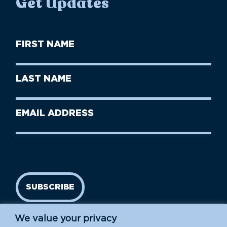
Get Updates
First
Name
(Required)
First
Last
Name
Name
(Required)
Last
Email
Name
address
(Required)
SUBSCRIBE
We value your privacy