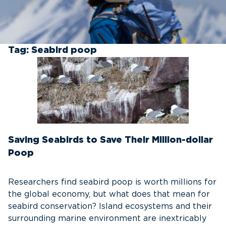
Tag:
Seabird poop
Saving Seabirds to Save Their Million-dollar
Poop
Researchers find seabird poop is worth millions for
the global economy, but what does that mean for
seabird conservation? Island ecosystems and their
surrounding marine environment are inextricably