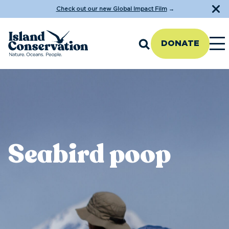
Check out our new Global Impact Film
→
DONATE
Seabird poop