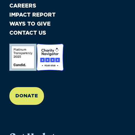
CAREERS
IMPACT REPORT
WAYS TO GIVE
CONTACT US
//large-6 medium-6 small-12
DONATE