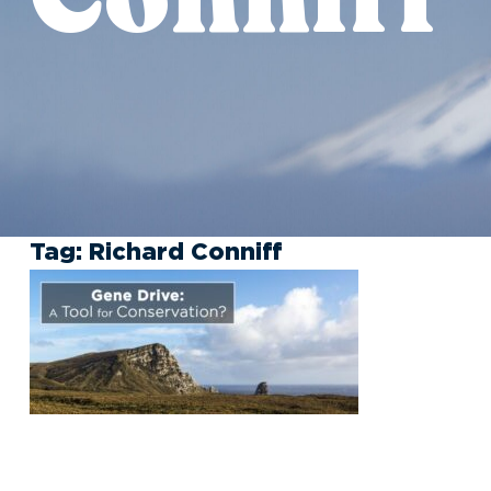
Tag:
Richard Conniff