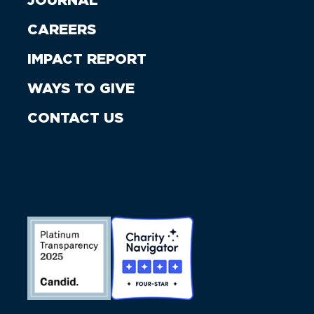
JOURNAL
CAREERS
IMPACT REPORT
WAYS TO GIVE
CONTACT US