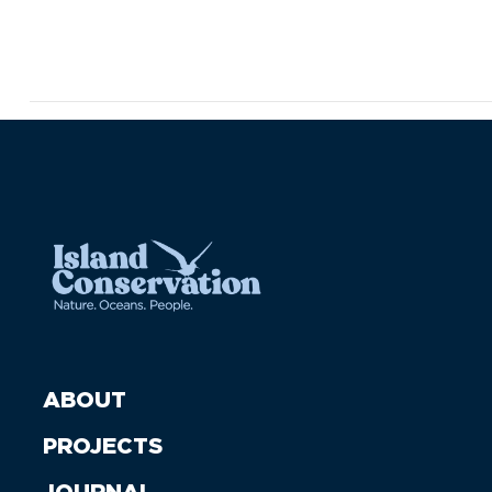
ABOUT
PROJECTS