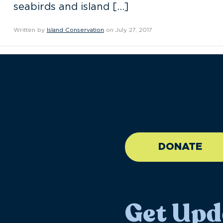
seabirds and island […]
Written by
Island Conservation
on July 27, 2017
//large-6 medium-6 sma
DONATE
Get Upd