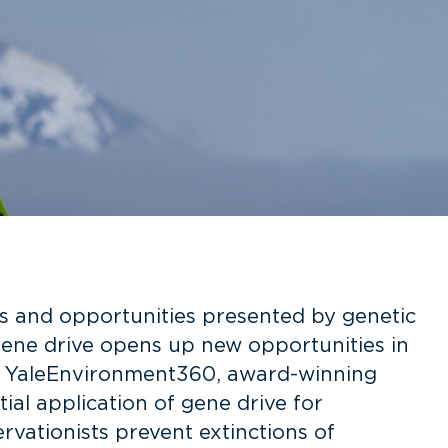
 and opportunities presented by genetic
 Gene drive opens up new opportunities in
e in YaleEnvironment360, award-winning
ial application of gene drive for
rvationists prevent extinctions of