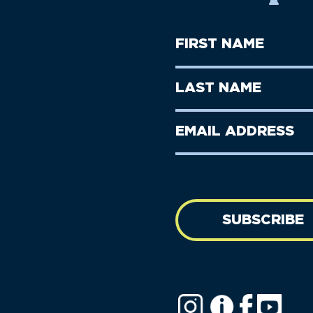
First
Name
(Required)
First
Last
Name
Name
(Required)
Last
Email
Name
address
(Required)
SUBSCRIBE