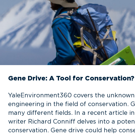
Gene Drive: A Tool for Conservation?
YaleEnvironment360 covers the unknowns
engineering in the field of conservation.
many different fields. In a recent articl
writer Richard Conniff delves into a potent
conservation. Gene drive could help conse