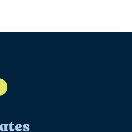
ll-12
ates