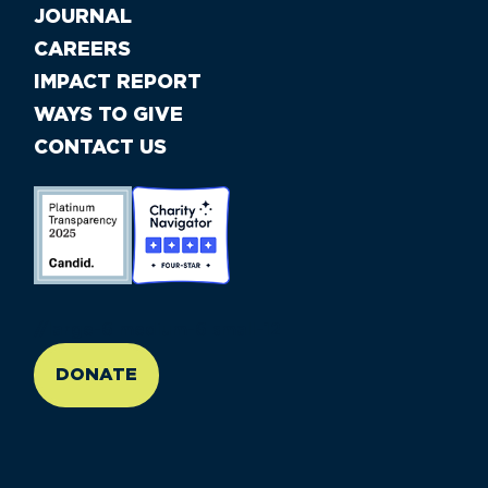
JOURNAL
CAREERS
IMPACT REPORT
WAYS TO GIVE
CONTACT US
//large-6 medium-6 small-12
DONATE