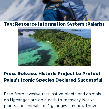
Tag:
Resource Information System (Palaris)
Press Release: Historic Project to Protect
Palau’s Iconic Species Declared Successful
Free from invasive rats, native plants and animals
on Ngeanges are on a path to recovery. Native
plants and animals on Ngeanges can now thrive