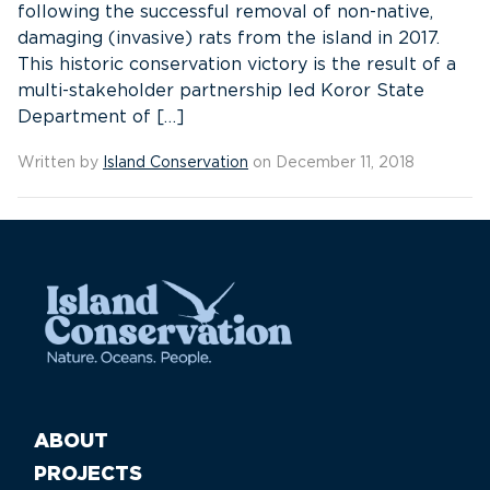
following the successful removal of non-native,
damaging (invasive) rats from the island in 2017.
This historic conservation victory is the result of a
multi-stakeholder partnership led Koror State
Department of […]
Written by
Island Conservation
on December 11, 2018
ABOUT
PROJECTS