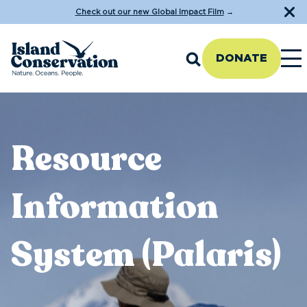
Check out our new Global Impact Film
→
DONATE
Resource
Information
System (Palaris)