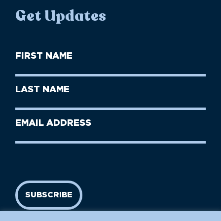
Get Updates
First
Name
(Required)
First
Last
Name
Name
(Required)
Last
Email
Name
address
(Required)
SUBSCRIBE