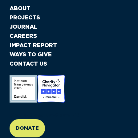
ABOUT
PROJECTS
JOURNAL
CAREERS
IMPACT REPORT
WAYS TO GIVE
CONTACT US
//large-6 medium-6 small-12
DONATE