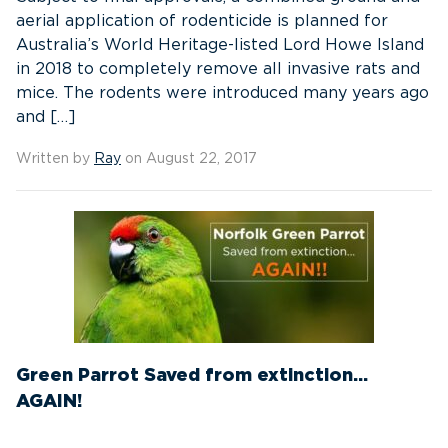
aerial application of rodenticide is planned for
Australia’s World Heritage-listed Lord Howe Island
in 2018 to completely remove all invasive rats and
mice. The rodents were introduced many years ago
and […]
Written by
Ray
on August 22, 2017
Green Parrot Saved from extinction…
AGAIN!