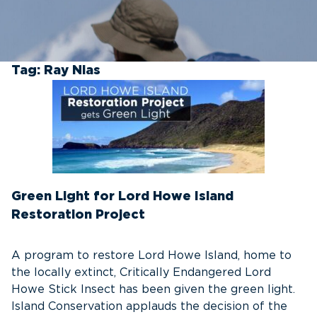
Tag:
Ray Nias
Green Light for Lord Howe Island
Restoration Project
A program to restore Lord Howe Island, home to
the locally extinct, Critically Endangered Lord
Howe Stick Insect has been given the green light.
Island Conservation applauds the decision of the