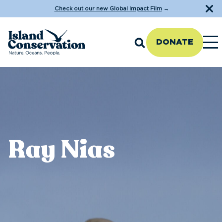
Check out our new Global Impact Film
→
DONATE
Ray Nias