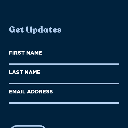
Get Updates
First
Name
(Required)
First
Last
Name
Name
(Required)
Last
Email
Name
address
(Required)