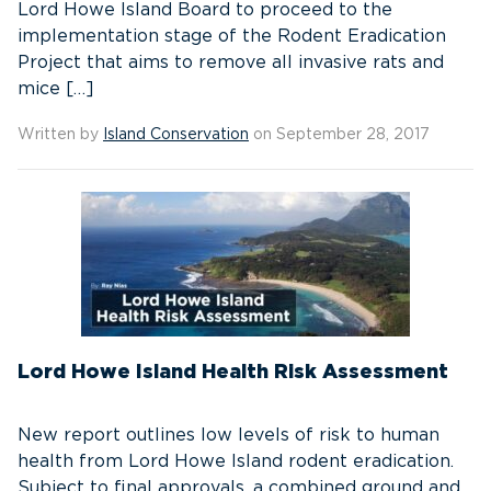
Lord Howe Island Board to proceed to the
implementation stage of the Rodent Eradication
Project that aims to remove all invasive rats and
mice […]
Written by
Island Conservation
on September 28, 2017
Lord Howe Island Health Risk Assessment
New report outlines low levels of risk to human
health from Lord Howe Island rodent eradication.
Subject to final approvals, a combined ground and