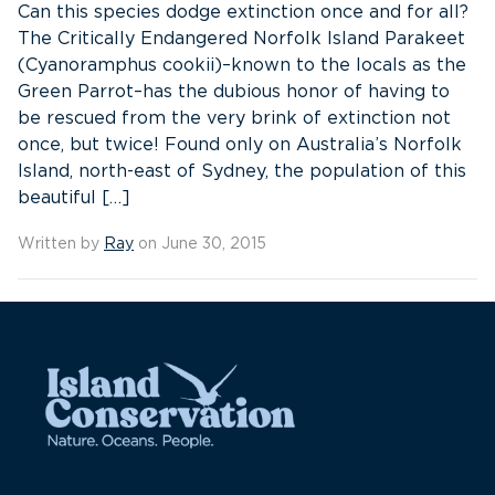
Can this species dodge extinction once and for all?
The Critically Endangered Norfolk Island Parakeet
(Cyanoramphus cookii)–known to the locals as the
Green Parrot–has the dubious honor of having to
be rescued from the very brink of extinction not
once, but twice! Found only on Australia’s Norfolk
Island, north-east of Sydney, the population of this
beautiful […]
Written by
Ray
on June 30, 2015