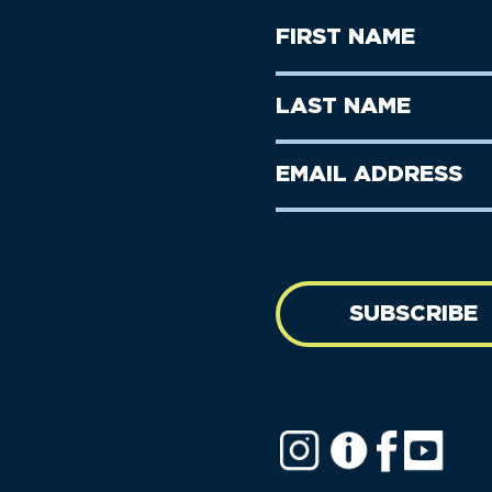
First
Name
(Required)
First
Last
Name
Name
(Required)
Last
Email
Name
address
(Required)
SUBSCRIBE