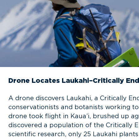
Drone Locates Laukahi–Critically En
A drone discovers Laukahi, a Critically E
conservationists and botanists working t
drone took flight in Kaua’i, brushed up a
discovered a population of the Critically
scientific research, only 25 Laukahi plants