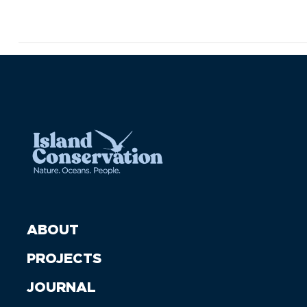
ABOUT
PROJECTS
JOURNAL