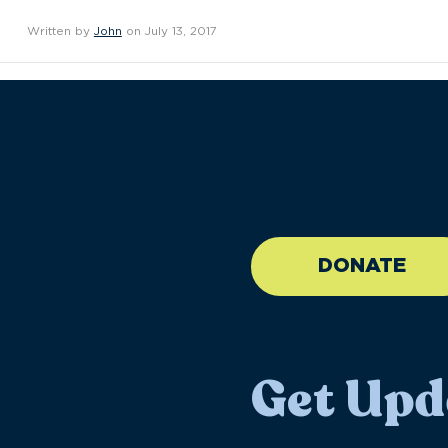
Written by
John
on July 13, 2017
//large-6 medium-6 sma
DONATE
Get Upd