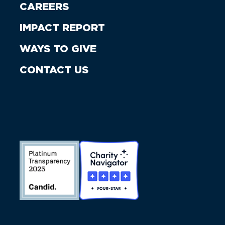
CAREERS
IMPACT REPORT
WAYS TO GIVE
CONTACT US