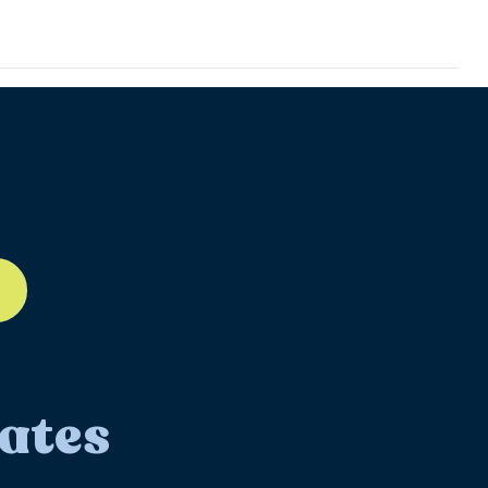
ll-12
ates