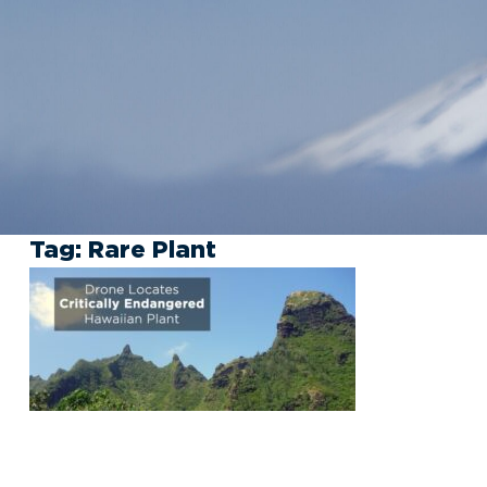
Tag:
Rare Plant