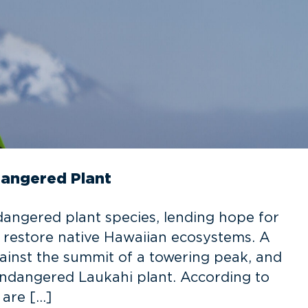
dangered Plant
ndangered plant species, lending hope for
o restore native Hawaiian ecosystems. A
gainst the summit of a towering peak, and
 Endangered Laukahi plant. According to
 are […]