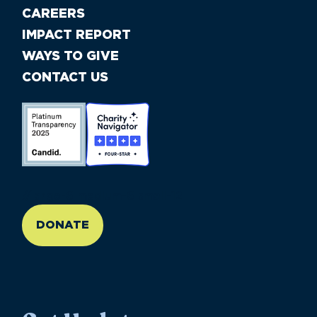
CAREERS
IMPACT REPORT
WAYS TO GIVE
CONTACT US
//large-6 medium-6 small-12
DONATE