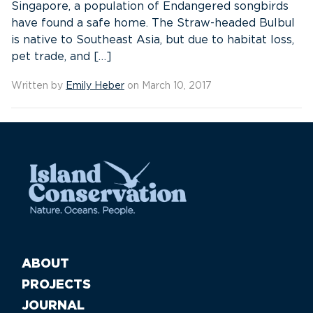
Singapore, a population of Endangered songbirds
have found a safe home. The Straw-headed Bulbul
is native to Southeast Asia, but due to habitat loss,
pet trade, and […]
Written by
Emily Heber
on March 10, 2017
ABOUT
PROJECTS
JOURNAL