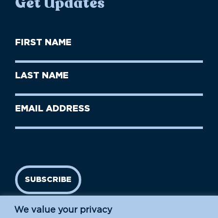
Get Updates
First
Name
(Required)
First
Last
Name
Name
(Required)
Last
Email
Name
address
(Required)
SUBSCRIBE
We value your privacy