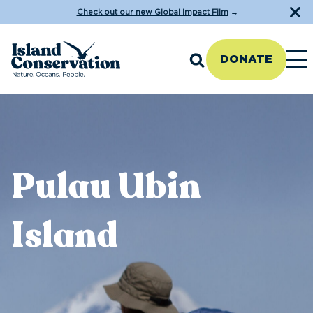
Check out our new Global Impact Film
→
DONATE
Pulau Ubin
Island