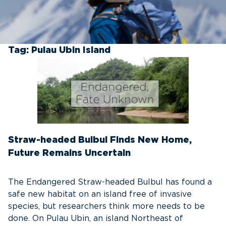
Tag:
Pulau Ubin Island
Straw-headed Bulbul Finds New Home,
Future Remains Uncertain
The Endangered Straw-headed Bulbul has found a
safe new habitat on an island free of invasive
species, but researchers think more needs to be
done. On Pulau Ubin, an island Northeast of