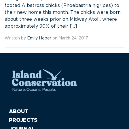
footed Albatross chicks (Phoebastria nigripes) to
their new home this month. The chicks were born
about three weeks prior on Midway Atoll, where
approximately 90% of their […]
Written by
Emily Heber
on March 24, 2017
ABOUT
PROJECTS
JOURNAL