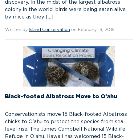
discovery. In the midst of the largest albatross
colony in the world, birds were being eaten alive
by mice as they […]
Written by
Island Conservation
on February 19, 2019
Black-footed Albatross Move to O’ahu
Conservationists move 15 Black-footed Albatross
chicks to O’ahu to protect the species from sea
level rise. The James Campbell National Wildlife
Refuge in O’ahu, Hawaii has welcomed 15 Black-