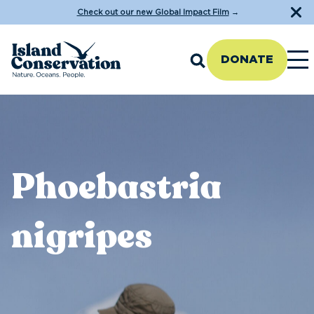
Check out our new Global Impact Film
→
DONATE
Phoebastria
nigripes