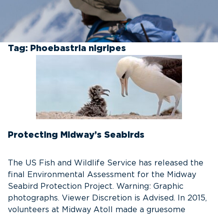
Tag:
Phoebastria nigripes
Protecting Midway’s Seabirds
The US Fish and Wildlife Service has released the
final Environmental Assessment for the Midway
Seabird Protection Project. Warning: Graphic
photographs. Viewer Discretion is Advised. In 2015,
volunteers at Midway Atoll made a gruesome