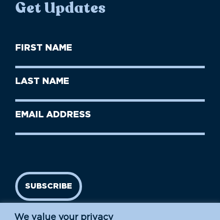
Get Updates
First
Name
(Required)
First
Last
Name
Name
(Required)
Last
Email
Name
address
(Required)
SUBSCRIBE
We value your privacy