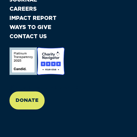
CAREERS
IMPACT REPORT
WAYS TO GIVE
CONTACT US
//large-6 medium-6 small-12
DONATE