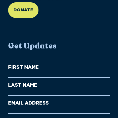
DONATE
Get Updates
First
Name
(Required)
First
Last
Name
Name
(Required)
Last
Email
Name
address
(Required)