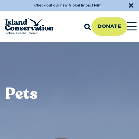
Check out our new Global Impact Film
→
DONATE
Pets