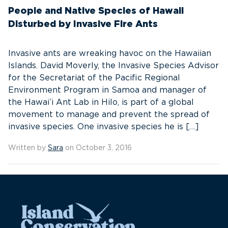
People and Native Species of Hawaii
Disturbed by Invasive Fire Ants
Invasive ants are wreaking havoc on the Hawaiian
Islands. David Moverly, the Invasive Species Advisor
for the Secretariat of the Pacific Regional
Environment Program in Samoa and manager of
the Hawai’i Ant Lab in Hilo, is part of a global
movement to manage and prevent the spread of
invasive species. One invasive species he is […]
Written by
Sara
on October 3, 2016