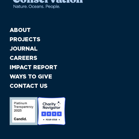
ABOUT
PROJECTS
JOURNAL
CAREERS
IMPACT REPORT
WAYS TO GIVE
CONTACT US
//large-6 medium-6 small-12