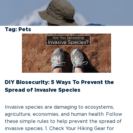
Tag:
Pets
DIY Biosecurity: 5 Ways To Prevent the
Spread of Invasive Species
Invasive species are damaging to ecosystems,
agriculture, economies, and human health. Follow
these simple rules to help prevent the spread of
invasive species. 1. Check Your Hiking Gear for