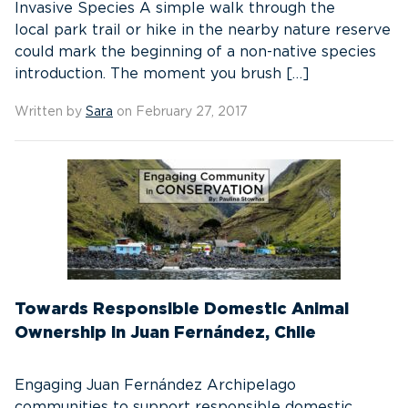
Invasive Species A simple walk through the
local park trail or hike in the nearby nature reserve
could mark the beginning of a non-native species
introduction. The moment you brush […]
Written by
Sara
on February 27, 2017
Towards Responsible Domestic Animal
Ownership in Juan Fernández, Chile
Engaging Juan Fernández Archipelago
communities to support responsible domestic