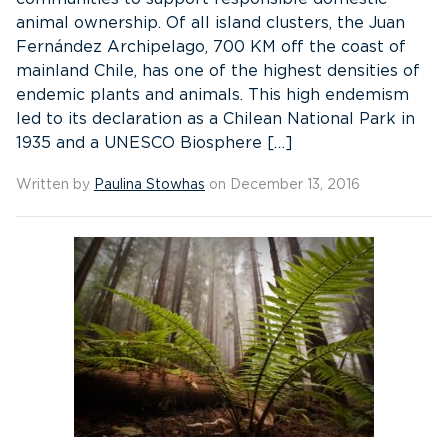
animal ownership. Of all island clusters, the Juan
Fernández Archipelago, 700 KM off the coast of
mainland Chile, has one of the highest densities of
endemic plants and animals. This high endemism
led to its declaration as a Chilean National Park in
1935 and a UNESCO Biosphere […]
Written by
Paulina Stowhas
on December 13, 2016